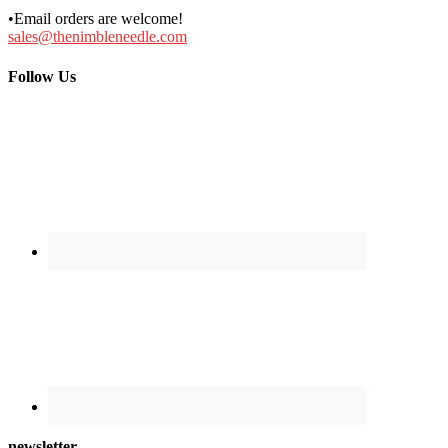
•Email orders are welcome!
sales@thenimbleneedle.com
Follow Us
newsletter