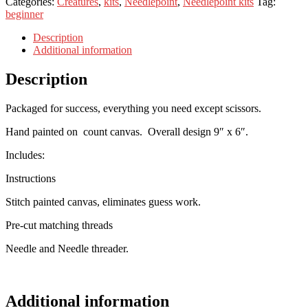
Categories:
Creatures
,
kits
,
Needlepoint
,
Needlepoint kits
Tag:
beginner
Description
Additional information
Description
Packaged for success, everything you need except scissors.
Hand painted on count canvas. Overall design 9″ x 6″.
Includes:
Instructions
Stitch painted canvas, eliminates guess work.
Pre-cut matching threads
Needle and Needle threader.
Additional information