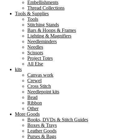
Embellishments
Thread Collections
Tools & Supplies
Tools
Stitching Stands
Bars & Hoops & Frames
Lighting & Magnifiers
Needleminders
Needles
Scissors
Project Totes
All Else
kits
Canvas work
Crewel
Cross Stitch
Needlepoint kits
Bead
Ribbon
Other
More Goods
Books, DVDs & Stitch Guides
Boxes & Trays
Leather Goods
Purses & Bags