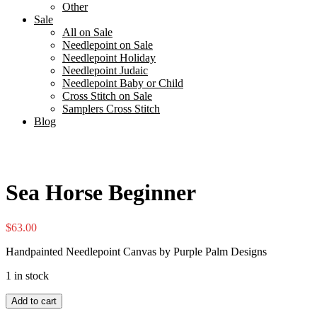
Other
Sale
All on Sale
Needlepoint on Sale
Needlepoint Holiday
Needlepoint Judaic
Needlepoint Baby or Child
Cross Stitch on Sale
Samplers Cross Stitch
Blog
Sea Horse Beginner
$
63.00
Handpainted Needlepoint Canvas by Purple Palm Designs
1 in stock
Sea
Add to cart
Horse