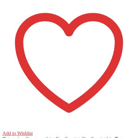
Beginner
quantity
Add to Wishlist