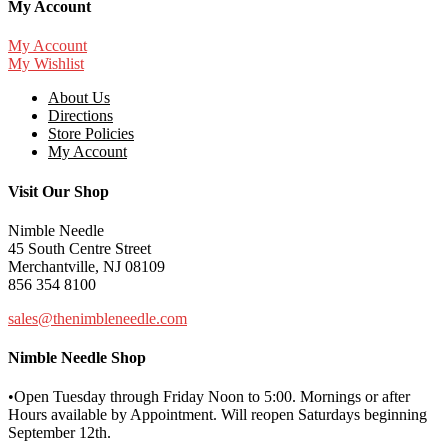
My Account
My Account
My Wishlist
About Us
Directions
Store Policies
My Account
Visit Our Shop
Nimble Needle
45 South Centre Street
Merchantville, NJ 08109
856 354 8100
sales@thenimbleneedle.com
Nimble Needle Shop
•Open Tuesday through Friday Noon to 5:00. Mornings or after
Hours available by Appointment. Will reopen Saturdays beginning
September 12th.