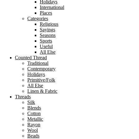
Holidays
International
Places
Categories
Religious
Sayings
Seasons
Sports
Useful
All Else
Counted Thread
Traditional
Contemporary
Holidays
Primitive/Folk
All Else
Linen & Fabric
Threads
Silk
Blends
Cotton
Metallic
Rayon
Wool
Beads