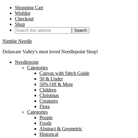
Shopping Cart
Wishlist
Checkout
Shop
Nimble Needle
Delaware Valley's most loved Needlepoint Shop!
Needlepoint
Categories
Canvas with Stitch Guide
50 & Under
50% Off & More
Children
Christmas
Creatures
Flora
Categories
People
Foods
Abstract & Geometric
Historical