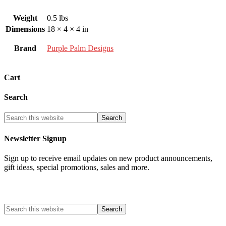
Weight
0.5 lbs
Dimensions
18 × 4 × 4 in
Brand
Purple Palm Designs
Cart
Search
Newsletter Signup
Sign up to receive email updates on new product announcements,
gift ideas, special promotions, sales and more.