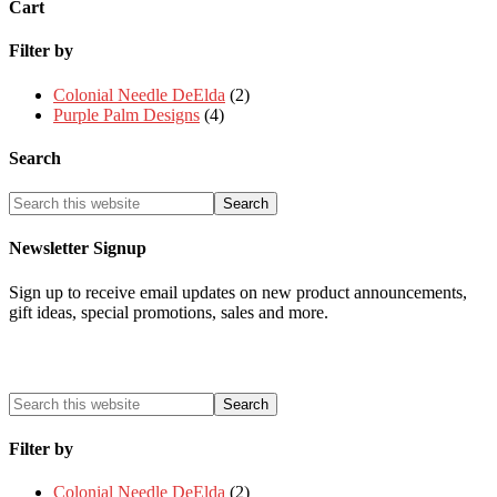
Cart
Filter by
Colonial Needle DeElda
(2)
Purple Palm Designs
(4)
Search
Newsletter Signup
Sign up to receive email updates on new product announcements,
gift ideas, special promotions, sales and more.
Filter by
Colonial Needle DeElda
(2)