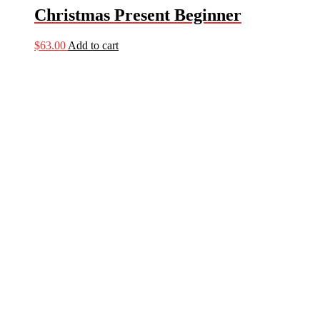
Christmas Present Beginner
$
63.00
Add to cart