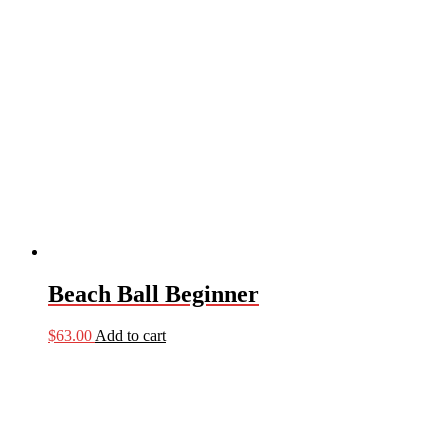
Beach Ball Beginner
$
63.00
Add to cart