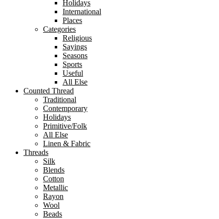
Holidays
International
Places
Categories
Religious
Sayings
Seasons
Sports
Useful
All Else
Counted Thread
Traditional
Contemporary
Holidays
Primitive/Folk
All Else
Linen & Fabric
Threads
Silk
Blends
Cotton
Metallic
Rayon
Wool
Beads