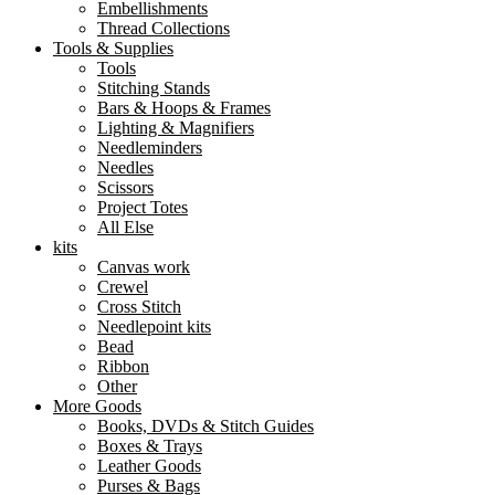
Embellishments
Thread Collections
Tools & Supplies
Tools
Stitching Stands
Bars & Hoops & Frames
Lighting & Magnifiers
Needleminders
Needles
Scissors
Project Totes
All Else
kits
Canvas work
Crewel
Cross Stitch
Needlepoint kits
Bead
Ribbon
Other
More Goods
Books, DVDs & Stitch Guides
Boxes & Trays
Leather Goods
Purses & Bags