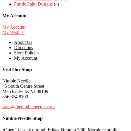
Purple Palm Designs
(4)
My Account
My Account
My Wishlist
About Us
Directions
Store Policies
My Account
Visit Our Shop
Nimble Needle
45 South Centre Street
Merchantville, NJ 08109
856 354 8100
sales@thenimbleneedle.com
Nimble Needle Shop
•Open Tuesday through Friday Noon to 5:00. Mornings or after