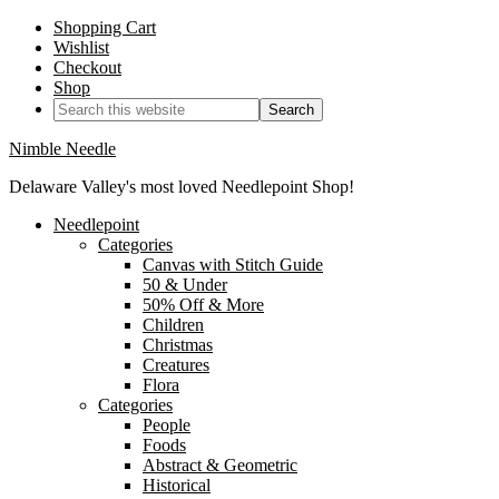
Shopping Cart
Wishlist
Checkout
Shop
Nimble Needle
Delaware Valley's most loved Needlepoint Shop!
Needlepoint
Categories
Canvas with Stitch Guide
50 & Under
50% Off & More
Children
Christmas
Creatures
Flora
Categories
People
Foods
Abstract & Geometric
Historical