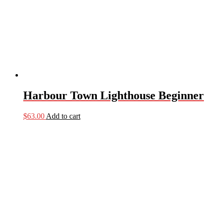
Harbour Town Lighthouse Beginner
$
63.00
Add to cart