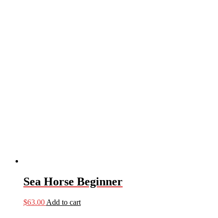
Sea Horse Beginner
$
63.00
Add to cart