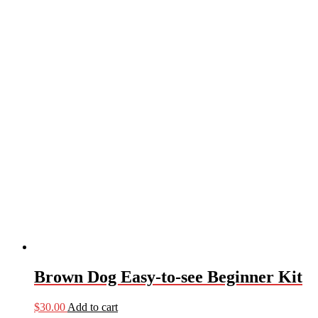
Brown Dog Easy-to-see Beginner Kit
$
30.00
Add to cart