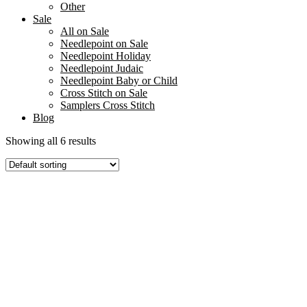
Other
Sale
All on Sale
Needlepoint on Sale
Needlepoint Holiday
Needlepoint Judaic
Needlepoint Baby or Child
Cross Stitch on Sale
Samplers Cross Stitch
Blog
Showing all 6 results