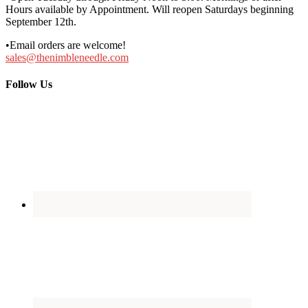
Hours available by Appointment. Will reopen Saturdays beginning
September 12th.
•Email orders are welcome!
sales@thenimbleneedle.com
Follow Us