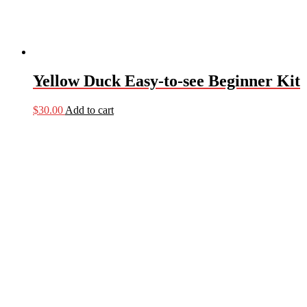
Yellow Duck Easy-to-see Beginner Kit
$
30.00
Add to cart