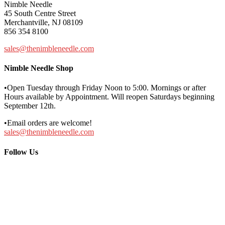
Nimble Needle
45 South Centre Street
Merchantville, NJ 08109
856 354 8100
sales@thenimbleneedle.com
Nimble Needle Shop
•Open Tuesday through Friday Noon to 5:00. Mornings or after
Hours available by Appointment. Will reopen Saturdays beginning
September 12th.
•Email orders are welcome!
sales@thenimbleneedle.com
Follow Us