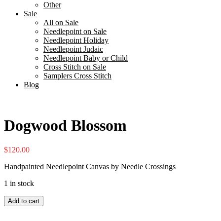
Other
Sale
All on Sale
Needlepoint on Sale
Needlepoint Holiday
Needlepoint Judaic
Needlepoint Baby or Child
Cross Stitch on Sale
Samplers Cross Stitch
Blog
Dogwood Blossom
$
120.00
Handpainted Needlepoint Canvas by Needle Crossings
1 in stock
Dogwood
Add to cart
Blossom
quantity