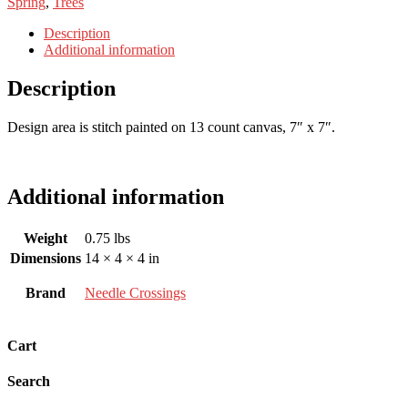
Spring
,
Trees
Description
Additional information
Description
Design area is stitch painted on 13 count canvas, 7″ x 7″.
Additional information
Weight
0.75 lbs
Dimensions
14 × 4 × 4 in
Brand
Needle Crossings
Cart
Search