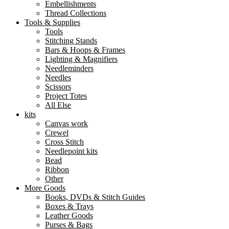
Embellishments
Thread Collections
Tools & Supplies
Tools
Stitching Stands
Bars & Hoops & Frames
Lighting & Magnifiers
Needleminders
Needles
Scissors
Project Totes
All Else
kits
Canvas work
Crewel
Cross Stitch
Needlepoint kits
Bead
Ribbon
Other
More Goods
Books, DVDs & Stitch Guides
Boxes & Trays
Leather Goods
Purses & Bags