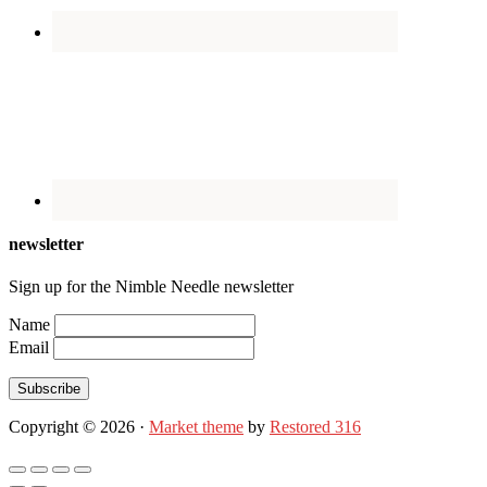
newsletter
Sign up for the Nimble Needle newsletter
Name
Email
Subscribe
Copyright © 2026 ·
Market theme
by
Restored 316