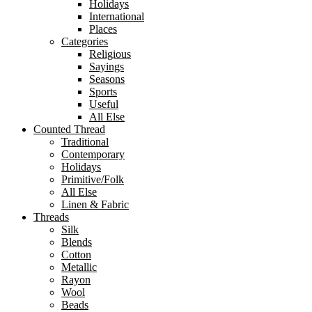
Holidays
International
Places
Categories
Religious
Sayings
Seasons
Sports
Useful
All Else
Counted Thread
Traditional
Contemporary
Holidays
Primitive/Folk
All Else
Linen & Fabric
Threads
Silk
Blends
Cotton
Metallic
Rayon
Wool
Beads