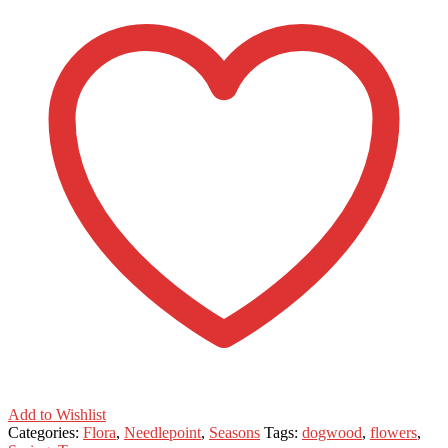
Add to Wishlist
Categories:
Flora
,
Needlepoint
,
Seasons
Tags:
dogwood
,
flowers
,