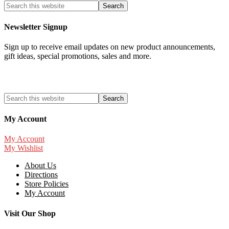
Newsletter Signup
Sign up to receive email updates on new product announcements,
gift ideas, special promotions, sales and more.
My Account
My Account
My Wishlist
About Us
Directions
Store Policies
My Account
Visit Our Shop