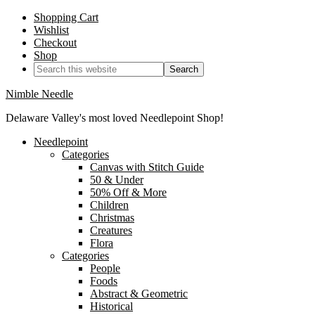
Shopping Cart
Wishlist
Checkout
Shop
Nimble Needle
Delaware Valley's most loved Needlepoint Shop!
Needlepoint
Categories
Canvas with Stitch Guide
50 & Under
50% Off & More
Children
Christmas
Creatures
Flora
Categories
People
Foods
Abstract & Geometric
Historical