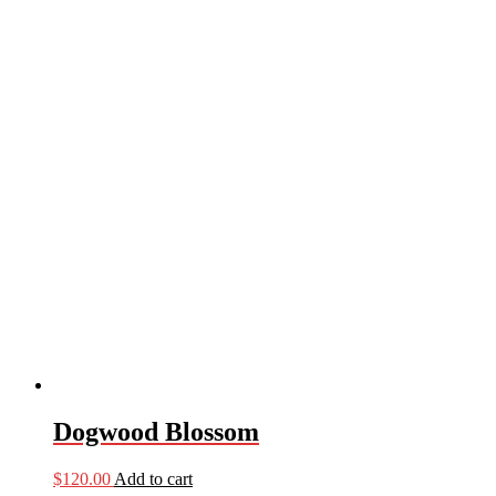
Dogwood Blossom
$
120.00
Add to cart