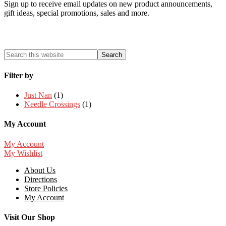
Sign up to receive email updates on new product announcements,
gift ideas, special promotions, sales and more.
Filter by
Just Nan
(1)
Needle Crossings
(1)
My Account
My Account
My Wishlist
About Us
Directions
Store Policies
My Account
Visit Our Shop