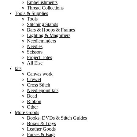
Embellishments
Thread Collections
Tools & Supplies
Tools
Stitching Stands
Bars & Hoops & Frames
Lighting & Magnifiers
Needleminders
Needles
Scissors
Project Totes
All Else
kits
Canvas work
Crewel
Cross Stitch
Needlepoint kits
Bead
Ribbon
Other
More Goods
Books, DVDs & Stitch Guides
Boxes & Trays
Leather Goods
Purses & Bags