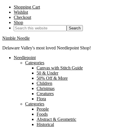
Shopping Cart
Wishlist
Checkout
Shop
Nimble Needle
Delaware Valley's most loved Needlepoint Shop!
Needlepoint
Categories
Canvas with Stitch Guide
50 & Under
50% Off & More
Children
Christmas
Creatures
Flora
Categories
People
Foods
Abstract & Geometric
Historical