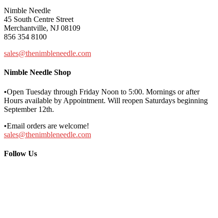
Nimble Needle
45 South Centre Street
Merchantville, NJ 08109
856 354 8100
sales@thenimbleneedle.com
Nimble Needle Shop
•Open Tuesday through Friday Noon to 5:00. Mornings or after
Hours available by Appointment. Will reopen Saturdays beginning
September 12th.
•Email orders are welcome!
sales@thenimbleneedle.com
Follow Us