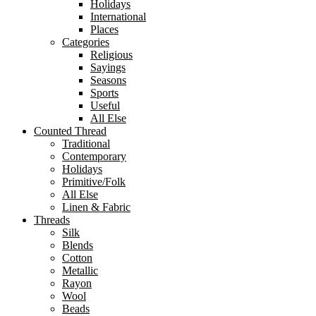
Holidays
International
Places
Categories
Religious
Sayings
Seasons
Sports
Useful
All Else
Counted Thread
Traditional
Contemporary
Holidays
Primitive/Folk
All Else
Linen & Fabric
Threads
Silk
Blends
Cotton
Metallic
Rayon
Wool
Beads