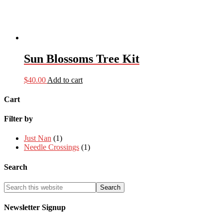
Sun Blossoms Tree Kit
$
40.00
Add to cart
Cart
Filter by
Just Nan
(1)
Needle Crossings
(1)
Search
Newsletter Signup