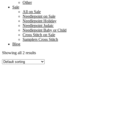
Other
Sale
All on Sale
Needlepoint on Sale
Needlepoint Holiday
Needlepoint Judaic
Needlepoint Baby or Child
Cross Stitch on Sale
Samplers Cross Stitch
Blog
Showing all 2 results