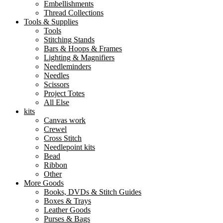
Embellishments
Thread Collections
Tools & Supplies
Tools
Stitching Stands
Bars & Hoops & Frames
Lighting & Magnifiers
Needleminders
Needles
Scissors
Project Totes
All Else
kits
Canvas work
Crewel
Cross Stitch
Needlepoint kits
Bead
Ribbon
Other
More Goods
Books, DVDs & Stitch Guides
Boxes & Trays
Leather Goods
Purses & Bags