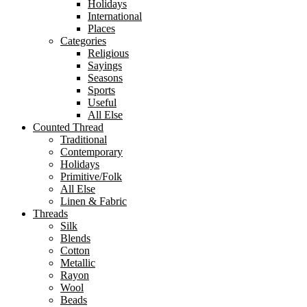
Holidays
International
Places
Categories
Religious
Sayings
Seasons
Sports
Useful
All Else
Counted Thread
Traditional
Contemporary
Holidays
Primitive/Folk
All Else
Linen & Fabric
Threads
Silk
Blends
Cotton
Metallic
Rayon
Wool
Beads