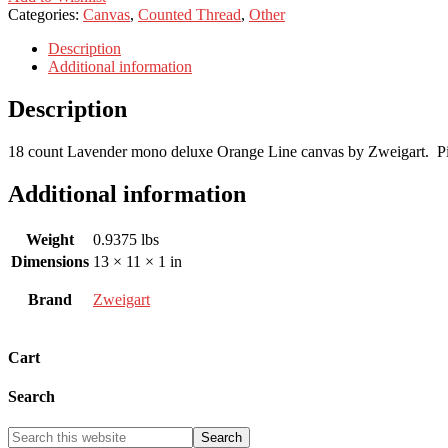
Categories:
Canvas
,
Counted Thread
,
Other
Description
Additional information
Description
18 count Lavender mono deluxe Orange Line canvas by Zweigart. Pi
Additional information
Weight
0.9375 lbs
Dimensions
13 × 11 × 1 in
Brand
Zweigart
Cart
Search