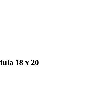
ula 18 x 20