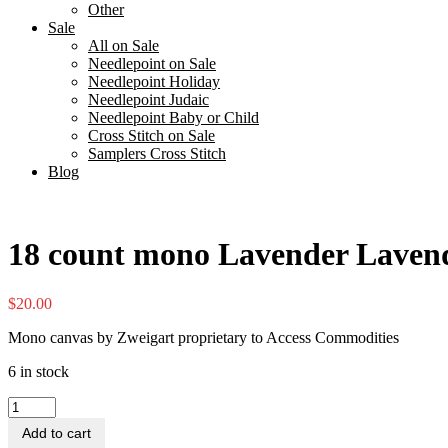
Other
Sale
All on Sale
Needlepoint on Sale
Needlepoint Holiday
Needlepoint Judaic
Needlepoint Baby or Child
Cross Stitch on Sale
Samplers Cross Stitch
Blog
18 count mono Lavender Lavend
$
20.00
Mono canvas by Zweigart proprietary to Access Commodities
6 in stock
18
count
Add to cart
mono