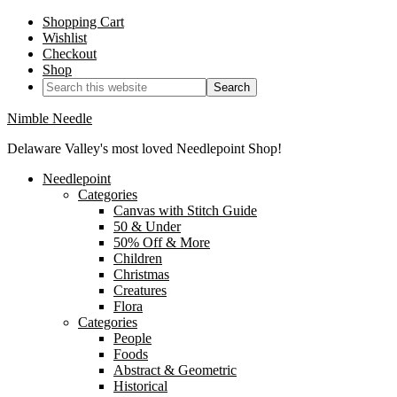
Shopping Cart
Wishlist
Checkout
Shop
Nimble Needle
Delaware Valley's most loved Needlepoint Shop!
Needlepoint
Categories
Canvas with Stitch Guide
50 & Under
50% Off & More
Children
Christmas
Creatures
Flora
Categories
People
Foods
Abstract & Geometric
Historical