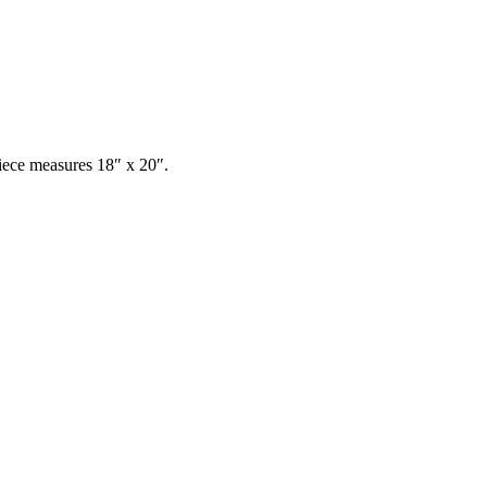
ece measures 18″ x 20″.