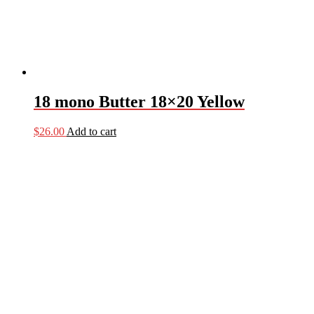
18 mono Butter 18×20 Yellow
$
26.00
Add to cart