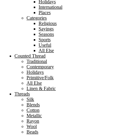
Holidays
International
Places
Categories
Religious
Sayings
Seasons
Sports
Useful
All Else
Counted Thread
Traditional
Contemporary
Holidays
Primitive/Folk
All Else
Linen & Fabric
Threads
Silk
Blends
Cotton
Metallic
Rayon
Wool
Beads