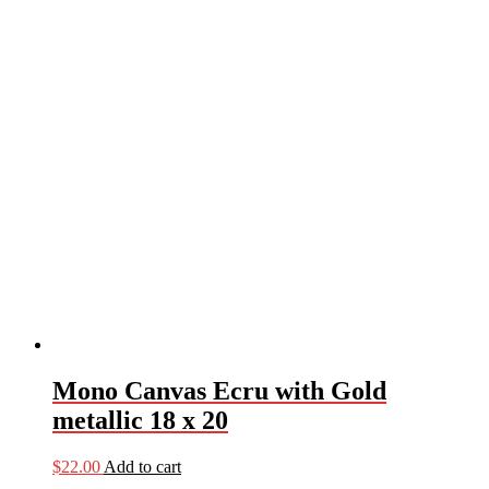
Mono Canvas Ecru with Gold
metallic 18 x 20
$
22.00
Add to cart