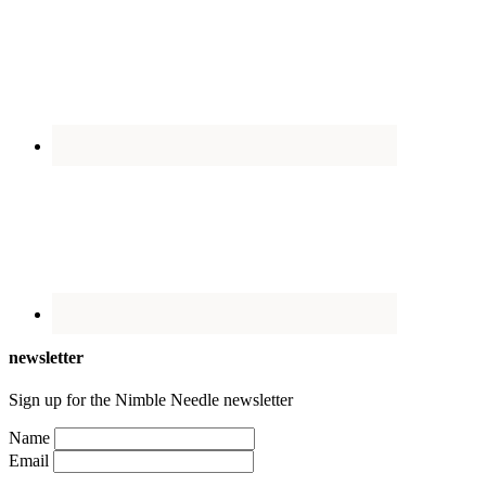
newsletter
Sign up for the Nimble Needle newsletter
Name
Email