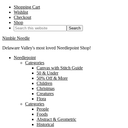
Shopping Cart
Wishlist
Checkout
Shop
Nimble Needle
Delaware Valley's most loved Needlepoint Shop!
Needlepoint
Categories
Canvas with Stitch Guide
50 & Under
50% Off & More
Children
Christmas
Creatures
Flora
Categories
People
Foods
Abstract & Geometric
Historical