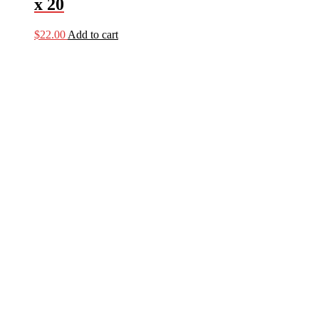
x 20
$
22.00
Add to cart