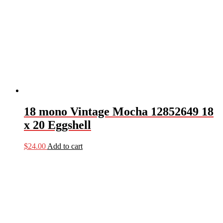
18 mono Vintage Mocha 12852649 18
x 20 Eggshell
$
24.00
Add to cart