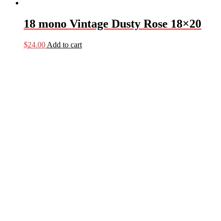
18 mono Vintage Dusty Rose 18×20
$
24.00
Add to cart