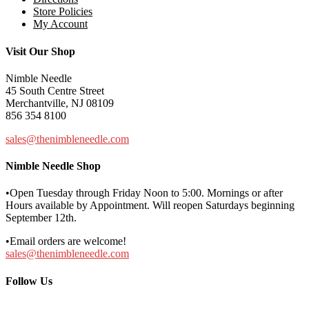
Store Policies
My Account
Visit Our Shop
Nimble Needle
45 South Centre Street
Merchantville, NJ 08109
856 354 8100
sales@thenimbleneedle.com
Nimble Needle Shop
•Open Tuesday through Friday Noon to 5:00. Mornings or after
Hours available by Appointment. Will reopen Saturdays beginning
September 12th.
•Email orders are welcome!
sales@thenimbleneedle.com
Follow Us