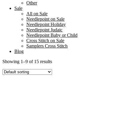
Other
Sale
All on Sale
Needlepoint on Sale
Needlepoint Holiday
Needlepoint Judaic
Needlepoint Baby or Child
Cross Stitch on Sale
Samplers Cross Stitch
Blog
Showing 1–9 of 15 results