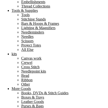
Embellishments
Thread Collections
Tools & Supplies
Tools
Stitching Stands
Bars & Hoops & Frames
Lighting & Magnifiers
Needleminders
Needles
Scissors
Project Totes
All Else
kits
Canvas work
Crewel
Cross Stitch
Needlepoint kits
Bead
Ribbon
Other
More Goods
Books, DVDs & Stitch Guides
Boxes & Trays
Leather Goods
Purses & Bags