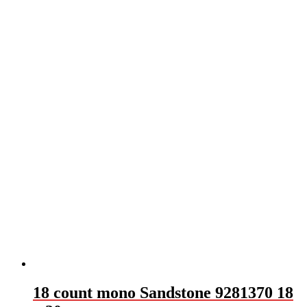
18 count mono Sandstone 9281370 18