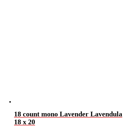
18 count mono Lavender Lavendula
18 x 20