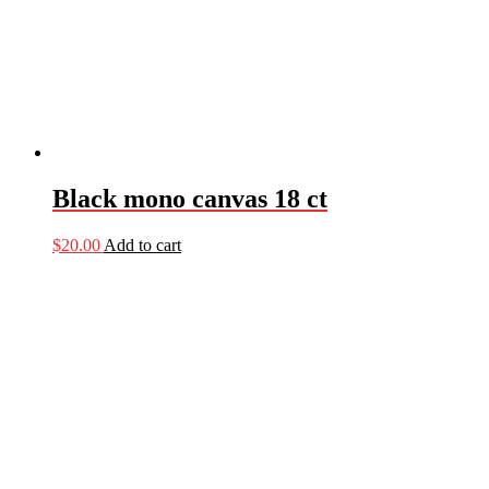
Black mono canvas 18 ct
$
20.00
Add to cart