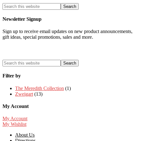
Newsletter Signup
Sign up to receive email updates on new product announcements,
gift ideas, special promotions, sales and more.
Filter by
The Meredith Collection
(1)
Zweigart
(13)
My Account
My Account
My Wishlist
About Us
Directions