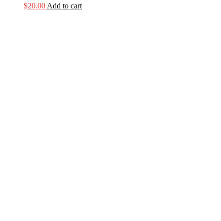
$
20.00
Add to cart