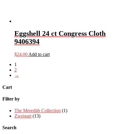
Eggshell 24 ct Congress Cloth
9406394
$
24.00
Add to cart
1
2
→
Cart
Filter by
The Meredith Collection
(1)
Zweigart
(13)
Search