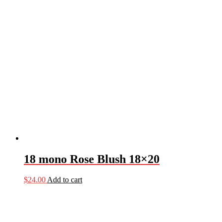
18 mono Rose Blush 18×20
$
24.00
Add to cart