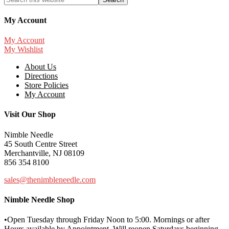
My Account
My Account
My Wishlist
About Us
Directions
Store Policies
My Account
Visit Our Shop
Nimble Needle
45 South Centre Street
Merchantville, NJ 08109
856 354 8100
sales@thenimbleneedle.com
Nimble Needle Shop
•Open Tuesday through Friday Noon to 5:00. Mornings or after
Hours available by Appointment. Will reopen Saturdays beginning