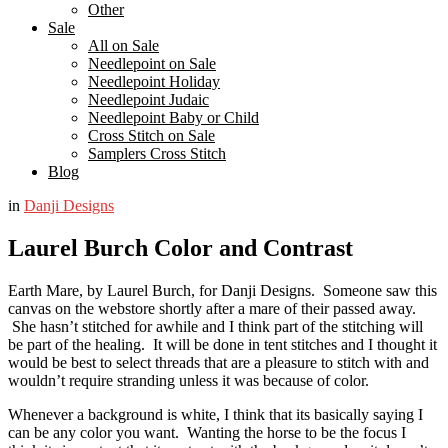
Other
Sale
All on Sale
Needlepoint on Sale
Needlepoint Holiday
Needlepoint Judaic
Needlepoint Baby or Child
Cross Stitch on Sale
Samplers Cross Stitch
Blog
in
Danji Designs
Laurel Burch Color and Contrast
Earth Mare, by Laurel Burch, for Danji Designs. Someone saw this
canvas on the webstore shortly after a mare of their passed away.
She hasn’t stitched for awhile and I think part of the stitching will
be part of the healing. It will be done in tent stitches and I thought it
would be best to select threads that are a pleasure to stitch with and
wouldn’t require stranding unless it was because of color.
Whenever a background is white, I think that its basically saying I
can be any color you want. Wanting the horse to be the focus I