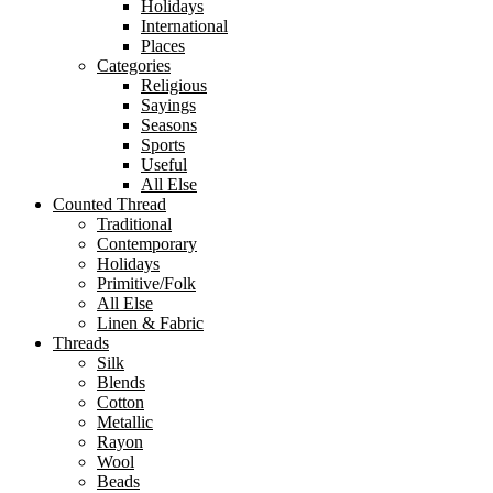
Holidays
International
Places
Categories
Religious
Sayings
Seasons
Sports
Useful
All Else
Counted Thread
Traditional
Contemporary
Holidays
Primitive/Folk
All Else
Linen & Fabric
Threads
Silk
Blends
Cotton
Metallic
Rayon
Wool
Beads