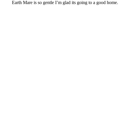
Earth Mare is so gentle I’m glad its going to a good home.