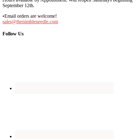
September 12th.
•Email orders are welcome!
sales@thenimbleneedle.com
Follow Us