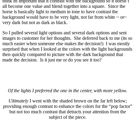
think its important that it contrast with the background so it doesn’t
all become one value and blend together into a square. Since the
horse is basically light to medium in tone to have contrast the
background would have to be very light, not far from white ~ or~
very dark but not as dark as black.
So I pulled several light options and several dark options and sent
images to customer for her thoughts. She deferred back to me (its so
much easier when someone else makes the decision!) I was mostly
surprised that when I looked at the colors with the light backgrounds
then quickly compared to picture with the dark background that
made the decision. Is it just me or do you see it too?
Of the lights I preferred the one in the center, with more yellow.
Ultimately
I went with the shaded brown on the far left below;
providing enough contrast to enhance the colors for the “pop factor”
but not too much contrast that detracts your attention from the
subject of the piece.