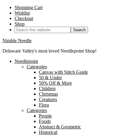
Shopping Cart
Wishlist
Checkout
Shop
Nimble Needle
Delaware Valley's most loved Needlepoint Shop!
Needlepoint
Categories
Canvas with Stitch Guide
50 & Under
50% Off & More
Children
Christmas
Creatures
Flora
Categories
People
Foods
Abstract & Geometric
Historical