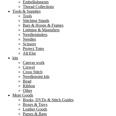
Embellishments
Thread Collections
Tools & Supplies
Tools
Stitching Stands
Bars & Hoops & Frames
Lighting & Magnifiers
Needleminders
Needles
Scissors
Project Totes
All Else
kits
Canvas work
Crewel
Cross Stitch
Needlepoint kits
Bead
Ribbon
Other
More Goods
Books, DVDs & Stitch Guides
Boxes & Trays
Leather Goods
Purses & Bags