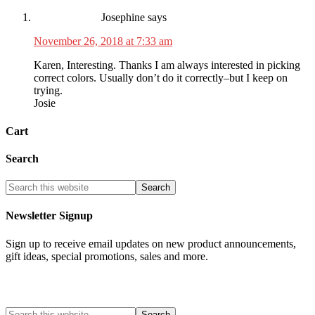
Josephine
says
November 26, 2018 at 7:33 am
Karen, Interesting. Thanks I am always interested in picking
correct colors. Usually don’t do it correctly–but I keep on
trying.
Josie
Cart
Search
Newsletter Signup
Sign up to receive email updates on new product announcements,
gift ideas, special promotions, sales and more.