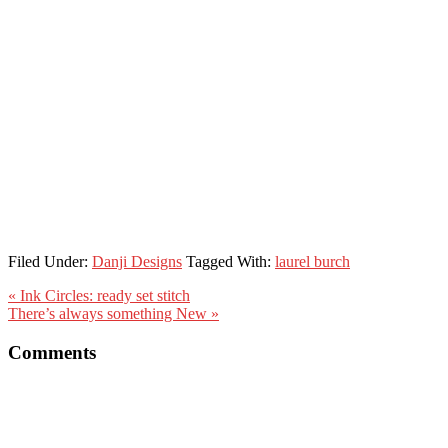
Filed Under:
Danji Designs
Tagged With:
laurel burch
« Ink Circles: ready set stitch
There’s always something New »
Comments