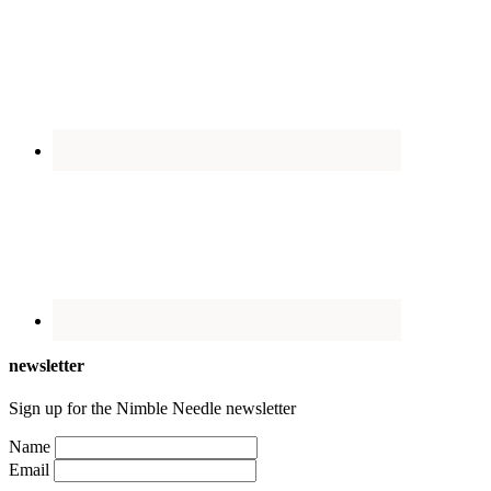
newsletter
Sign up for the Nimble Needle newsletter
Name
Email