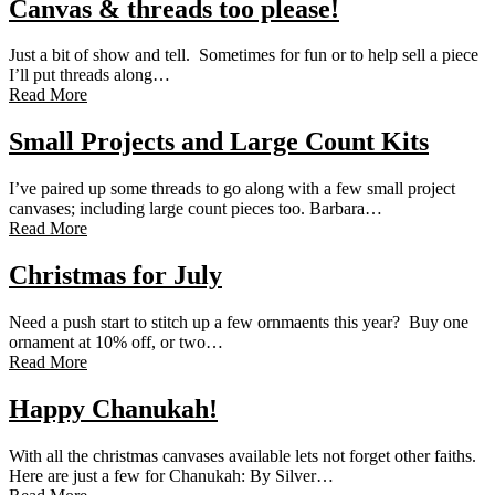
Canvas & threads too please!
Just a bit of show and tell. Sometimes for fun or to help sell a piece
I’ll put threads along…
Read More
Small Projects and Large Count Kits
I’ve paired up some threads to go along with a few small project
canvases; including large count pieces too. Barbara…
Read More
Christmas for July
Need a push start to stitch up a few ornmaents this year? Buy one
ornament at 10% off, or two…
Read More
Happy Chanukah!
With all the christmas canvases available lets not forget other faiths.
Here are just a few for Chanukah: By Silver…