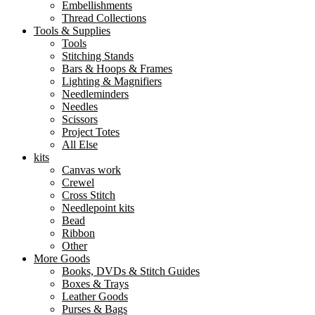
Embellishments
Thread Collections
Tools & Supplies
Tools
Stitching Stands
Bars & Hoops & Frames
Lighting & Magnifiers
Needleminders
Needles
Scissors
Project Totes
All Else
kits
Canvas work
Crewel
Cross Stitch
Needlepoint kits
Bead
Ribbon
Other
More Goods
Books, DVDs & Stitch Guides
Boxes & Trays
Leather Goods
Purses & Bags