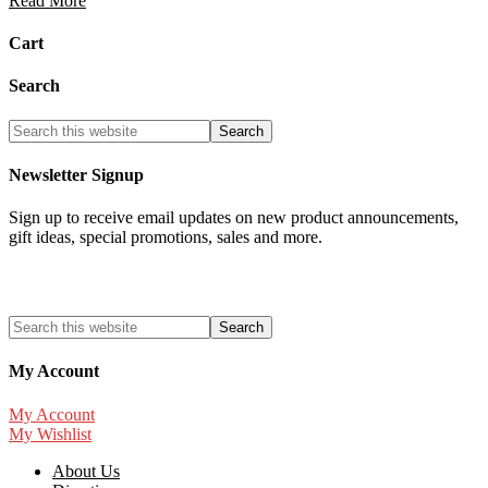
Read More
Cart
Search
Newsletter Signup
Sign up to receive email updates on new product announcements,
gift ideas, special promotions, sales and more.
My Account
My Account
My Wishlist
About Us