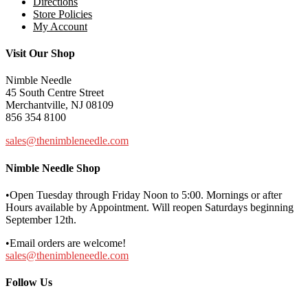
Directions
Store Policies
My Account
Visit Our Shop
Nimble Needle
45 South Centre Street
Merchantville, NJ 08109
856 354 8100
sales@thenimbleneedle.com
Nimble Needle Shop
•Open Tuesday through Friday Noon to 5:00. Mornings or after
Hours available by Appointment. Will reopen Saturdays beginning
September 12th.
•Email orders are welcome!
sales@thenimbleneedle.com
Follow Us