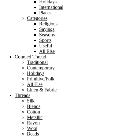
Holidays
International
Places
Categories
Religious
Sayings
Seasons
Sports
Useful
All Else
Counted Thread
Traditional
Contemporary
Holidays
Primitive/Folk
All Else
Linen & Fabric
Threads
Silk
Blends
Cotton
Metallic
Rayon
Wool
Beads