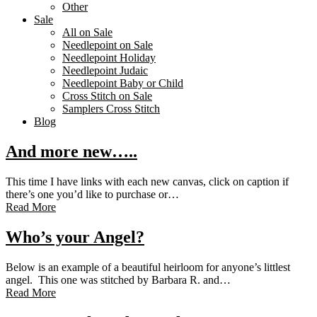
Other
Sale
All on Sale
Needlepoint on Sale
Needlepoint Holiday
Needlepoint Judaic
Needlepoint Baby or Child
Cross Stitch on Sale
Samplers Cross Stitch
Blog
And more new…..
This time I have links with each new canvas, click on caption if
there’s one you’d like to purchase or…
Read More
Who’s your Angel?
Below is an example of a beautiful heirloom for anyone’s littlest
angel. This one was stitched by Barbara R. and…
Read More