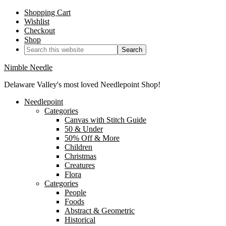
Shopping Cart
Wishlist
Checkout
Shop
Nimble Needle
Delaware Valley's most loved Needlepoint Shop!
Needlepoint
Categories
Canvas with Stitch Guide
50 & Under
50% Off & More
Children
Christmas
Creatures
Flora
Categories
People
Foods
Abstract & Geometric
Historical