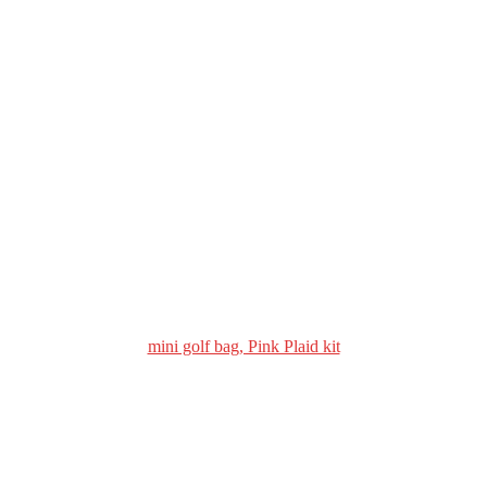
mini golf bag, Pink Plaid kit