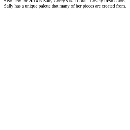
Also new for 2014 is Sally Corey’s ikat floral. Lovely fresh colors,
Sally has a unique palette that many of her pieces are created from.