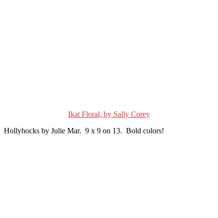
Ikat Floral, by Sally Corey
Hollyhocks by Julie Mar. 9 x 9 on 13. Bold colors!