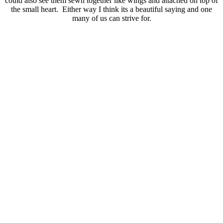
could also see them sewn together like wings and attached on top of
the small heart. Either way I think its a beautiful saying and one
many of us can strive for.