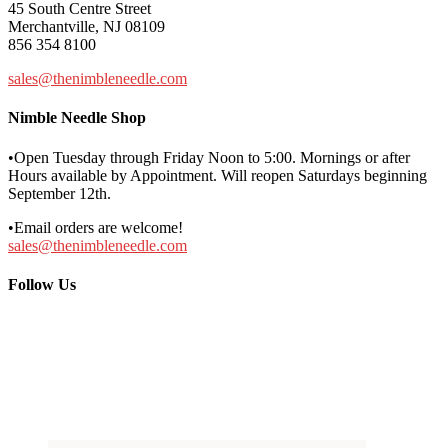
45 South Centre Street
Merchantville, NJ 08109
856 354 8100
sales@thenimbleneedle.com
Nimble Needle Shop
•Open Tuesday through Friday Noon to 5:00. Mornings or after
Hours available by Appointment. Will reopen Saturdays beginning
September 12th.
•Email orders are welcome!
sales@thenimbleneedle.com
Follow Us