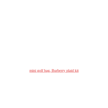
mini golf bag, Burberry plaid kit