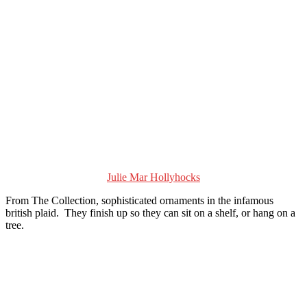
Julie Mar Hollyhocks
From The Collection, sophisticated ornaments in the infamous
british plaid. They finish up so they can sit on a shelf, or hang on a
tree.