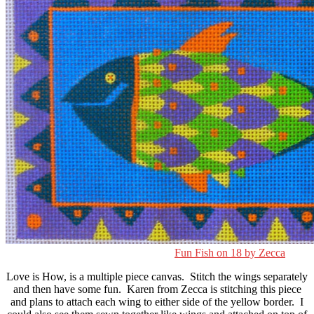
Fun Fish on 18 by Zecca
Love is How, is a multiple piece canvas. Stitch the wings separately
and then have some fun. Karen from Zecca is stitching this piece
and plans to attach each wing to either side of the yellow border. I