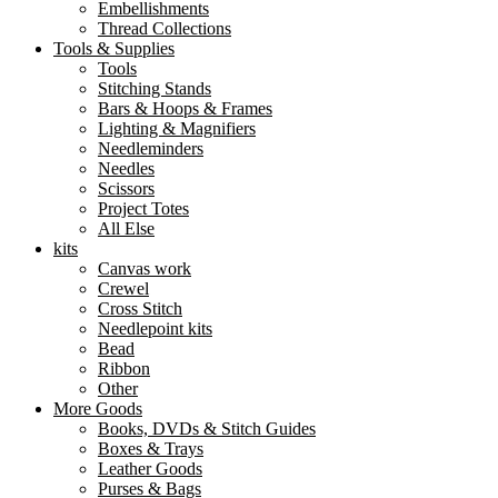
Embellishments
Thread Collections
Tools & Supplies
Tools
Stitching Stands
Bars & Hoops & Frames
Lighting & Magnifiers
Needleminders
Needles
Scissors
Project Totes
All Else
kits
Canvas work
Crewel
Cross Stitch
Needlepoint kits
Bead
Ribbon
Other
More Goods
Books, DVDs & Stitch Guides
Boxes & Trays
Leather Goods
Purses & Bags