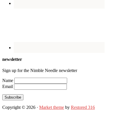
newsletter
Sign up for the Nimble Needle newsletter
Name
Email
Subscribe
Copyright © 2026 ·
Market theme
by
Restored 316