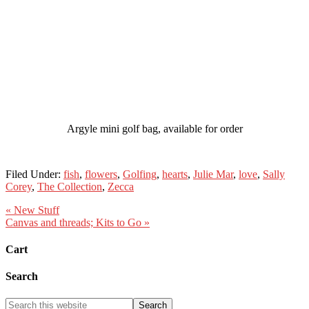
Argyle mini golf bag, available for order
Filed Under:
fish
,
flowers
,
Golfing
,
hearts
,
Julie Mar
,
love
,
Sally
Corey
,
The Collection
,
Zecca
« New Stuff
Canvas and threads; Kits to Go »
Cart
Search