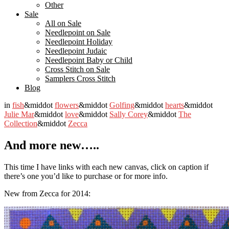
Other
Sale
All on Sale
Needlepoint on Sale
Needlepoint Holiday
Needlepoint Judaic
Needlepoint Baby or Child
Cross Stitch on Sale
Samplers Cross Stitch
Blog
in
fish
&middot
flowers
&middot
Golfing
&middot
hearts
&middot
Julie Mar
&middot
love
&middot
Sally Corey
&middot
The
Collection
&middot
Zecca
And more new…..
This time I have links with each new canvas, click on caption if
there’s one you’d like to purchase or for more info.
New from Zecca for 2014: