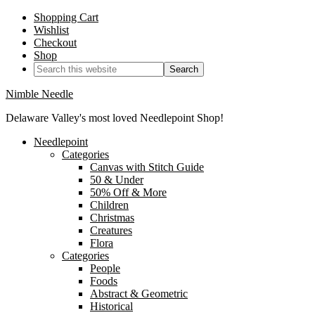
Shopping Cart
Wishlist
Checkout
Shop
Nimble Needle
Delaware Valley's most loved Needlepoint Shop!
Needlepoint
Categories
Canvas with Stitch Guide
50 & Under
50% Off & More
Children
Christmas
Creatures
Flora
Categories
People
Foods
Abstract & Geometric
Historical