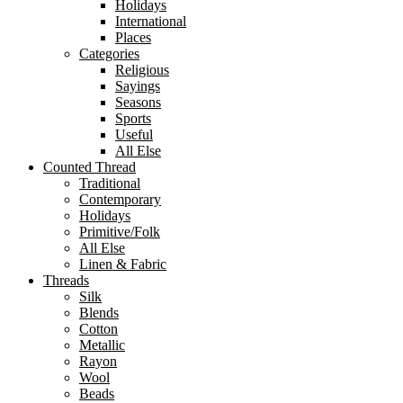
Holidays
International
Places
Categories
Religious
Sayings
Seasons
Sports
Useful
All Else
Counted Thread
Traditional
Contemporary
Holidays
Primitive/Folk
All Else
Linen & Fabric
Threads
Silk
Blends
Cotton
Metallic
Rayon
Wool
Beads