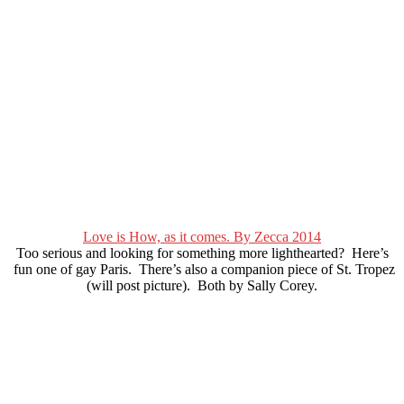
Love is How, as it comes. By Zecca 2014
Too serious and looking for something more lighthearted? Here’s
fun one of gay Paris. There’s also a companion piece of St. Tropez
(will post picture). Both by Sally Corey.