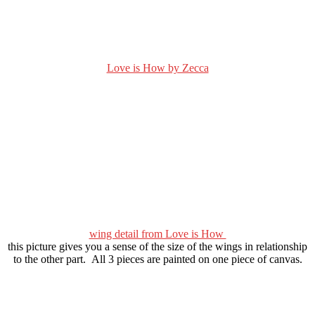
Love is How by Zecca
wing detail from Love is How
this picture gives you a sense of the size of the wings in relationship
to the other part. All 3 pieces are painted on one piece of canvas.