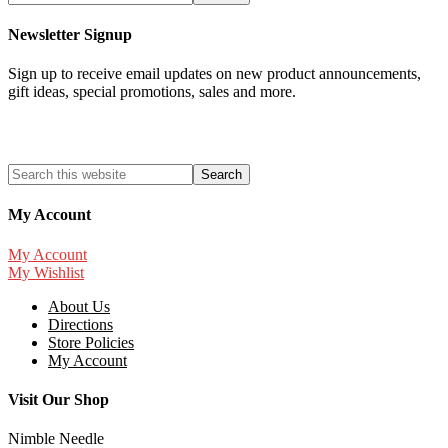
Newsletter Signup
Sign up to receive email updates on new product announcements,
gift ideas, special promotions, sales and more.
My Account
My Account
My Wishlist
About Us
Directions
Store Policies
My Account
Visit Our Shop
Nimble Needle