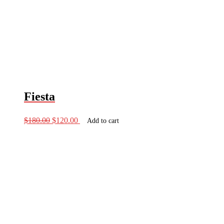
Fiesta
Original
Current
$
180.00
$
120.00
Add to cart
price
price
was:
is:
$180.00.
$120.00.