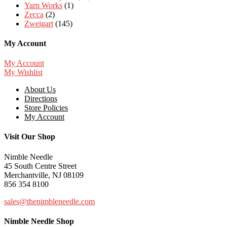
Yarn Works
(1)
Zecca
(2)
Zweigart
(145)
My Account
My Account
My Wishlist
About Us
Directions
Store Policies
My Account
Visit Our Shop
Nimble Needle
45 South Centre Street
Merchantville, NJ 08109
856 354 8100
sales@thenimbleneedle.com
Nimble Needle Shop