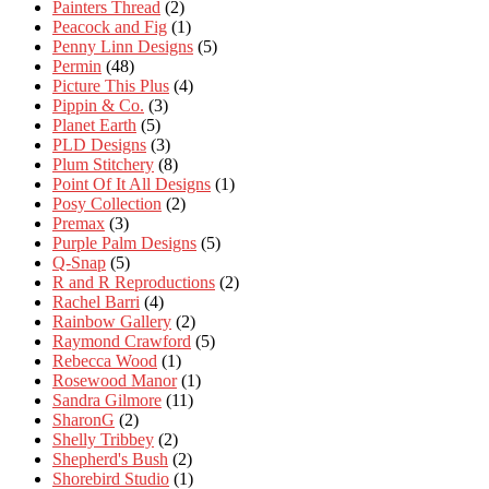
Painters Thread
(2)
Peacock and Fig
(1)
Penny Linn Designs
(5)
Permin
(48)
Picture This Plus
(4)
Pippin & Co.
(3)
Planet Earth
(5)
PLD Designs
(3)
Plum Stitchery
(8)
Point Of It All Designs
(1)
Posy Collection
(2)
Premax
(3)
Purple Palm Designs
(5)
Q-Snap
(5)
R and R Reproductions
(2)
Rachel Barri
(4)
Rainbow Gallery
(2)
Raymond Crawford
(5)
Rebecca Wood
(1)
Rosewood Manor
(1)
Sandra Gilmore
(11)
SharonG
(2)
Shelly Tribbey
(2)
Shepherd's Bush
(2)
Shorebird Studio
(1)