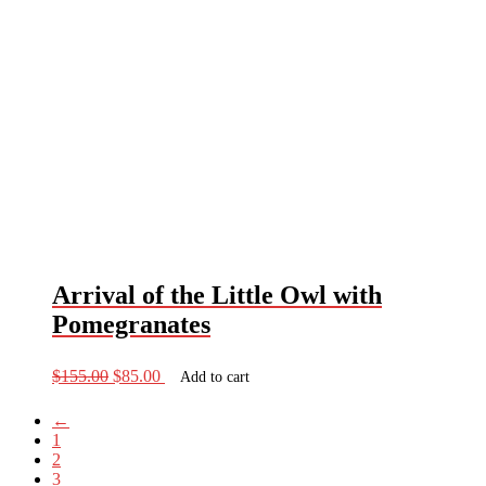
Arrival of the Little Owl with
Pomegranates
Original
Current
$
155.00
$
85.00
Add to cart
price
price
was:
is:
←
$155.00.
$85.00.
1
2
3