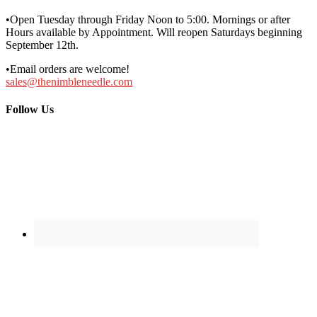
•Open Tuesday through Friday Noon to 5:00. Mornings or after
Hours available by Appointment. Will reopen Saturdays beginning
September 12th.
•Email orders are welcome!
sales@thenimbleneedle.com
Follow Us