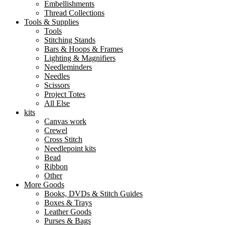
Embellishments
Thread Collections
Tools & Supplies
Tools
Stitching Stands
Bars & Hoops & Frames
Lighting & Magnifiers
Needleminders
Needles
Scissors
Project Totes
All Else
kits
Canvas work
Crewel
Cross Stitch
Needlepoint kits
Bead
Ribbon
Other
More Goods
Books, DVDs & Stitch Guides
Boxes & Trays
Leather Goods
Purses & Bags