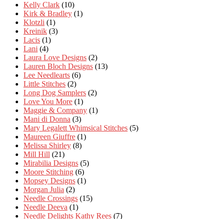
Kelly Clark
(10)
Kirk & Bradley
(1)
Klotzli
(1)
Kreinik
(3)
Lacis
(1)
Lani
(4)
Laura Love Designs
(2)
Lauren Bloch Designs
(13)
Lee Needlearts
(6)
Little Stitches
(2)
Long Dog Samplers
(2)
Love You More
(1)
Maggie & Company
(1)
Mani di Donna
(3)
Mary Legalett Whimsical Stitches
(5)
Maureen Giuffre
(1)
Melissa Shirley
(8)
Mill Hill
(21)
Mirabilia Designs
(5)
Moore Stitching
(6)
Mopsey Designs
(1)
Morgan Julia
(2)
Needle Crossings
(15)
Needle Deeva
(1)
Needle Delights Kathy Rees
(7)