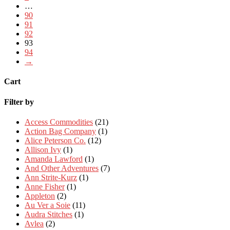
…
90
91
92
93
94
→
Cart
Filter by
Access Commodities
(21)
Action Bag Company
(1)
Alice Peterson Co.
(12)
Allison Ivy
(1)
Amanda Lawford
(1)
And Other Adventures
(7)
Ann Strite-Kurz
(1)
Anne Fisher
(1)
Appleton
(2)
Au Ver a Soie
(11)
Audra Stitches
(1)
Avlea
(2)