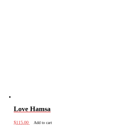
Love Hamsa
$
115.00
Add to cart