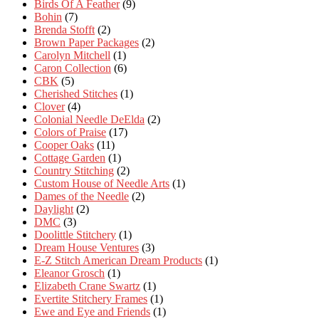
Birds Of A Feather
(9)
Bohin
(7)
Brenda Stofft
(2)
Brown Paper Packages
(2)
Carolyn Mitchell
(1)
Caron Collection
(6)
CBK
(5)
Cherished Stitches
(1)
Clover
(4)
Colonial Needle DeElda
(2)
Colors of Praise
(17)
Cooper Oaks
(11)
Cottage Garden
(1)
Country Stitching
(2)
Custom House of Needle Arts
(1)
Dames of the Needle
(2)
Daylight
(2)
DMC
(3)
Doolittle Stitchery
(1)
Dream House Ventures
(3)
E-Z Stitch American Dream Products
(1)
Eleanor Grosch
(1)
Elizabeth Crane Swartz
(1)
Evertite Stitchery Frames
(1)
Ewe and Eye and Friends
(1)