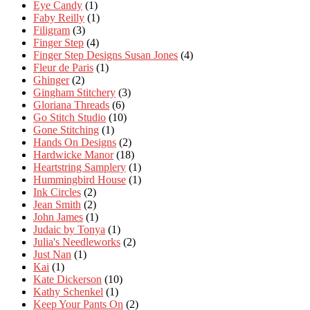
Eye Candy
(1)
Faby Reilly
(1)
Filigram
(3)
Finger Step
(4)
Finger Step Designs Susan Jones
(4)
Fleur de Paris
(1)
Ghinger
(2)
Gingham Stitchery
(3)
Gloriana Threads
(6)
Go Stitch Studio
(10)
Gone Stitching
(1)
Hands On Designs
(2)
Hardwicke Manor
(18)
Heartstring Samplery
(1)
Hummingbird House
(1)
Ink Circles
(2)
Jean Smith
(2)
John James
(1)
Judaic by Tonya
(1)
Julia's Needleworks
(2)
Just Nan
(1)
Kai
(1)
Kate Dickerson
(10)
Kathy Schenkel
(1)
Keep Your Pants On
(2)