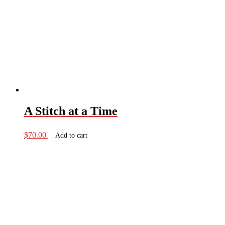
A Stitch at a Time
$
70.00
Add to cart