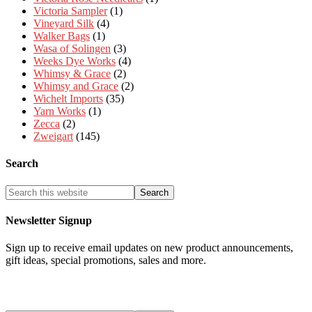
Victoria Sampler
(1)
Vineyard Silk
(4)
Walker Bags
(1)
Wasa of Solingen
(3)
Weeks Dye Works
(4)
Whimsy & Grace
(2)
Whimsy and Grace
(2)
Wichelt Imports
(35)
Yarn Works
(1)
Zecca
(2)
Zweigart
(145)
Search
Newsletter Signup
Sign up to receive email updates on new product announcements,
gift ideas, special promotions, sales and more.