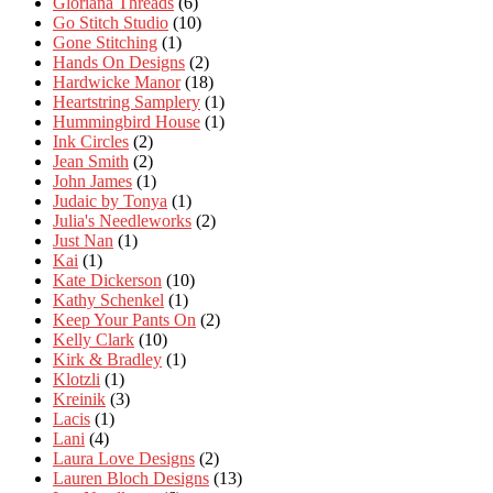
Gloriana Threads
(6)
Go Stitch Studio
(10)
Gone Stitching
(1)
Hands On Designs
(2)
Hardwicke Manor
(18)
Heartstring Samplery
(1)
Hummingbird House
(1)
Ink Circles
(2)
Jean Smith
(2)
John James
(1)
Judaic by Tonya
(1)
Julia's Needleworks
(2)
Just Nan
(1)
Kai
(1)
Kate Dickerson
(10)
Kathy Schenkel
(1)
Keep Your Pants On
(2)
Kelly Clark
(10)
Kirk & Bradley
(1)
Klotzli
(1)
Kreinik
(3)
Lacis
(1)
Lani
(4)
Laura Love Designs
(2)
Lauren Bloch Designs
(13)