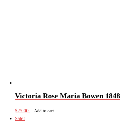
Victoria Rose Maria Bowen 1848
$
25.00
Add to cart
Sale!