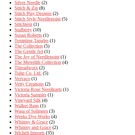
Silver Needle
(2)
Stitch & Zip
(8)
Stitch Play Designs
(2)
Stitch Style Needlepoint
(5)
Stitchtent
(1)
Sudberry
(10)
Susan Roberts
(1)
Tempting Tangles
(1)
The Collection
(5)
The Gentle Art
(1)
The Joy of Needlepoint
(1)
The Meredith Collection
(4)
Threadworx
(2)
Tulip Co. Ltd.
(5)
Vervaco
(1)
Vetty Creations
(2)
Victoria Rose Needlearts
(1)
Victoria Sampler
(1)
Vineyard Silk
(4)
Walker Bags
(1)
Wasa of Solingen
(3)
Weeks Dye Works
(4)
Whimsy & Grace
(2)
Whimsy and Grace
(2)
Wichelt Imports
(35)