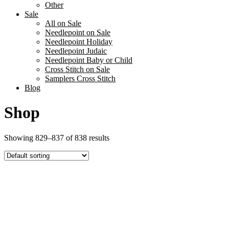
Other
Sale
All on Sale
Needlepoint on Sale
Needlepoint Holiday
Needlepoint Judaic
Needlepoint Baby or Child
Cross Stitch on Sale
Samplers Cross Stitch
Blog
Shop
Showing 829–837 of 838 results