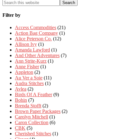
Filter by
Access Commodities
(21)
Action Bag Company
(1)
Alice Peterson Co.
(12)
Allison Ivy
(1)
Amanda Lawford
(1)
And Other Adventures
(7)
Ann Strite-Kurz
(1)
Anne Fisher
(1)
Appleton
(2)
Au Ver a Soie
(11)
Audra Stitches
(1)
Avlea
(2)
Birds Of A Feather
(9)
Bohin
(7)
Brenda Stofft
(2)
Brown Paper Packages
(2)
Carolyn Mitchell
(1)
Caron Collection
(6)
CBK
(5)
Cherished Stitches
(1)