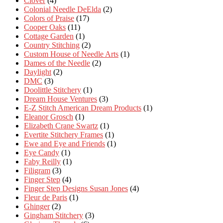
Clover
(4)
Colonial Needle DeElda
(2)
Colors of Praise
(17)
Cooper Oaks
(11)
Cottage Garden
(1)
Country Stitching
(2)
Custom House of Needle Arts
(1)
Dames of the Needle
(2)
Daylight
(2)
DMC
(3)
Doolittle Stitchery
(1)
Dream House Ventures
(3)
E-Z Stitch American Dream Products
(1)
Eleanor Grosch
(1)
Elizabeth Crane Swartz
(1)
Evertite Stitchery Frames
(1)
Ewe and Eye and Friends
(1)
Eye Candy
(1)
Faby Reilly
(1)
Filigram
(3)
Finger Step
(4)
Finger Step Designs Susan Jones
(4)
Fleur de Paris
(1)
Ghinger
(2)
Gingham Stitchery
(3)