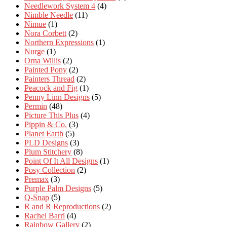
Needlework System 4
(4)
Nimble Needle
(11)
Nimue
(1)
Nora Corbett
(2)
Northern Expressions
(1)
Nurge
(1)
Orna Willis
(2)
Painted Pony
(2)
Painters Thread
(2)
Peacock and Fig
(1)
Penny Linn Designs
(5)
Permin
(48)
Picture This Plus
(4)
Pippin & Co.
(3)
Planet Earth
(5)
PLD Designs
(3)
Plum Stitchery
(8)
Point Of It All Designs
(1)
Posy Collection
(2)
Premax
(3)
Purple Palm Designs
(5)
Q-Snap
(5)
R and R Reproductions
(2)
Rachel Barri
(4)
Rainbow Gallery
(2)