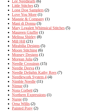
Lee Needlearts
(6)
Little Stitches
(2)
Long Dog Samplers
(2)
Love You More
(1)
Maggie & Company
(1)
Mani di Donna
(3)
Mary Legalett Whimsical Stitches
(5)
Maureen Giuffre
(1)
Melissa Shirley
(8)
Mill Hill
(21)
Mirabilia Designs
(5)
Moore Stitching
(6)
Mopsey Designs
(1)
Morgan Julia
(2)
Needle Crossings
(15)
Needle Deeva
(1)
Needle Delights Kathy Rees
(7)
Needlework System 4
(4)
Nimble Needle
(11)
Nimue
(1)
Nora Corbett
(2)
Northern Expressions
(1)
Nurge
(1)
Orna Willis
(2)
Painted Pony
(2)