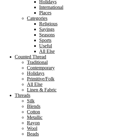
Holidays
International
Places
Categories
Religious
Sayings
Seasons
Sports
Useful
All Else
Counted Thread
Traditional
Contemporary
Holidays
Primitive/Folk
All Else
Linen & Fabric
Threads
Silk
Blends
Cotton
Metallic
Rayon
Wool
Beads