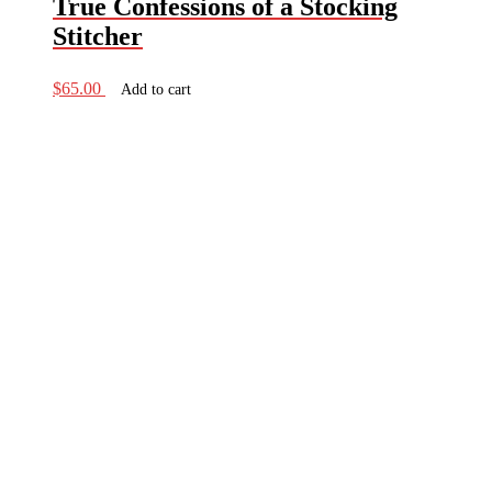
True Confessions of a Stocking
Stitcher
$
65.00
Add to cart