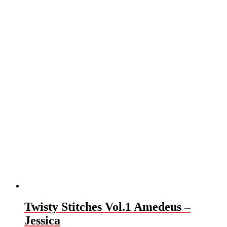
Twisty Stitches Vol.1 Amedeus –
Jessica