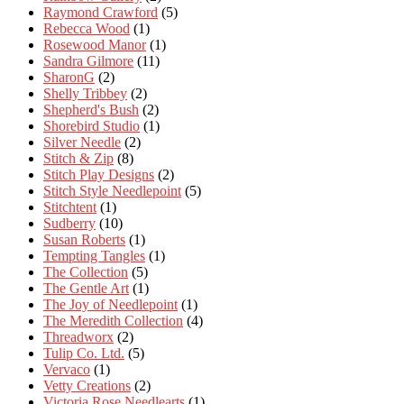
Raymond Crawford
(5)
Rebecca Wood
(1)
Rosewood Manor
(1)
Sandra Gilmore
(11)
SharonG
(2)
Shelly Tribbey
(2)
Shepherd's Bush
(2)
Shorebird Studio
(1)
Silver Needle
(2)
Stitch & Zip
(8)
Stitch Play Designs
(2)
Stitch Style Needlepoint
(5)
Stitchtent
(1)
Sudberry
(10)
Susan Roberts
(1)
Tempting Tangles
(1)
The Collection
(5)
The Gentle Art
(1)
The Joy of Needlepoint
(1)
The Meredith Collection
(4)
Threadworx
(2)
Tulip Co. Ltd.
(5)
Vervaco
(1)
Vetty Creations
(2)
Victoria Rose Needlearts
(1)