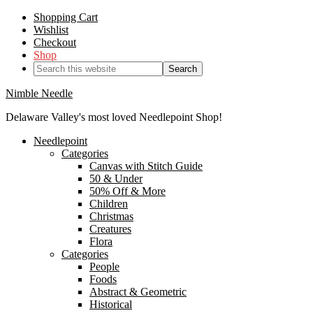
Shopping Cart
Wishlist
Checkout
Shop
Nimble Needle
Delaware Valley's most loved Needlepoint Shop!
Needlepoint
Categories
Canvas with Stitch Guide
50 & Under
50% Off & More
Children
Christmas
Creatures
Flora
Categories
People
Foods
Abstract & Geometric
Historical