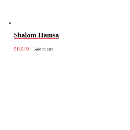
Shalom Hamsa
$
110.00
Add to cart