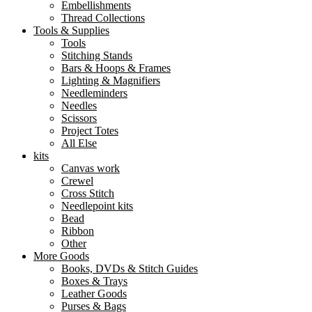
Embellishments
Thread Collections
Tools & Supplies
Tools
Stitching Stands
Bars & Hoops & Frames
Lighting & Magnifiers
Needleminders
Needles
Scissors
Project Totes
All Else
kits
Canvas work
Crewel
Cross Stitch
Needlepoint kits
Bead
Ribbon
Other
More Goods
Books, DVDs & Stitch Guides
Boxes & Trays
Leather Goods
Purses & Bags