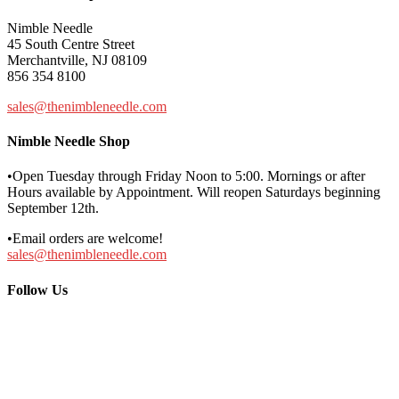
Nimble Needle
45 South Centre Street
Merchantville, NJ 08109
856 354 8100
sales@thenimbleneedle.com
Nimble Needle Shop
•Open Tuesday through Friday Noon to 5:00. Mornings or after
Hours available by Appointment. Will reopen Saturdays beginning
September 12th.
•Email orders are welcome!
sales@thenimbleneedle.com
Follow Us