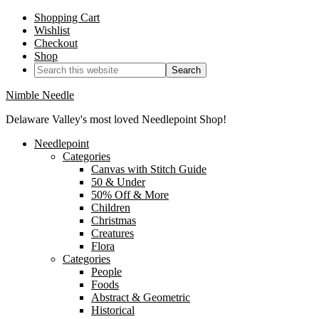
Shopping Cart
Wishlist
Checkout
Shop
Nimble Needle
Delaware Valley's most loved Needlepoint Shop!
Needlepoint
Categories
Canvas with Stitch Guide
50 & Under
50% Off & More
Children
Christmas
Creatures
Flora
Categories
People
Foods
Abstract & Geometric
Historical