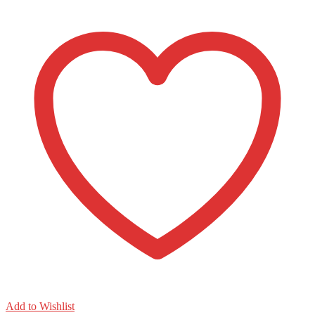
count
quantity
Add to Wishlist