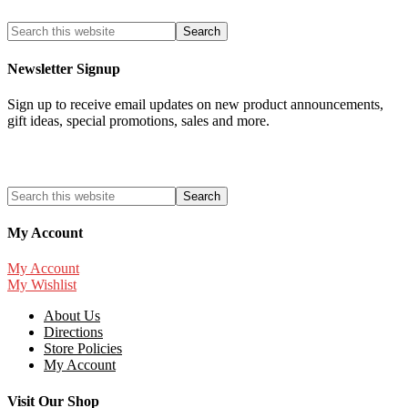
Newsletter Signup
Sign up to receive email updates on new product announcements,
gift ideas, special promotions, sales and more.
My Account
My Account
My Wishlist
About Us
Directions
Store Policies
My Account
Visit Our Shop