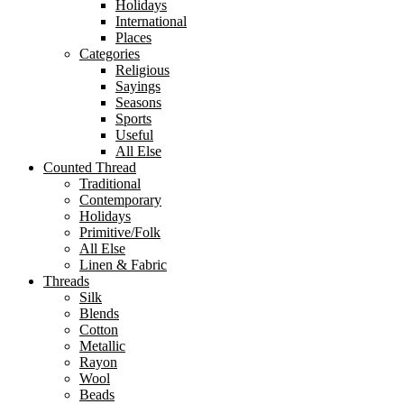
Holidays
International
Places
Categories
Religious
Sayings
Seasons
Sports
Useful
All Else
Counted Thread
Traditional
Contemporary
Holidays
Primitive/Folk
All Else
Linen & Fabric
Threads
Silk
Blends
Cotton
Metallic
Rayon
Wool
Beads