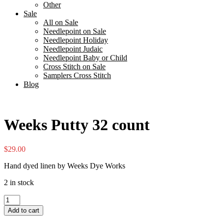
Other
Sale
All on Sale
Needlepoint on Sale
Needlepoint Holiday
Needlepoint Judaic
Needlepoint Baby or Child
Cross Stitch on Sale
Samplers Cross Stitch
Blog
Weeks Putty 32 count
$
29.00
Hand dyed linen by Weeks Dye Works
2 in stock
Weeks
Putty
Add to cart
32