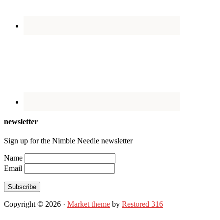
newsletter
Sign up for the Nimble Needle newsletter
Name
Email
Subscribe
Copyright © 2026 ·
Market theme
by
Restored 316