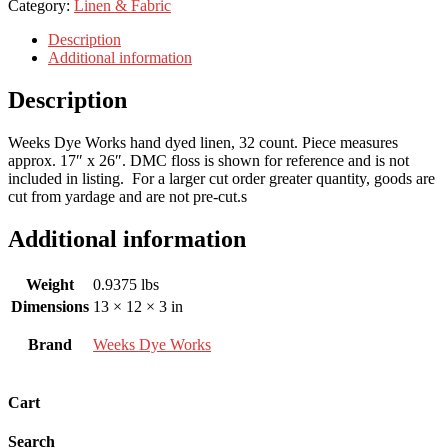
Category:
Linen & Fabric
Description
Additional information
Description
Weeks Dye Works hand dyed linen, 32 count. Piece measures
approx. 17″ x 26″. DMC floss is shown for reference and is not
included in listing. For a larger cut order greater quantity, goods are
cut from yardage and are not pre-cut.s
Additional information
Weight
0.9375 lbs
Dimensions
13 × 12 × 3 in
Brand
Weeks Dye Works
Cart
Search