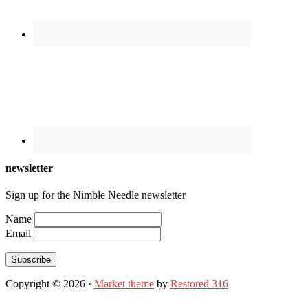
newsletter
Sign up for the Nimble Needle newsletter
Name
Email
Subscribe
Copyright © 2026 ·
Market theme
by
Restored 316