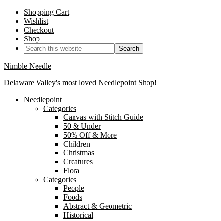
Shopping Cart
Wishlist
Checkout
Shop
Nimble Needle
Delaware Valley's most loved Needlepoint Shop!
Needlepoint
Categories
Canvas with Stitch Guide
50 & Under
50% Off & More
Children
Christmas
Creatures
Flora
Categories
People
Foods
Abstract & Geometric
Historical