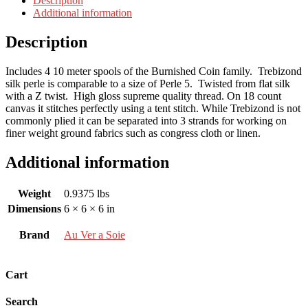
Description
Additional information
Description
Includes 4 10 meter spools of the Burnished Coin family. Trebizond
silk perle is comparable to a size of Perle 5. Twisted from flat silk
with a Z twist. High gloss supreme quality thread. On 18 count
canvas it stitches perfectly using a tent stitch. While Trebizond is not
commonly plied it can be separated into 3 strands for working on
finer weight ground fabrics such as congress cloth or linen.
Additional information
Weight
0.9375 lbs
Dimensions
6 × 6 × 6 in
Brand
Au Ver a Soie
Cart
Search