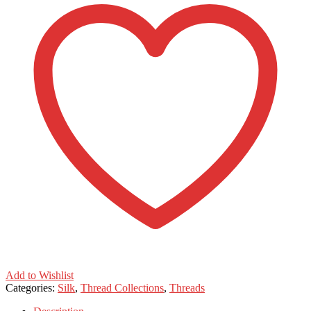
Add to Wishlist
Categories:
Silk
,
Thread Collections
,
Threads