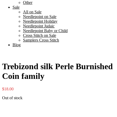
Other
Sale
All on Sale
Needlepoint on Sale
Needlepoint Holiday
Needlepoint Judaic
Needlepoint Baby or Child
Cross Stitch on Sale
Samplers Cross Stitch
Blog
Trebizond silk Perle Burnished
Coin family
$
18.00
Out of stock