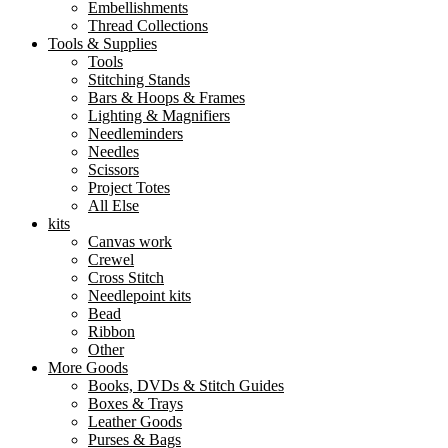
Embellishments
Thread Collections
Tools & Supplies
Tools
Stitching Stands
Bars & Hoops & Frames
Lighting & Magnifiers
Needleminders
Needles
Scissors
Project Totes
All Else
kits
Canvas work
Crewel
Cross Stitch
Needlepoint kits
Bead
Ribbon
Other
More Goods
Books, DVDs & Stitch Guides
Boxes & Trays
Leather Goods
Purses & Bags