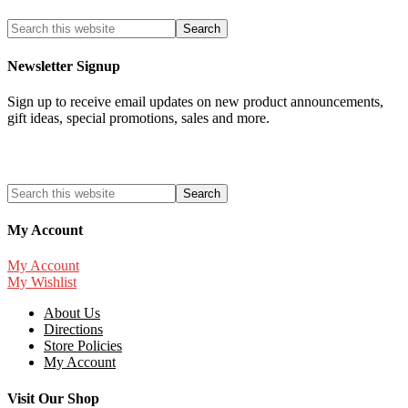
Newsletter Signup
Sign up to receive email updates on new product announcements,
gift ideas, special promotions, sales and more.
My Account
My Account
My Wishlist
About Us
Directions
Store Policies
My Account
Visit Our Shop