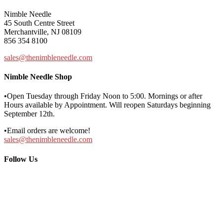
Nimble Needle
45 South Centre Street
Merchantville, NJ 08109
856 354 8100
sales@thenimbleneedle.com
Nimble Needle Shop
•Open Tuesday through Friday Noon to 5:00. Mornings or after
Hours available by Appointment. Will reopen Saturdays beginning
September 12th.
•Email orders are welcome!
sales@thenimbleneedle.com
Follow Us