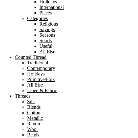
Holidays
International
Places
Categories
Religious
Sayings
Seasons
Sports
Useful
All Else
Counted Thread
Traditional
Contemporary
Holidays
Primitive/Folk
All Else
Linen & Fabric
Threads
Silk
Blends
Cotton
Metallic
Rayon
Wool
Beads