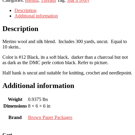
Categories:
Blends
,
Threads
Tag:
Silk n Ivory
Description
Additional information
Description
Merino wool and silk blend. Includes 300 yards, uncut. Equal to
10 skein..
Color is #12 Black, its a soft black, darker than a charcoal but not
as dark as the DMC perle cotton black. Refer to picture.
Half hank is uncut and suitable for knitting, crochet and needlepoint.
Additional information
Weight
0.9375 lbs
Dimensions
8 × 6 × 6 in
Brand
Brown Paper Packages
Cart