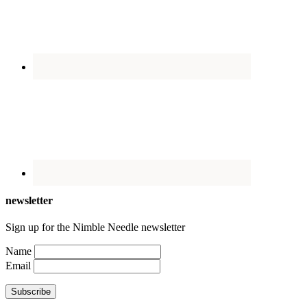
newsletter
Sign up for the Nimble Needle newsletter
Name
Email
Subscribe