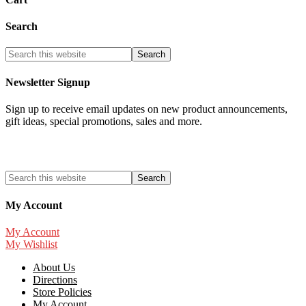
Search
Newsletter Signup
Sign up to receive email updates on new product announcements,
gift ideas, special promotions, sales and more.
My Account
My Account
My Wishlist
About Us
Directions
Store Policies
My Account