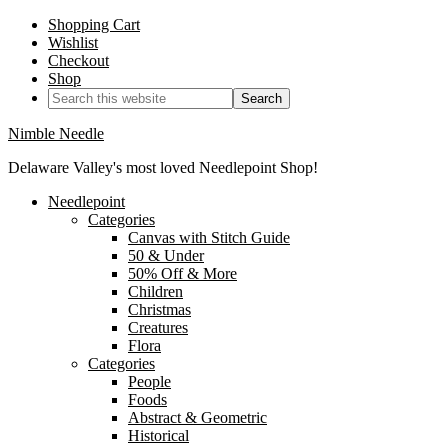
Shopping Cart
Wishlist
Checkout
Shop
Nimble Needle
Delaware Valley's most loved Needlepoint Shop!
Needlepoint
Categories
Canvas with Stitch Guide
50 & Under
50% Off & More
Children
Christmas
Creatures
Flora
Categories
People
Foods
Abstract & Geometric
Historical