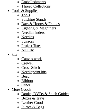
Embellishments
Thread Collections
Tools & Supplies
Tools
Stitching Stands
Bars & Hoops & Frames
Lighting & Magnifiers
Needleminders
Needles
Scissors
Project Totes
All Else
kits
Canvas work
Crewel
Cross Stitch
Needlepoint kits
Bead
Ribbon
Other
More Goods
Books, DVDs & Stitch Guides
Boxes & Trays
Leather Goods
Purses & Bags