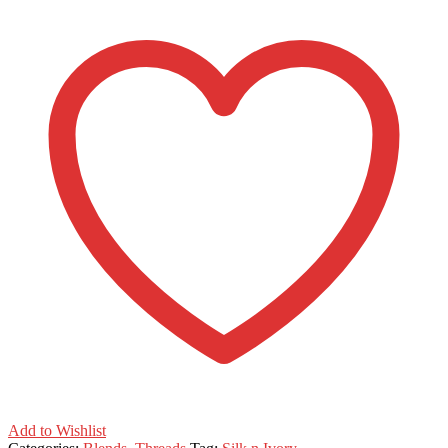
Add to Wishlist