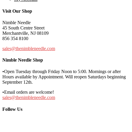
Visit Our Shop
Nimble Needle
45 South Centre Street
Merchantville, NJ 08109
856 354 8100
sales@thenimbleneedle.com
Nimble Needle Shop
•Open Tuesday through Friday Noon to 5:00. Mornings or after
Hours available by Appointment. Will reopen Saturdays beginning
September 12th.
•Email orders are welcome!
sales@thenimbleneedle.com
Follow Us