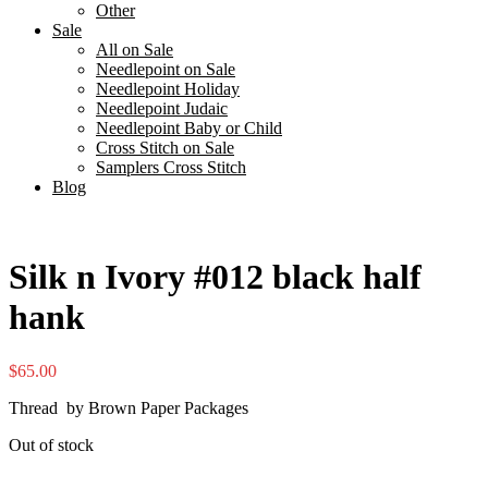
Other
Sale
All on Sale
Needlepoint on Sale
Needlepoint Holiday
Needlepoint Judaic
Needlepoint Baby or Child
Cross Stitch on Sale
Samplers Cross Stitch
Blog
Silk n Ivory #012 black half
hank
$
65.00
Thread by Brown Paper Packages
Out of stock