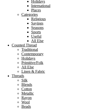
Holidays
International
Places
Categories
Religious
Sayings
Seasons
Sports
Useful
All Else
Counted Thread
Traditional
Contemporary
Holidays
Primitive/Folk
All Else
Linen & Fabric
Threads
Silk
Blends
Cotton
Metallic
Rayon
Wool
Beads