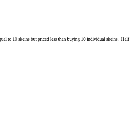
to 10 skeins but priced less than buying 10 individual skeins. Half ha