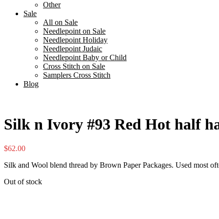
Other
Sale
All on Sale
Needlepoint on Sale
Needlepoint Holiday
Needlepoint Judaic
Needlepoint Baby or Child
Cross Stitch on Sale
Samplers Cross Stitch
Blog
Silk n Ivory #93 Red Hot half h
$
62.00
Silk and Wool blend thread by Brown Paper Packages. Used most oft
Out of stock