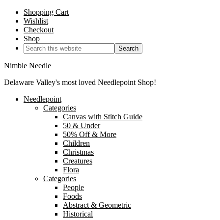
Shopping Cart
Wishlist
Checkout
Shop
Nimble Needle
Delaware Valley's most loved Needlepoint Shop!
Needlepoint
Categories
Canvas with Stitch Guide
50 & Under
50% Off & More
Children
Christmas
Creatures
Flora
Categories
People
Foods
Abstract & Geometric
Historical