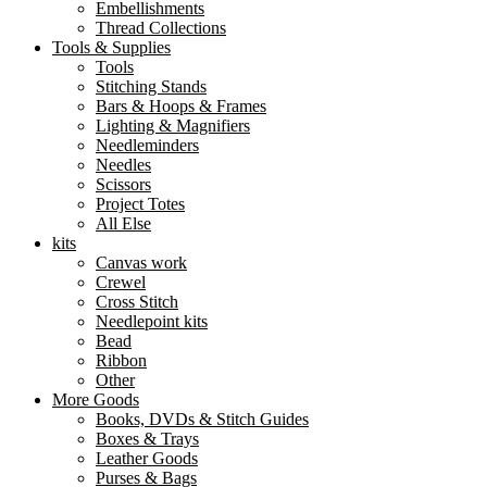
Embellishments
Thread Collections
Tools & Supplies
Tools
Stitching Stands
Bars & Hoops & Frames
Lighting & Magnifiers
Needleminders
Needles
Scissors
Project Totes
All Else
kits
Canvas work
Crewel
Cross Stitch
Needlepoint kits
Bead
Ribbon
Other
More Goods
Books, DVDs & Stitch Guides
Boxes & Trays
Leather Goods
Purses & Bags