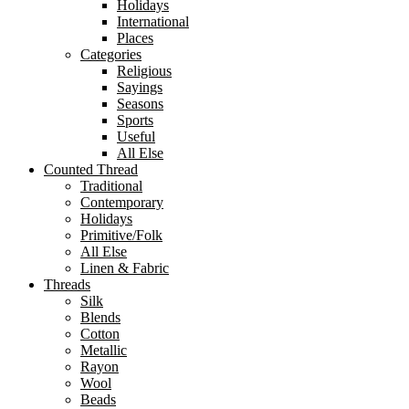
Holidays
International
Places
Categories
Religious
Sayings
Seasons
Sports
Useful
All Else
Counted Thread
Traditional
Contemporary
Holidays
Primitive/Folk
All Else
Linen & Fabric
Threads
Silk
Blends
Cotton
Metallic
Rayon
Wool
Beads