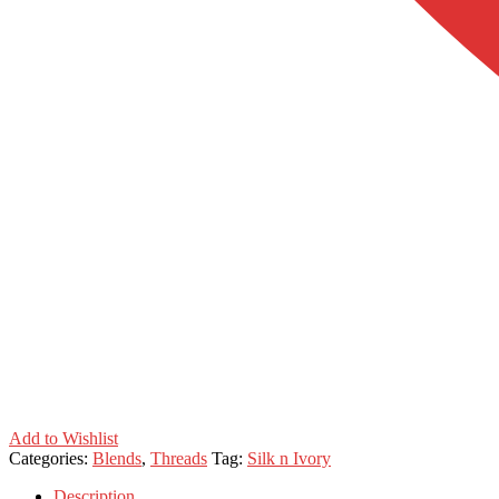
Add to Wishlist
Categories:
Blends
,
Threads
Tag:
Silk n Ivory
Description