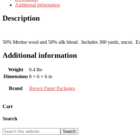
Additional information
Description
50% Merino wool and 50% silk blend. Includes 300 yards, uncut. Equal 
Additional information
Weight
0.4 lbs
Dimensions
8 × 6 × 6 in
Brand
Brown Paper Packages
Cart
Search