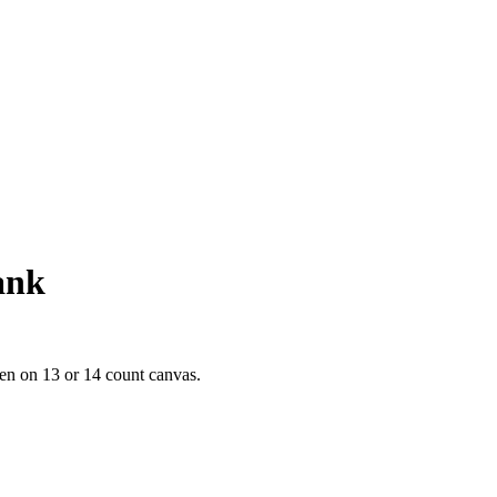
ank
en on 13 or 14 count canvas.