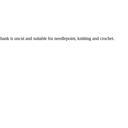
nk is uncut and suitable for needlepoint, knitting and crochet.