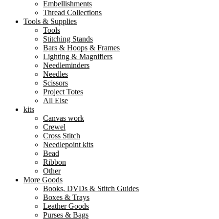
Embellishments
Thread Collections
Tools & Supplies
Tools
Stitching Stands
Bars & Hoops & Frames
Lighting & Magnifiers
Needleminders
Needles
Scissors
Project Totes
All Else
kits
Canvas work
Crewel
Cross Stitch
Needlepoint kits
Bead
Ribbon
Other
More Goods
Books, DVDs & Stitch Guides
Boxes & Trays
Leather Goods
Purses & Bags