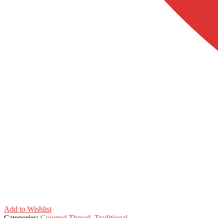
Add to Wishlist
Categories:
Counted Thread
,
Traditional