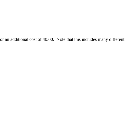
r an additional cost of 40.00. Note that this includes many different