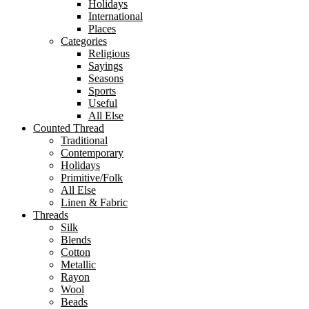
Holidays
International
Places
Categories
Religious
Sayings
Seasons
Sports
Useful
All Else
Counted Thread
Traditional
Contemporary
Holidays
Primitive/Folk
All Else
Linen & Fabric
Threads
Silk
Blends
Cotton
Metallic
Rayon
Wool
Beads