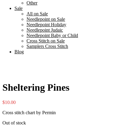
Other
Sale
All on Sale
Needlepoint on Sale
Needlepoint Holiday
Needlepoint Judaic
Needlepoint Baby or Child
Cross Stitch on Sale
Samplers Cross Stitch
Blog
Sheltering Pines
$
10.00
Cross stitch chart by Permin
Out of stock