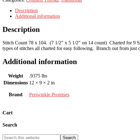
Description
Additional information
Description
Stitch Count 78 x 104. (7 1/2″ x 5 1/2″ on 14 count) Charted for 9 Soi
types of stitches all charted for easy following. Branch out from just c
Additional information
Weight
.9375 lbs
Dimensions
12 × 9 × 2 in
Brand
Periwinkle Promises
Cart
Search