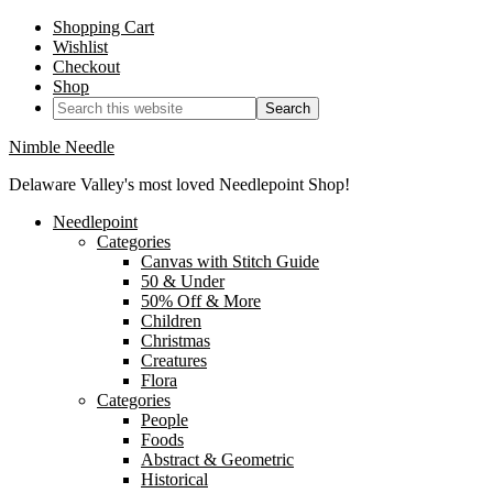
Shopping Cart
Wishlist
Checkout
Shop
Nimble Needle
Delaware Valley's most loved Needlepoint Shop!
Needlepoint
Categories
Canvas with Stitch Guide
50 & Under
50% Off & More
Children
Christmas
Creatures
Flora
Categories
People
Foods
Abstract & Geometric
Historical