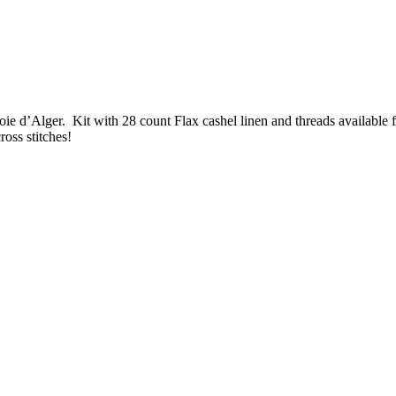
e d’Alger. Kit with 28 count Flax cashel linen and threads available fo
ross stitches!