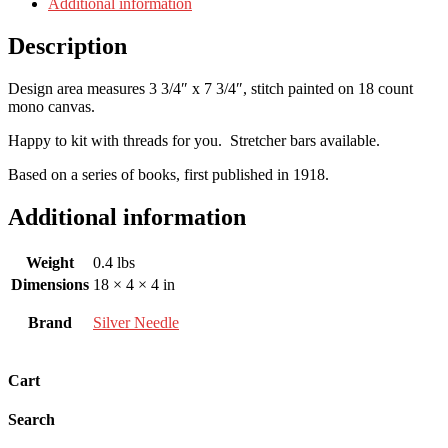
Additional information
Description
Design area measures 3 3/4″ x 7 3/4″, stitch painted on 18 count
mono canvas.
Happy to kit with threads for you. Stretcher bars available.
Based on a series of books, first published in 1918.
Additional information
Weight
0.4 lbs
Dimensions
18 × 4 × 4 in
Brand
Silver Needle
Cart
Search