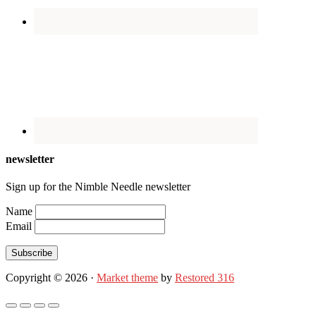
newsletter
Sign up for the Nimble Needle newsletter
Name
Email
Subscribe
Copyright © 2026 ·
Market theme
by
Restored 316