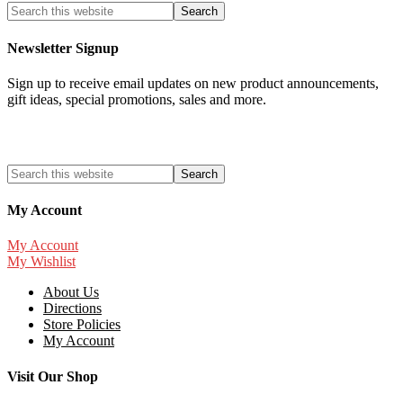
Newsletter Signup
Sign up to receive email updates on new product announcements,
gift ideas, special promotions, sales and more.
My Account
My Account
My Wishlist
About Us
Directions
Store Policies
My Account
Visit Our Shop