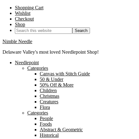
Shopping Cart
Wishlist
Checkout
Shop
Nimble Needle
Delaware Valley's most loved Needlepoint Shop!
Needlepoint
Categories
Canvas with Stitch Guide
50 & Under
50% Off & More
Children
Christmas
Creatures
Flora
Categories
People
Foods
Abstract & Geometric
Historical