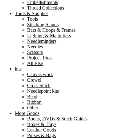
Embellishments
Thread Collections
Tools & Supplies
Tools
Stitching Stands
Bars & Hoops & Frames
Lighting & Magnifiers
Needleminders
Needles
Scissors
Project Totes
All Else
kits
Canvas work
Crewel
Cross Stitch
Needlepoint kits
Bead
Ribbon
Other
More Goods
Books, DVDs & Stitch Guides
Boxes & Trays
Leather Goods
Purses & Bags