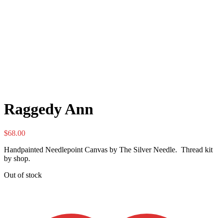
Raggedy Ann
$
68.00
Handpainted Needlepoint Canvas by The Silver Needle. Thread kit
by shop.
Out of stock