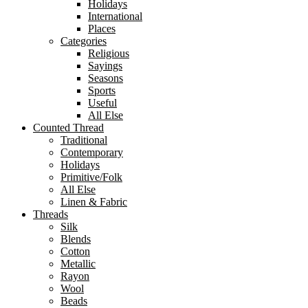
Holidays
International
Places
Categories
Religious
Sayings
Seasons
Sports
Useful
All Else
Counted Thread
Traditional
Contemporary
Holidays
Primitive/Folk
All Else
Linen & Fabric
Threads
Silk
Blends
Cotton
Metallic
Rayon
Wool
Beads