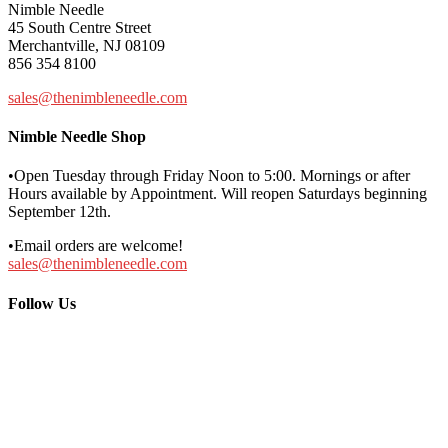
Nimble Needle
45 South Centre Street
Merchantville, NJ 08109
856 354 8100
sales@thenimbleneedle.com
Nimble Needle Shop
•Open Tuesday through Friday Noon to 5:00. Mornings or after
Hours available by Appointment. Will reopen Saturdays beginning
September 12th.
•Email orders are welcome!
sales@thenimbleneedle.com
Follow Us