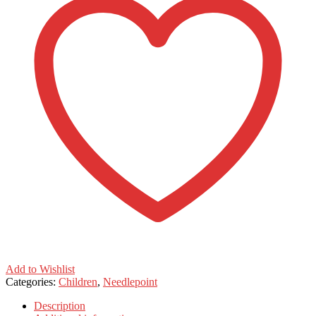
Add to Wishlist
Categories:
Children
,
Needlepoint
Description