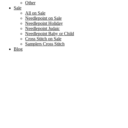
Other
Sale
All on Sale
Needlepoint on Sale
Needlepoint Holiday
Needlepoint Judaic
Needlepoint Baby or Child
Cross Stitch on Sale
Samplers Cross Stitch
Blog