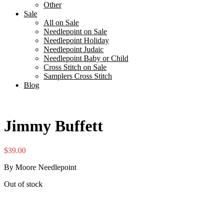
Other
Sale
All on Sale
Needlepoint on Sale
Needlepoint Holiday
Needlepoint Judaic
Needlepoint Baby or Child
Cross Stitch on Sale
Samplers Cross Stitch
Blog
Jimmy Buffett
$
39.00
By Moore Needlepoint
Out of stock