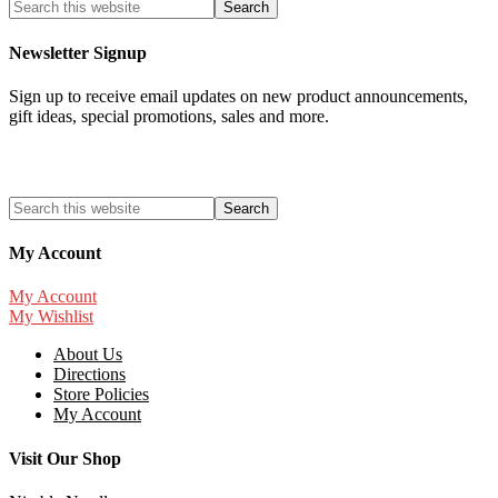
Newsletter Signup
Sign up to receive email updates on new product announcements,
gift ideas, special promotions, sales and more.
My Account
My Account
My Wishlist
About Us
Directions
Store Policies
My Account
Visit Our Shop