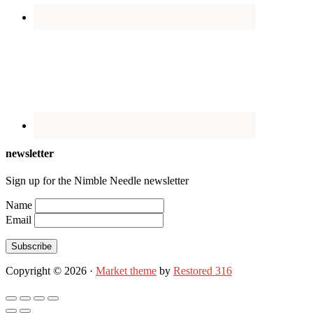
newsletter
Sign up for the Nimble Needle newsletter
Name
Email
Subscribe
Copyright © 2026 ·
Market theme
by
Restored 316