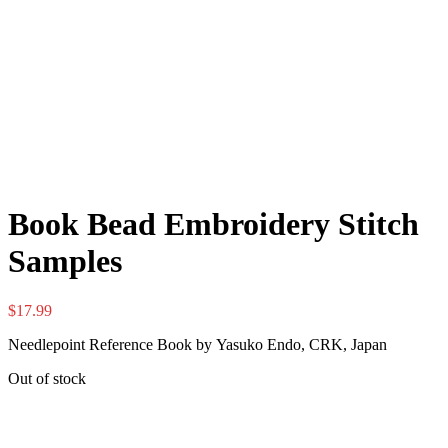
Book Bead Embroidery Stitch
Samples
$
17.99
Needlepoint Reference Book by Yasuko Endo, CRK, Japan
Out of stock