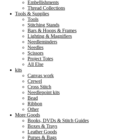
Embellishments
Thread Collections
Tools & Supplies
Tools
Stitching Stands
Bars & Hoops & Frames
Lighting & Magnifiers
Needleminders
Needles
Scissors
Project Totes
All Else
kits
Canvas work
Crewel
Cross Stitch
Needlepoint kits
Bead
Ribbon
Other
More Goods
Books, DVDs & Stitch Guides
Boxes & Trays
Leather Goods
Purses & Bags