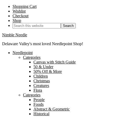
Shopping Cart
Wishlist
Checkout
Shop
Nimble Needle
Delaware Valley's most loved Needlepoint Shop!
Needlepoint
Categories
Canvas with Stitch Guide
50 & Under
50% Off & More
Children
Christmas
Creatures
Flora
Categories
People
Foods
Abstract & Geometric
Historical