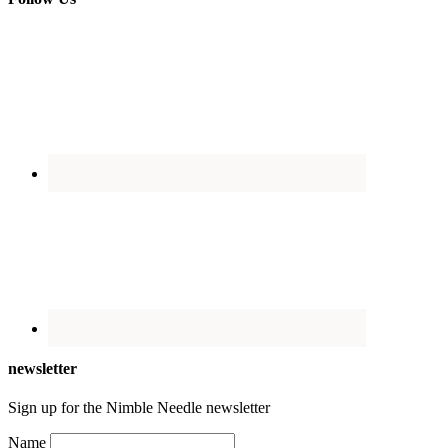
newsletter
Sign up for the Nimble Needle newsletter
Name