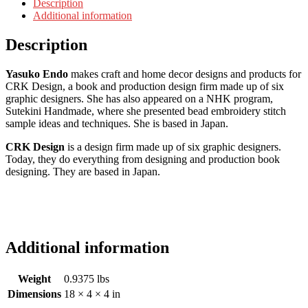
Description
Additional information
Description
Yasuko Endo
makes craft and home decor designs and products for
CRK Design, a book and production design firm made up of six
graphic designers. She has also appeared on a NHK program,
Sutekini Handmade, where she presented bead embroidery stitch
sample ideas and techniques. She is based in Japan.
CRK Design
is a design firm made up of six graphic designers.
Today, they do everything from designing and production book
designing. They are based in Japan.
Additional information
Weight
0.9375 lbs
Dimensions
18 × 4 × 4 in