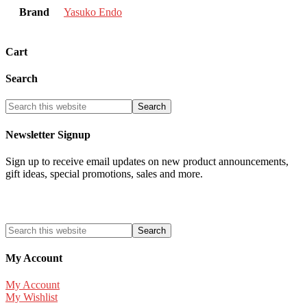
Brand
Yasuko Endo
Cart
Search
Newsletter Signup
Sign up to receive email updates on new product announcements,
gift ideas, special promotions, sales and more.
My Account
My Account
My Wishlist