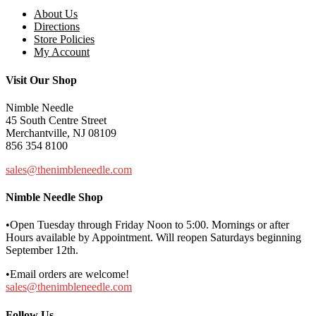
About Us
Directions
Store Policies
My Account
Visit Our Shop
Nimble Needle
45 South Centre Street
Merchantville, NJ 08109
856 354 8100
sales@thenimbleneedle.com
Nimble Needle Shop
•Open Tuesday through Friday Noon to 5:00. Mornings or after
Hours available by Appointment. Will reopen Saturdays beginning
September 12th.
•Email orders are welcome!
sales@thenimbleneedle.com
Follow Us