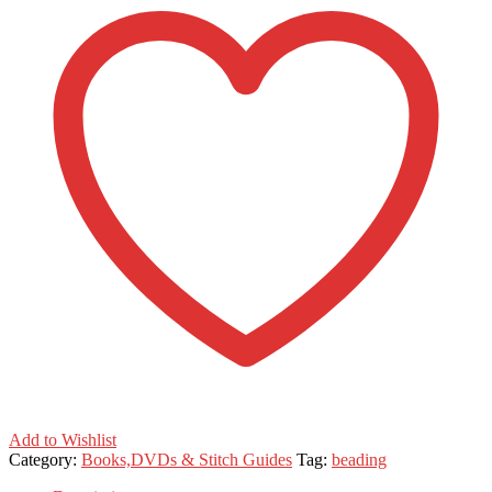
Add to Wishlist
Category:
Books,DVDs & Stitch Guides
Tag:
beading