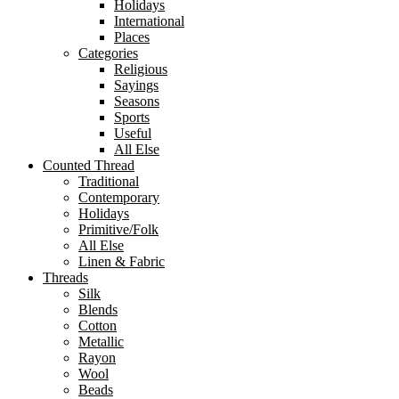
Holidays
International
Places
Categories
Religious
Sayings
Seasons
Sports
Useful
All Else
Counted Thread
Traditional
Contemporary
Holidays
Primitive/Folk
All Else
Linen & Fabric
Threads
Silk
Blends
Cotton
Metallic
Rayon
Wool
Beads