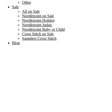
Other
Sale
All on Sale
Needlepoint on Sale
Needlepoint Holiday
Needlepoint Judaic
Needlepoint Baby or Child
Cross Stitch on Sale
Samplers Cross Stitch
Blog