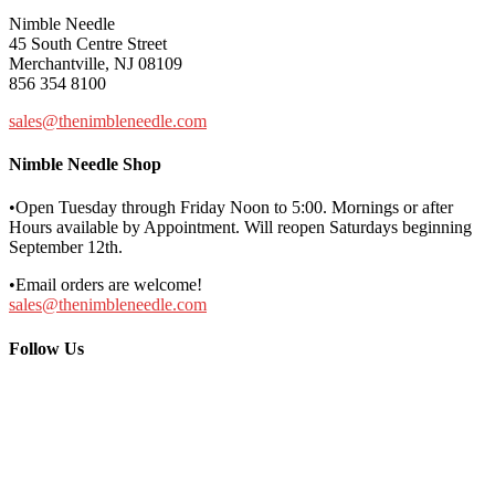
Nimble Needle
45 South Centre Street
Merchantville, NJ 08109
856 354 8100
sales@thenimbleneedle.com
Nimble Needle Shop
•Open Tuesday through Friday Noon to 5:00. Mornings or after
Hours available by Appointment. Will reopen Saturdays beginning
September 12th.
•Email orders are welcome!
sales@thenimbleneedle.com
Follow Us