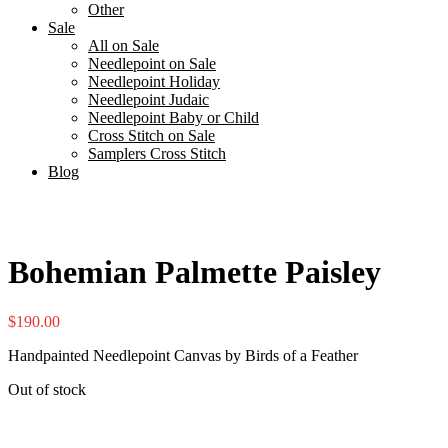
Other
Sale
All on Sale
Needlepoint on Sale
Needlepoint Holiday
Needlepoint Judaic
Needlepoint Baby or Child
Cross Stitch on Sale
Samplers Cross Stitch
Blog
Bohemian Palmette Paisley
$
190.00
Handpainted Needlepoint Canvas by Birds of a Feather
Out of stock