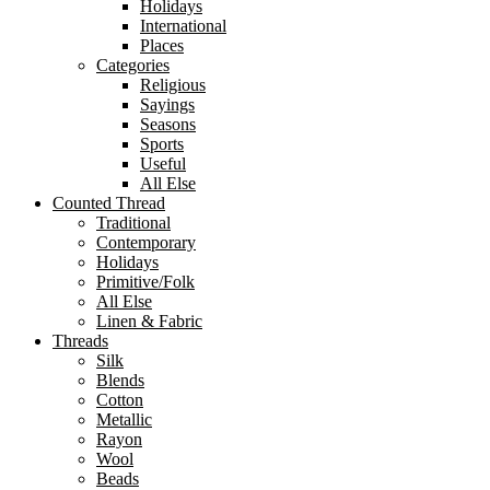
Holidays
International
Places
Categories
Religious
Sayings
Seasons
Sports
Useful
All Else
Counted Thread
Traditional
Contemporary
Holidays
Primitive/Folk
All Else
Linen & Fabric
Threads
Silk
Blends
Cotton
Metallic
Rayon
Wool
Beads