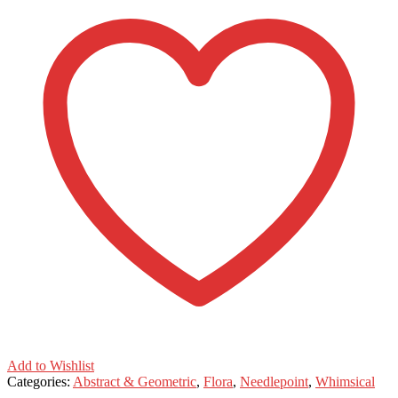
Add to Wishlist
Categories:
Abstract & Geometric
,
Flora
,
Needlepoint
,
Whimsical