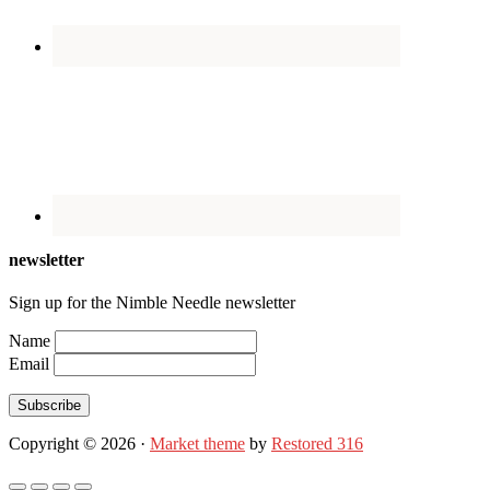
newsletter
Sign up for the Nimble Needle newsletter
Name
Email
Subscribe
Copyright © 2026 ·
Market theme
by
Restored 316