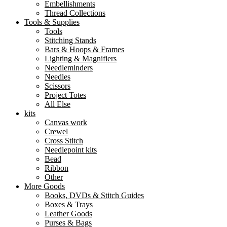
Embellishments
Thread Collections
Tools & Supplies
Tools
Stitching Stands
Bars & Hoops & Frames
Lighting & Magnifiers
Needleminders
Needles
Scissors
Project Totes
All Else
kits
Canvas work
Crewel
Cross Stitch
Needlepoint kits
Bead
Ribbon
Other
More Goods
Books, DVDs & Stitch Guides
Boxes & Trays
Leather Goods
Purses & Bags