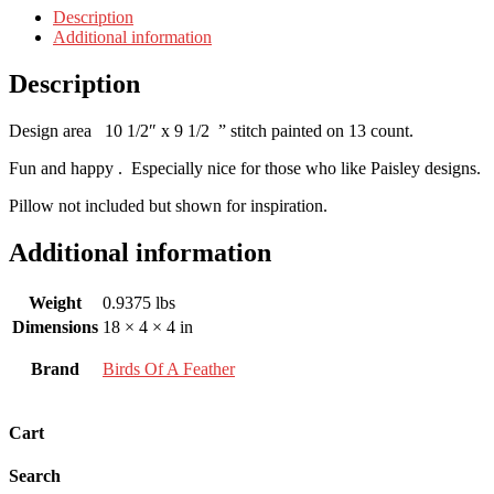
Description
Additional information
Description
Design area 10 1/2″ x 9 1/2 ” stitch painted on 13 count.
Fun and happy . Especially nice for those who like Paisley designs.
Pillow not included but shown for inspiration.
Additional information
Weight
0.9375 lbs
Dimensions
18 × 4 × 4 in
Brand
Birds Of A Feather
Cart
Search