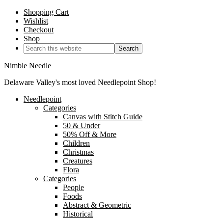
Shopping Cart
Wishlist
Checkout
Shop
Nimble Needle
Delaware Valley's most loved Needlepoint Shop!
Needlepoint
Categories
Canvas with Stitch Guide
50 & Under
50% Off & More
Children
Christmas
Creatures
Flora
Categories
People
Foods
Abstract & Geometric
Historical