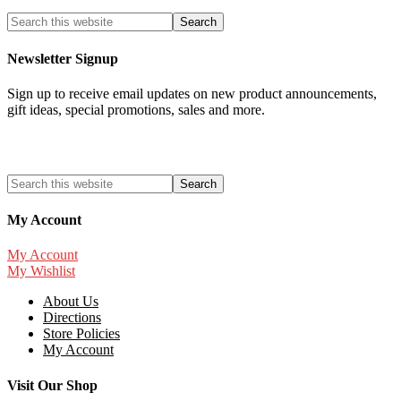
Newsletter Signup
Sign up to receive email updates on new product announcements,
gift ideas, special promotions, sales and more.
My Account
My Account
My Wishlist
About Us
Directions
Store Policies
My Account
Visit Our Shop