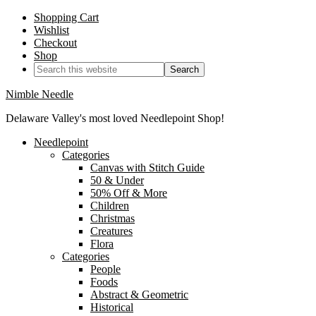
Shopping Cart
Wishlist
Checkout
Shop
Nimble Needle
Delaware Valley's most loved Needlepoint Shop!
Needlepoint
Categories
Canvas with Stitch Guide
50 & Under
50% Off & More
Children
Christmas
Creatures
Flora
Categories
People
Foods
Abstract & Geometric
Historical