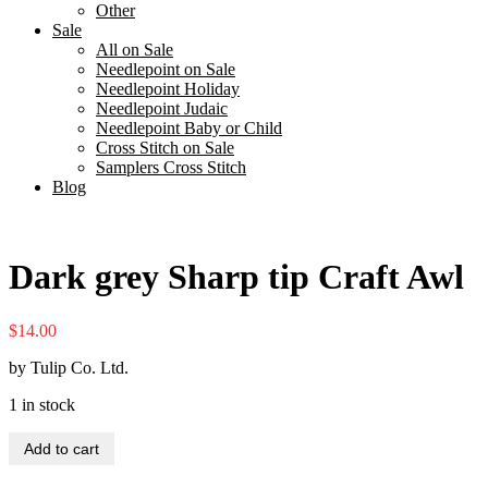
Other
Sale
All on Sale
Needlepoint on Sale
Needlepoint Holiday
Needlepoint Judaic
Needlepoint Baby or Child
Cross Stitch on Sale
Samplers Cross Stitch
Blog
Dark grey Sharp tip Craft Awl
$
14.00
by Tulip Co. Ltd.
1 in stock
Dark
Add to cart
grey
Sharp