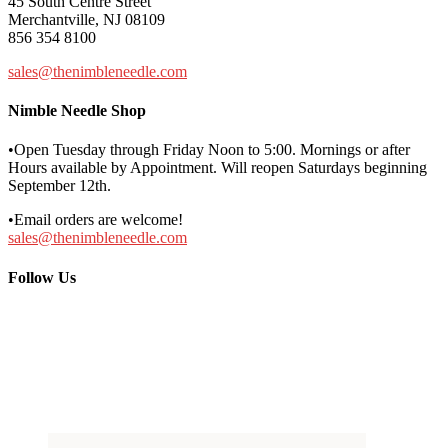
45 South Centre Street
Merchantville, NJ 08109
856 354 8100
sales@thenimbleneedle.com
Nimble Needle Shop
•Open Tuesday through Friday Noon to 5:00. Mornings or after
Hours available by Appointment. Will reopen Saturdays beginning
September 12th.
•Email orders are welcome!
sales@thenimbleneedle.com
Follow Us