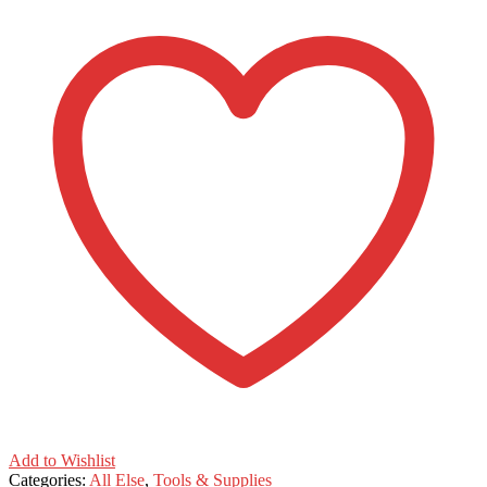
tip
Craft
Awl
quantity
Add to Wishlist
Categories:
All Else
,
Tools & Supplies