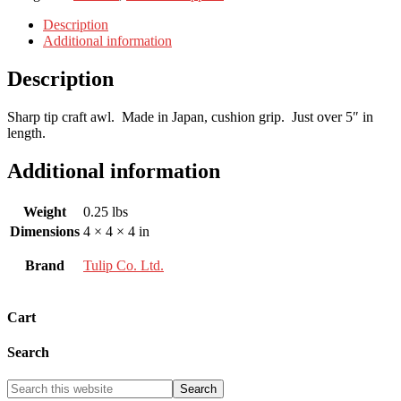
Description
Additional information
Description
Sharp tip craft awl. Made in Japan, cushion grip. Just over 5″ in
length.
Additional information
Weight
0.25 lbs
Dimensions
4 × 4 × 4 in
Brand
Tulip Co. Ltd.
Cart
Search