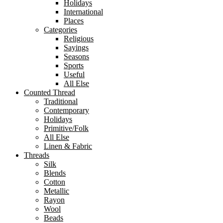
Holidays
International
Places
Categories
Religious
Sayings
Seasons
Sports
Useful
All Else
Counted Thread
Traditional
Contemporary
Holidays
Primitive/Folk
All Else
Linen & Fabric
Threads
Silk
Blends
Cotton
Metallic
Rayon
Wool
Beads