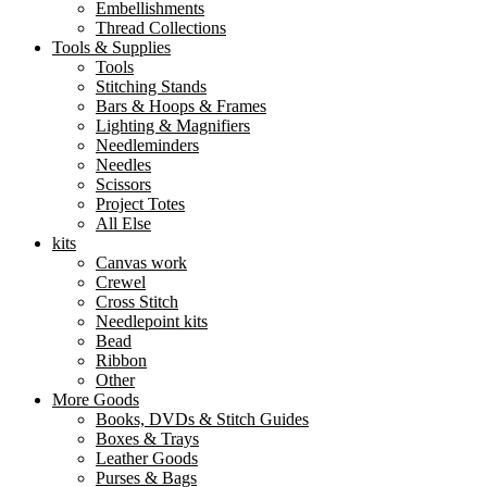
Embellishments
Thread Collections
Tools & Supplies
Tools
Stitching Stands
Bars & Hoops & Frames
Lighting & Magnifiers
Needleminders
Needles
Scissors
Project Totes
All Else
kits
Canvas work
Crewel
Cross Stitch
Needlepoint kits
Bead
Ribbon
Other
More Goods
Books, DVDs & Stitch Guides
Boxes & Trays
Leather Goods
Purses & Bags