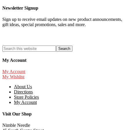
Newsletter Signup
Sign up to receive email updates on new product announcements,
gift ideas, special promotions, sales and more.
My Account
My Account
My Wishlist
About Us
Directions
Store Policies
My Account
Visit Our Shop
Nimble Needle