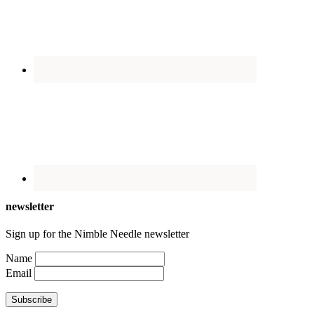
newsletter
Sign up for the Nimble Needle newsletter
Name
Email
Subscribe