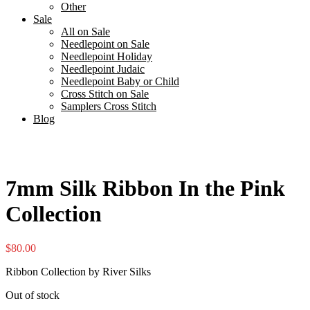
Other
Sale
All on Sale
Needlepoint on Sale
Needlepoint Holiday
Needlepoint Judaic
Needlepoint Baby or Child
Cross Stitch on Sale
Samplers Cross Stitch
Blog
7mm Silk Ribbon In the Pink
Collection
$
80.00
Ribbon Collection by River Silks
Out of stock