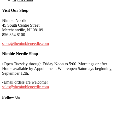
Visit Our Shop
Nimble Needle
45 South Centre Street
Merchantville, NJ 08109
856 354 8100
sales@thenimbleneedle.com
Nimble Needle Shop
•Open Tuesday through Friday Noon to 5:00. Mornings or after
Hours available by Appointment. Will reopen Saturdays beginning
September 12th.
•Email orders are welcome!
sales@thenimbleneedle.com
Follow Us