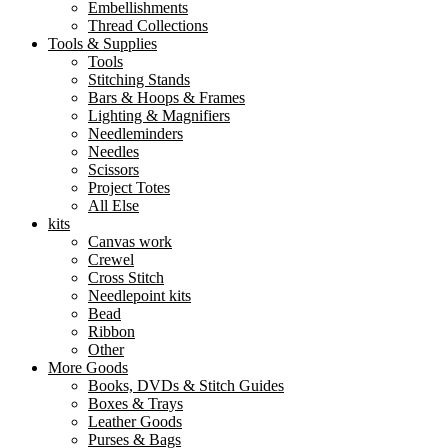
Embellishments
Thread Collections
Tools & Supplies
Tools
Stitching Stands
Bars & Hoops & Frames
Lighting & Magnifiers
Needleminders
Needles
Scissors
Project Totes
All Else
kits
Canvas work
Crewel
Cross Stitch
Needlepoint kits
Bead
Ribbon
Other
More Goods
Books, DVDs & Stitch Guides
Boxes & Trays
Leather Goods
Purses & Bags