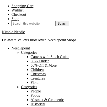
Shopping Cart
Wishlist
Checkout
Shop
Nimble Needle
Delaware Valley's most loved Needlepoint Shop!
Needlepoint
Categories
Canvas with Stitch Guide
50 & Under
50% Off & More
Children
Christmas
Creatures
Flora
Categories
People
Foods
Abstract & Geometric
Historical