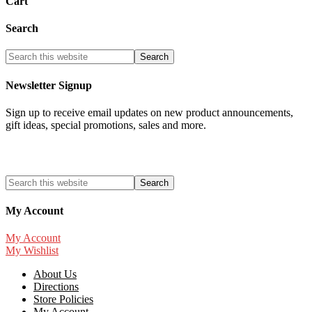
Cart
Search
Newsletter Signup
Sign up to receive email updates on new product announcements,
gift ideas, special promotions, sales and more.
My Account
My Account
My Wishlist
About Us
Directions
Store Policies
My Account