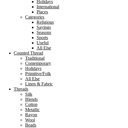
Holidays
International
Places
Categories
Religious
Sayings
Seasons
Sports
Useful
All Else
Counted Thread
Traditional
Contemporary
Holidays
Primitive/Folk
All Else
Linen & Fabric
Threads
Silk
Blends
Cotton
Metallic
Rayon
Wool
Beads