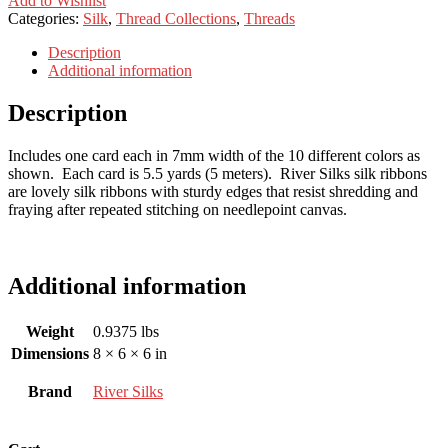
Add to Wishlist
Categories:
Silk
,
Thread Collections
,
Threads
Description
Additional information
Description
Includes one card each in 7mm width of the 10 different colors as
shown. Each card is 5.5 yards (5 meters). River Silks silk ribbons
are lovely silk ribbons with sturdy edges that resist shredding and
fraying after repeated stitching on needlepoint canvas.
Additional information
Weight
0.9375 lbs
Dimensions
8 × 6 × 6 in
Brand
River Silks