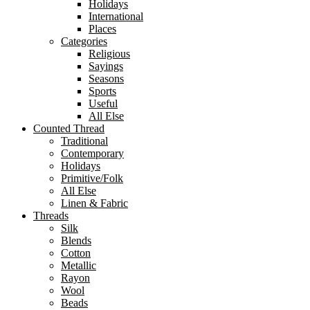
Holidays
International
Places
Categories
Religious
Sayings
Seasons
Sports
Useful
All Else
Counted Thread
Traditional
Contemporary
Holidays
Primitive/Folk
All Else
Linen & Fabric
Threads
Silk
Blends
Cotton
Metallic
Rayon
Wool
Beads