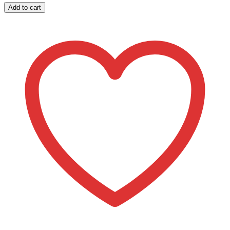
644
Add to cart
Monogram
Stripe
Pattern
Purse/Cosmetic
Case
Kit
quantity