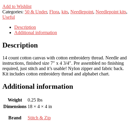
Add to Wishlist
Categories:
50 & Under
,
Flora
,
kits
,
Needlepoint
,
Needlepoint kits
,
Useful
Description
Additional information
Description
14 count cotton canvas with cotton embroidery thread. Needle and
instructions, finished size 7″ x 4 3/4″. Pre assembled no finishing
required, just stitch and it’s usable! Nylon zipper and fabric back.
Kit includes cotton embroidery thread and alphabet chart.
Additional information
Weight
0.25 lbs
Dimensions
18 × 4 × 4 in
Brand
Stitch & Zip