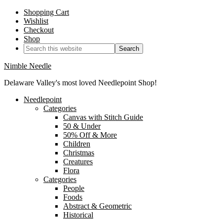
Shopping Cart
Wishlist
Checkout
Shop
Nimble Needle
Delaware Valley's most loved Needlepoint Shop!
Needlepoint
Categories
Canvas with Stitch Guide
50 & Under
50% Off & More
Children
Christmas
Creatures
Flora
Categories
People
Foods
Abstract & Geometric
Historical