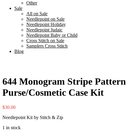
Other
Sale
All on Sale
Needlepoint on Sale
Needlepoint Holiday
Needlepoint Judaic
Needlepoint Baby or Child
Cross Stitch on Sale
Samplers Cross Stitch
Blog
644 Monogram Stripe Pattern
Purse/Cosmetic Case Kit
$
30.00
Needlepoint Kit by Stitch & Zip
1 in stock