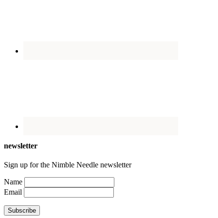
newsletter
Sign up for the Nimble Needle newsletter
Name
Email
Subscribe