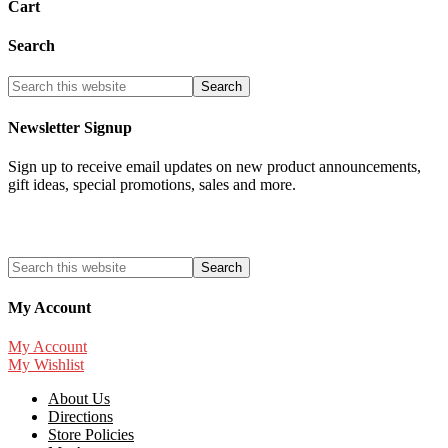
Cart
Search
Newsletter Signup
Sign up to receive email updates on new product announcements,
gift ideas, special promotions, sales and more.
My Account
My Account
My Wishlist
About Us
Directions
Store Policies