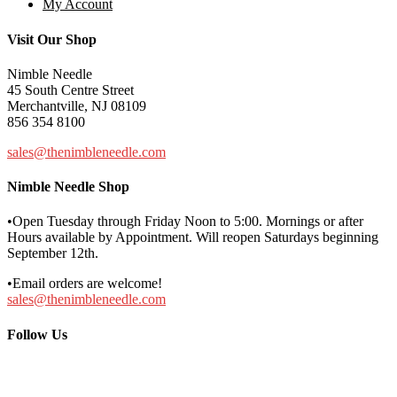
My Account
Visit Our Shop
Nimble Needle
45 South Centre Street
Merchantville, NJ 08109
856 354 8100
sales@thenimbleneedle.com
Nimble Needle Shop
•Open Tuesday through Friday Noon to 5:00. Mornings or after
Hours available by Appointment. Will reopen Saturdays beginning
September 12th.
•Email orders are welcome!
sales@thenimbleneedle.com
Follow Us