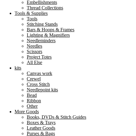
Embellishments
Thread Collections
Tools & Supplies
Tools
Stitching Stands
Bars & Hoops & Frames
Lighting & Magnifiers
Needleminders
Needles
Scissors
Project Totes
All Else
kits
Canvas work
Crewel
Cross Stitch
Needlepoint kits
Bead
Ribbon
Other
More Goods
Books, DVDs & Stitch Guides
Boxes & Trays
Leather Goods
Purses & Bags