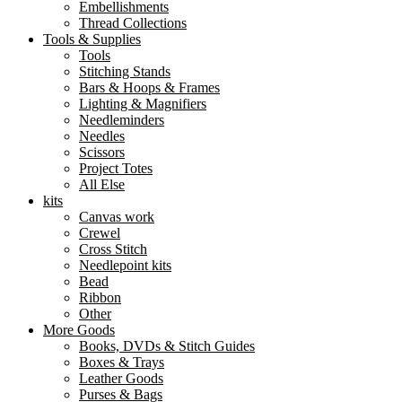
Embellishments
Thread Collections
Tools & Supplies
Tools
Stitching Stands
Bars & Hoops & Frames
Lighting & Magnifiers
Needleminders
Needles
Scissors
Project Totes
All Else
kits
Canvas work
Crewel
Cross Stitch
Needlepoint kits
Bead
Ribbon
Other
More Goods
Books, DVDs & Stitch Guides
Boxes & Trays
Leather Goods
Purses & Bags