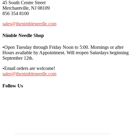
45 South Centre Street
Merchantville, NJ 08109
856 354 8100
sales@thenimbleneedle.com
Nimble Needle Shop
•Open Tuesday through Friday Noon to 5:00. Mornings or after
Hours available by Appointment. Will reopen Saturdays beginning
September 12th.
•Email orders are welcome!
sales@thenimbleneedle.com
Follow Us