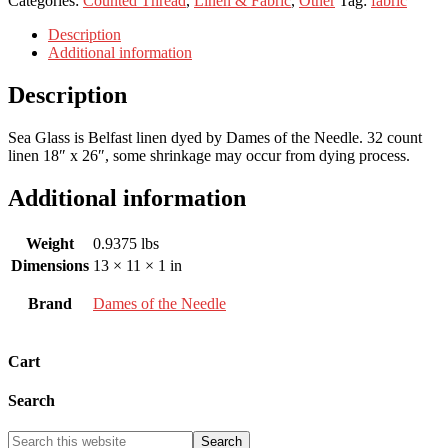
Categories:
Counted Thread
,
Linen & Fabric
,
Other
Tag:
fabric
Description
Additional information
Description
Sea Glass is Belfast linen dyed by Dames of the Needle. 32 count
linen 18″ x 26″, some shrinkage may occur from dying process.
Additional information
Weight
0.9375 lbs
Dimensions
13 × 11 × 1 in
Brand
Dames of the Needle
Cart
Search