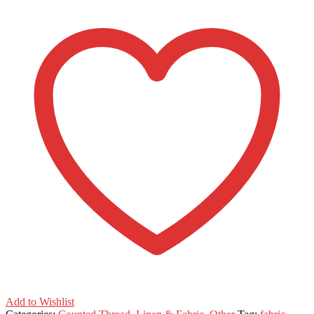
Add to Wishlist