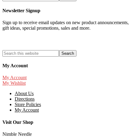
Newsletter Signup
Sign up to receive email updates on new product announcements,
gift ideas, special promotions, sales and more.
My Account
My Account
My Wishlist
About Us
Directions
Store Policies
My Account
Visit Our Shop
Nimble Needle