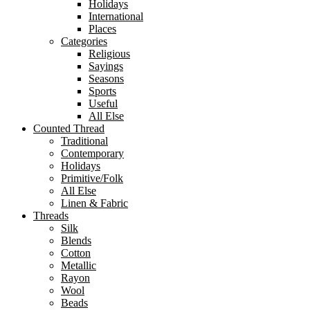
Holidays
International
Places
Categories
Religious
Sayings
Seasons
Sports
Useful
All Else
Counted Thread
Traditional
Contemporary
Holidays
Primitive/Folk
All Else
Linen & Fabric
Threads
Silk
Blends
Cotton
Metallic
Rayon
Wool
Beads