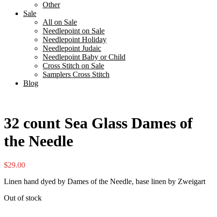
Other
Sale
All on Sale
Needlepoint on Sale
Needlepoint Holiday
Needlepoint Judaic
Needlepoint Baby or Child
Cross Stitch on Sale
Samplers Cross Stitch
Blog
32 count Sea Glass Dames of
the Needle
$
29.00
Linen hand dyed by Dames of the Needle, base linen by Zweigart
Out of stock