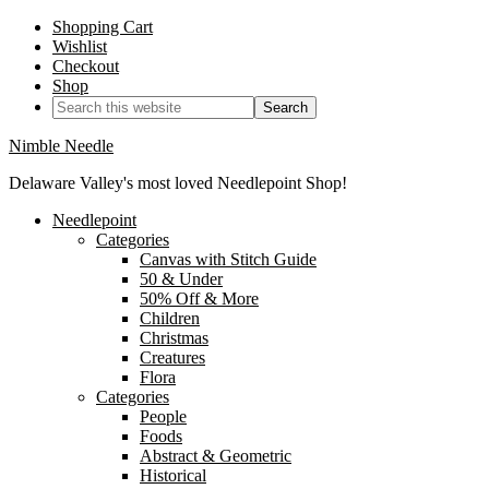
Shopping Cart
Wishlist
Checkout
Shop
Nimble Needle
Delaware Valley's most loved Needlepoint Shop!
Needlepoint
Categories
Canvas with Stitch Guide
50 & Under
50% Off & More
Children
Christmas
Creatures
Flora
Categories
People
Foods
Abstract & Geometric
Historical