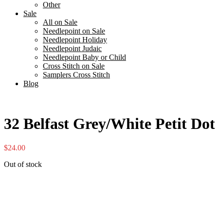
Other
Sale
All on Sale
Needlepoint on Sale
Needlepoint Holiday
Needlepoint Judaic
Needlepoint Baby or Child
Cross Stitch on Sale
Samplers Cross Stitch
Blog
32 Belfast Grey/White Petit Do
$
24.00
Out of stock