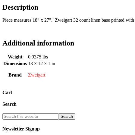
Description
Piece measures 18″ x 27″. Zweigart 32 count linen base printed with 
Additional information
Weight
0.9375 lbs
Dimensions
13 × 12 × 1 in
Brand
Zweigart
Cart
Search
Newsletter Signup