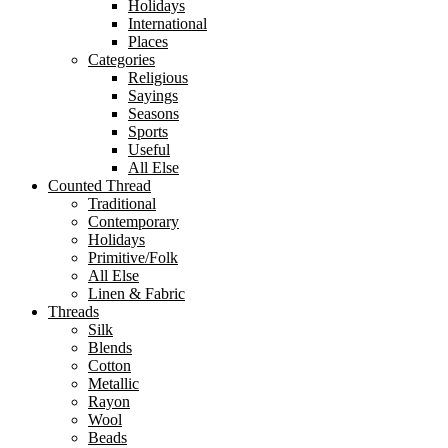
Holidays
International
Places
Categories
Religious
Sayings
Seasons
Sports
Useful
All Else
Counted Thread
Traditional
Contemporary
Holidays
Primitive/Folk
All Else
Linen & Fabric
Threads
Silk
Blends
Cotton
Metallic
Rayon
Wool
Beads