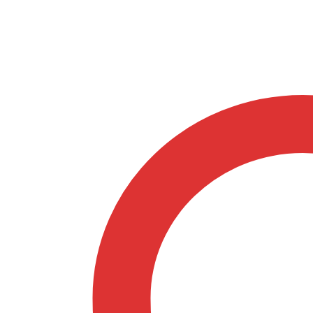
Springfield
Sage
32707095
quantity