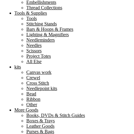
Embellishments
Thread Collections
Tools & Supplies
Tools
Stitching Stands
Bars & Hoops & Frames
Lighting & Magnifiers
Needleminders
Needles
Scissors
Project Totes
All Else
kits
Canvas work
Crewel
Cross Stitch
Needlepoint kits
Bead
Ribbon
Other
More Goods
Books, DVDs & Stitch Guides
Boxes & Trays
Leather Goods
Purses & Bags