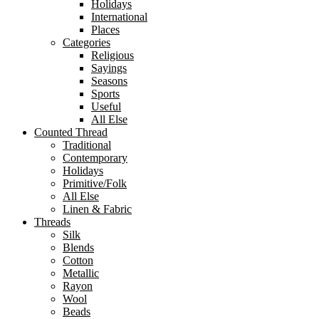
Holidays
International
Places
Categories
Religious
Sayings
Seasons
Sports
Useful
All Else
Counted Thread
Traditional
Contemporary
Holidays
Primitive/Folk
All Else
Linen & Fabric
Threads
Silk
Blends
Cotton
Metallic
Rayon
Wool
Beads