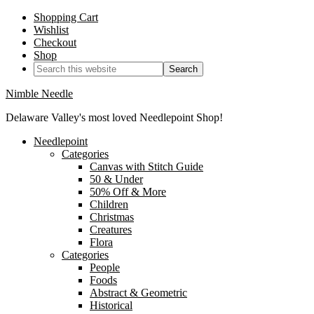
Shopping Cart
Wishlist
Checkout
Shop
Nimble Needle
Delaware Valley's most loved Needlepoint Shop!
Needlepoint
Categories
Canvas with Stitch Guide
50 & Under
50% Off & More
Children
Christmas
Creatures
Flora
Categories
People
Foods
Abstract & Geometric
Historical