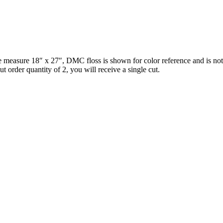
ce measure 18″ x 27″, DMC floss is shown for color reference and is no
 order quantity of 2, you will receive a single cut.