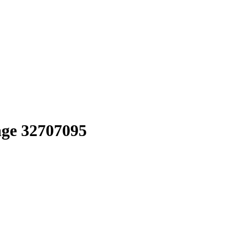
age 32707095