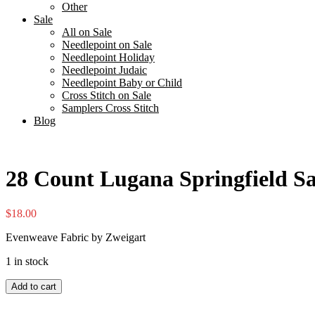
Other
Sale
All on Sale
Needlepoint on Sale
Needlepoint Holiday
Needlepoint Judaic
Needlepoint Baby or Child
Cross Stitch on Sale
Samplers Cross Stitch
Blog
28 Count Lugana Springfield S
$
18.00
Evenweave Fabric by Zweigart
1 in stock
28
Add to cart
Count
Lugana