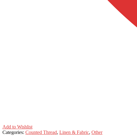
Add to Wishlist
Categories:
Counted Thread
,
Linen & Fabric
,
Other