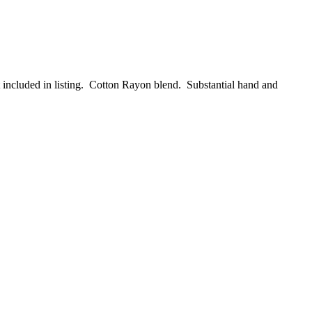
t included in listing. Cotton Rayon blend. Substantial hand and