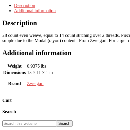
Description
Additional information
Description
28 count even weave, equal to 14 count stitching over 2 threads. Pie
supple due to the Modal (rayon) content. From Zweigart. For larger cut
Additional information
Weight
0.9375 lbs
Dimensions
13 × 11 × 1 in
Brand
Zweigart
Cart
Search