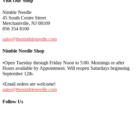
Visit Our Shop
Nimble Needle
45 South Centre Street
Merchantville, NJ 08109
856 354 8100
sales@thenimbleneedle.com
Nimble Needle Shop
•Open Tuesday through Friday Noon to 5:00. Mornings or after
Hours available by Appointment. Will reopen Saturdays beginning
September 12th.
•Email orders are welcome!
sales@thenimbleneedle.com
Follow Us