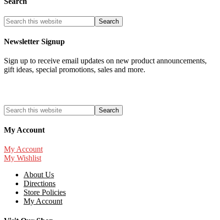
Search
Newsletter Signup
Sign up to receive email updates on new product announcements,
gift ideas, special promotions, sales and more.
My Account
My Account
My Wishlist
About Us
Directions
Store Policies
My Account