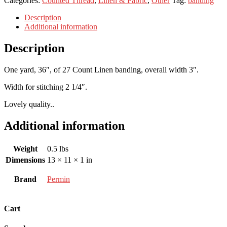
Categories:
Counted Thread
,
Linen & Fabric
,
Other
Tag:
banding
Description
Additional information
Description
One yard, 36″, of 27 Count Linen banding, overall width 3″.
Width for stitching 2 1/4″.
Lovely quality..
Additional information
Weight
0.5 lbs
Dimensions
13 × 11 × 1 in
Brand
Permin
Cart