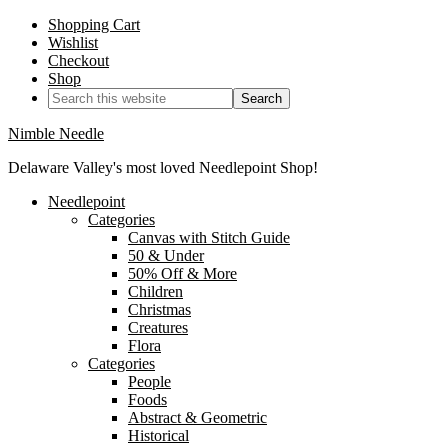
Shopping Cart
Wishlist
Checkout
Shop
Nimble Needle
Delaware Valley's most loved Needlepoint Shop!
Needlepoint
Categories
Canvas with Stitch Guide
50 & Under
50% Off & More
Children
Christmas
Creatures
Flora
Categories
People
Foods
Abstract & Geometric
Historical