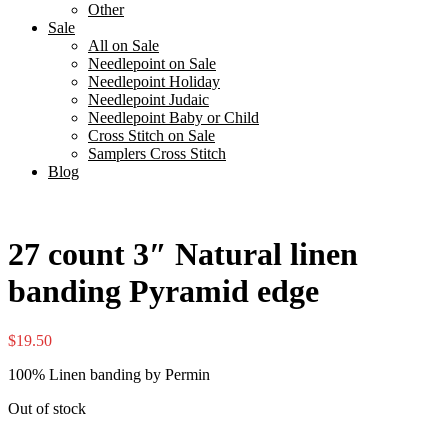
Other
Sale
All on Sale
Needlepoint on Sale
Needlepoint Holiday
Needlepoint Judaic
Needlepoint Baby or Child
Cross Stitch on Sale
Samplers Cross Stitch
Blog
27 count 3″ Natural linen
banding Pyramid edge
$
19.50
100% Linen banding by Permin
Out of stock