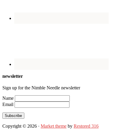
newsletter
Sign up for the Nimble Needle newsletter
Name
Email
Subscribe
Copyright © 2026 ·
Market theme
by
Restored 316