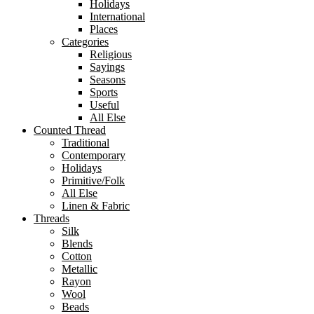
Holidays
International
Places
Categories
Religious
Sayings
Seasons
Sports
Useful
All Else
Counted Thread
Traditional
Contemporary
Holidays
Primitive/Folk
All Else
Linen & Fabric
Threads
Silk
Blends
Cotton
Metallic
Rayon
Wool
Beads