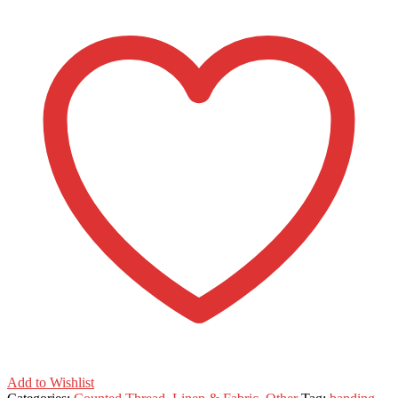
Add to Wishlist