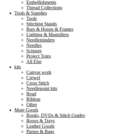
Embellishments
Thread Collections
Tools & Supplies
Tools
Stitching Stands
Bars & Hoops & Frames
Lighting & Magnifiers
Needleminders
Needles
Scissors
Project Totes
All Else
kits
Canvas work
Crewel
Cross Stitch
Needlepoint kits
Bead
Ribbon
Other
More Goods
Books, DVDs & Stitch Guides
Boxes & Trays
Leather Goods
Purses & Bags