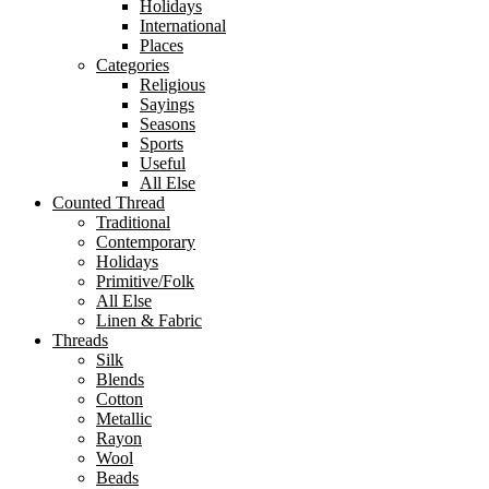
Holidays
International
Places
Categories
Religious
Sayings
Seasons
Sports
Useful
All Else
Counted Thread
Traditional
Contemporary
Holidays
Primitive/Folk
All Else
Linen & Fabric
Threads
Silk
Blends
Cotton
Metallic
Rayon
Wool
Beads