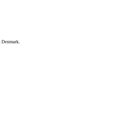
m Denmark.