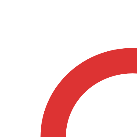
Natural
quantity