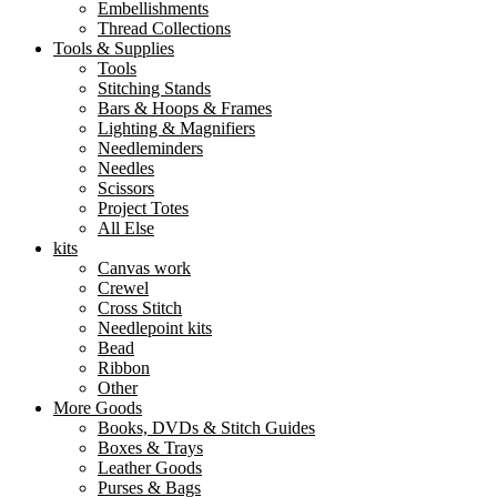
Embellishments
Thread Collections
Tools & Supplies
Tools
Stitching Stands
Bars & Hoops & Frames
Lighting & Magnifiers
Needleminders
Needles
Scissors
Project Totes
All Else
kits
Canvas work
Crewel
Cross Stitch
Needlepoint kits
Bead
Ribbon
Other
More Goods
Books, DVDs & Stitch Guides
Boxes & Trays
Leather Goods
Purses & Bags