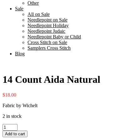
Other
Sale
All on Sale
Needlepoint on Sale
Needlepoint Holiday
Needlepoint Judaic
Needlepoint Baby or Child
Cross Stitch on Sale
Samplers Cross Stitch
Blog
14 Count Aida Natural
$
18.00
Fabric by Wichelt
2 in stock
14
Count
Add to cart
Aida