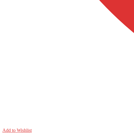
Add to Wishlist