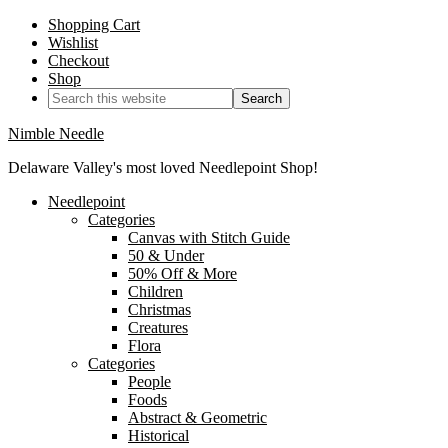
Shopping Cart
Wishlist
Checkout
Shop
Nimble Needle
Delaware Valley's most loved Needlepoint Shop!
Needlepoint
Categories
Canvas with Stitch Guide
50 & Under
50% Off & More
Children
Christmas
Creatures
Flora
Categories
People
Foods
Abstract & Geometric
Historical