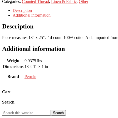
Categories:
Counted Thread
,
Linen & Fabric
,
Other
Description
Additional information
Description
Piece measures 18″ x 25″. 14 count 100% cotton Aida imported fro
Additional information
Weight
0.9375 lbs
Dimensions
13 × 11 × 1 in
Brand
Permin
Cart
Search