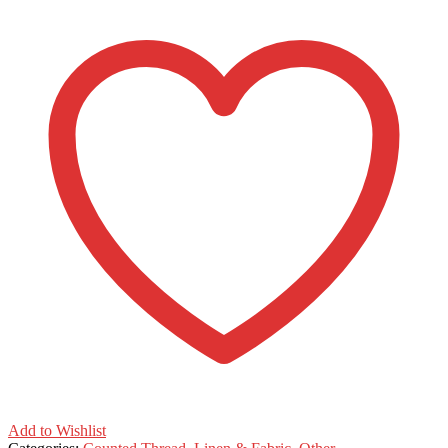
Add to Wishlist