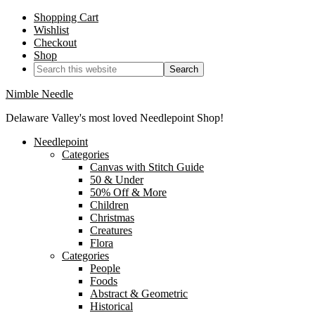
Shopping Cart
Wishlist
Checkout
Shop
Nimble Needle
Delaware Valley's most loved Needlepoint Shop!
Needlepoint
Categories
Canvas with Stitch Guide
50 & Under
50% Off & More
Children
Christmas
Creatures
Flora
Categories
People
Foods
Abstract & Geometric
Historical