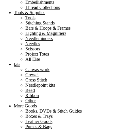
Embellishments
Thread Collections
Tools & Supplies
Tools
Stitching Stands
Bars & Hoops & Frames
Lighting & Magnifiers
Needleminders
Needles
Scissors
Project Totes
All Else
kits
Canvas work
Crewel
Cross Stitch
Needlepoint kits
Bead
Ribbon
Other
More Goods
Books, DVDs & Stitch Guides
Boxes & Trays
Leather Goods
Purses & Bags