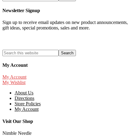
Newsletter Signup
Sign up to receive email updates on new product announcements,
gift ideas, special promotions, sales and more.
My Account
My Account
My Wishlist
About Us
Directions
Store Policies
My Account
Visit Our Shop
Nimble Needle