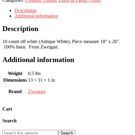
Categories:
Counted Thread
,
Linen & Fabric
,
Other
Description
Additional information
Description
10 count off white (Antique White). Piece measure 18″ x 26″.
100% linen. From Zweigart.
Additional information
Weight
0.5 lbs
Dimensions
13 × 11 × 1 in
Brand
Zweigart
Cart
Search