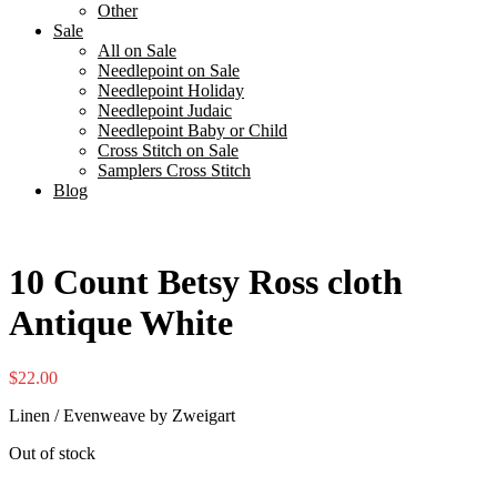
Other
Sale
All on Sale
Needlepoint on Sale
Needlepoint Holiday
Needlepoint Judaic
Needlepoint Baby or Child
Cross Stitch on Sale
Samplers Cross Stitch
Blog
10 Count Betsy Ross cloth
Antique White
$
22.00
Linen / Evenweave by Zweigart
Out of stock