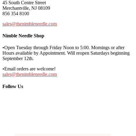
45 South Centre Street
Merchantville, NJ 08109
856 354 8100
sales@thenimbleneedle.com
Nimble Needle Shop
•Open Tuesday through Friday Noon to 5:00. Mornings or after
Hours available by Appointment. Will reopen Saturdays beginning
September 12th.
•Email orders are welcome!
sales@thenimbleneedle.com
Follow Us