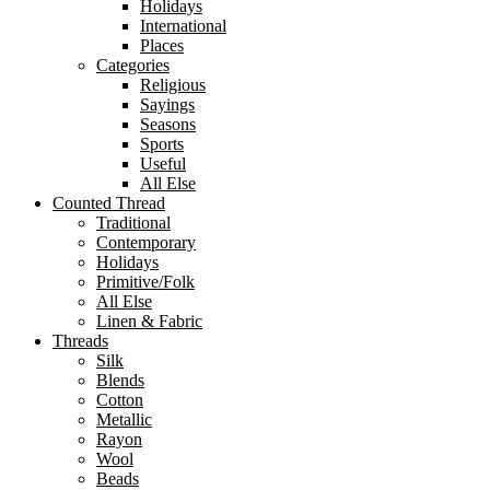
Holidays
International
Places
Categories
Religious
Sayings
Seasons
Sports
Useful
All Else
Counted Thread
Traditional
Contemporary
Holidays
Primitive/Folk
All Else
Linen & Fabric
Threads
Silk
Blends
Cotton
Metallic
Rayon
Wool
Beads