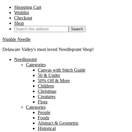
Shopping Cart
Wishlist
Checkout
Shop
Nimble Needle
Delaware Valley's most loved Needlepoint Shop!
Needlepoint
Categories
Canvas with Stitch Guide
50 & Under
50% Off & More
Children
Christmas
Creatures
Flora
Categories
People
Foods
Abstract & Geometric
Historical