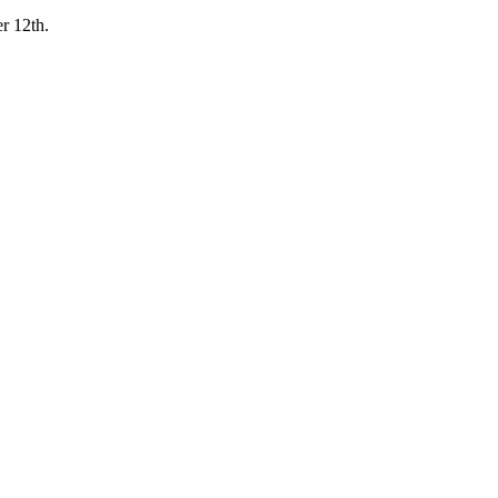
r 12th.