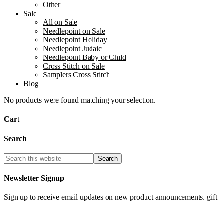
Other
Sale
All on Sale
Needlepoint on Sale
Needlepoint Holiday
Needlepoint Judaic
Needlepoint Baby or Child
Cross Stitch on Sale
Samplers Cross Stitch
Blog
No products were found matching your selection.
Cart
Search
Newsletter Signup
Sign up to receive email updates on new product announcements, gift 