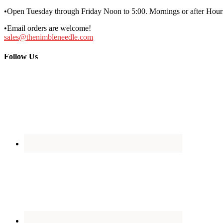
•Open Tuesday through Friday Noon to 5:00. Mornings or after Hours
•Email orders are welcome!
sales@thenimbleneedle.com
Follow Us