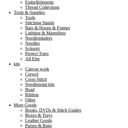
Embellishments
Thread Collections
Tools & Supplies
Tools
Stitching Stands
Bars & Hoops & Frames
Lighting & Magnifiers
Needleminders
Needles
Scissors
Project Totes
All Else
kits
Canvas work
Crewel
Cross Stitch
Needlepoint kits
Bead
Ribbon
Other
More Goods
Books, DVDs & Stitch Guides
Boxes & Trays
Leather Goods
Purses & Bags