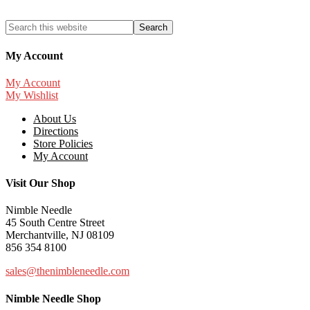
My Account
My Account
My Wishlist
About Us
Directions
Store Policies
My Account
Visit Our Shop
Nimble Needle
45 South Centre Street
Merchantville, NJ 08109
856 354 8100
sales@thenimbleneedle.com
Nimble Needle Shop