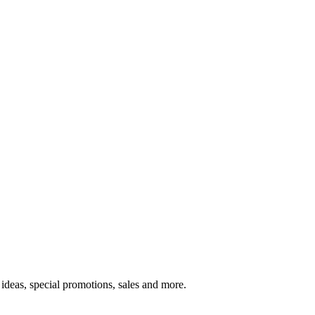
ideas, special promotions, sales and more.