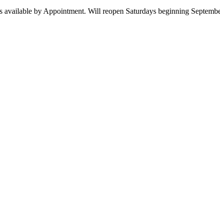
 available by Appointment. Will reopen Saturdays beginning Septembe