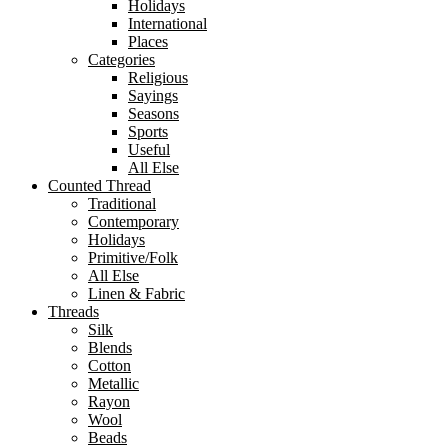
Holidays
International
Places
Categories
Religious
Sayings
Seasons
Sports
Useful
All Else
Counted Thread
Traditional
Contemporary
Holidays
Primitive/Folk
All Else
Linen & Fabric
Threads
Silk
Blends
Cotton
Metallic
Rayon
Wool
Beads