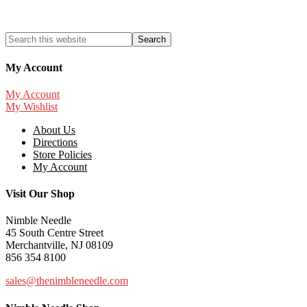
My Account
My Account
My Wishlist
About Us
Directions
Store Policies
My Account
Visit Our Shop
Nimble Needle
45 South Centre Street
Merchantville, NJ 08109
856 354 8100
sales@thenimbleneedle.com