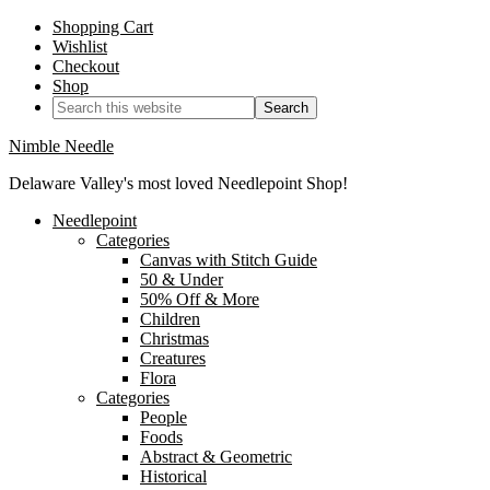
Shopping Cart
Wishlist
Checkout
Shop
Nimble Needle
Delaware Valley's most loved Needlepoint Shop!
Needlepoint
Categories
Canvas with Stitch Guide
50 & Under
50% Off & More
Children
Christmas
Creatures
Flora
Categories
People
Foods
Abstract & Geometric
Historical