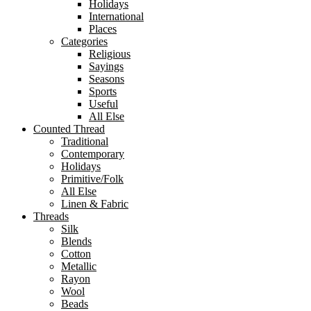
Holidays
International
Places
Categories
Religious
Sayings
Seasons
Sports
Useful
All Else
Counted Thread
Traditional
Contemporary
Holidays
Primitive/Folk
All Else
Linen & Fabric
Threads
Silk
Blends
Cotton
Metallic
Rayon
Wool
Beads