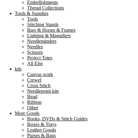
Embellishments
Thread Collections
Tools & Supplies
Tools
Stitching Stands
Bars & Hoops & Frames
Lighting & Magnifiers
Needleminders
Needles
Scissors
Project Totes
All Else
kits
Canvas work
Crewel
Cross Stitch
Needlepoint kits
Bead
Ribbon
Other
More Goods
Books, DVDs & Stitch Guides
Boxes & Trays
Leather Goods
Purses & Bags