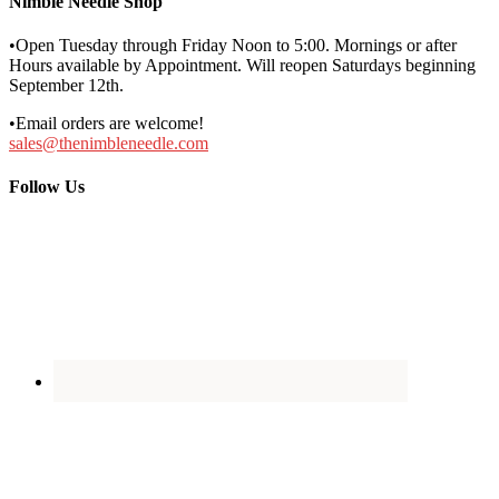
Nimble Needle Shop
•Open Tuesday through Friday Noon to 5:00. Mornings or after
Hours available by Appointment. Will reopen Saturdays beginning
September 12th.
•Email orders are welcome!
sales@thenimbleneedle.com
Follow Us