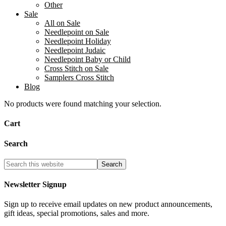
Other
Sale
All on Sale
Needlepoint on Sale
Needlepoint Holiday
Needlepoint Judaic
Needlepoint Baby or Child
Cross Stitch on Sale
Samplers Cross Stitch
Blog
No products were found matching your selection.
Cart
Search
Newsletter Signup
Sign up to receive email updates on new product announcements,
gift ideas, special promotions, sales and more.