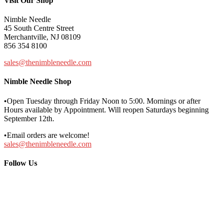
Visit Our Shop
Nimble Needle
45 South Centre Street
Merchantville, NJ 08109
856 354 8100
sales@thenimbleneedle.com
Nimble Needle Shop
•Open Tuesday through Friday Noon to 5:00. Mornings or after
Hours available by Appointment. Will reopen Saturdays beginning
September 12th.
•Email orders are welcome!
sales@thenimbleneedle.com
Follow Us