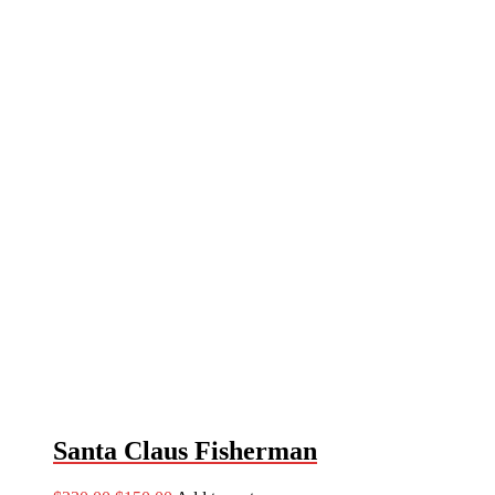
Santa Claus Fisherman