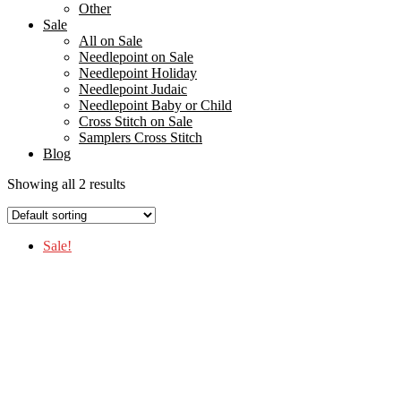
Other
Sale
All on Sale
Needlepoint on Sale
Needlepoint Holiday
Needlepoint Judaic
Needlepoint Baby or Child
Cross Stitch on Sale
Samplers Cross Stitch
Blog
Showing all 2 results
Sale!