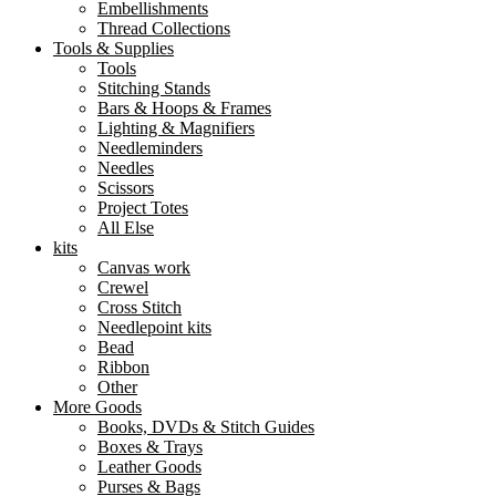
Embellishments
Thread Collections
Tools & Supplies
Tools
Stitching Stands
Bars & Hoops & Frames
Lighting & Magnifiers
Needleminders
Needles
Scissors
Project Totes
All Else
kits
Canvas work
Crewel
Cross Stitch
Needlepoint kits
Bead
Ribbon
Other
More Goods
Books, DVDs & Stitch Guides
Boxes & Trays
Leather Goods
Purses & Bags