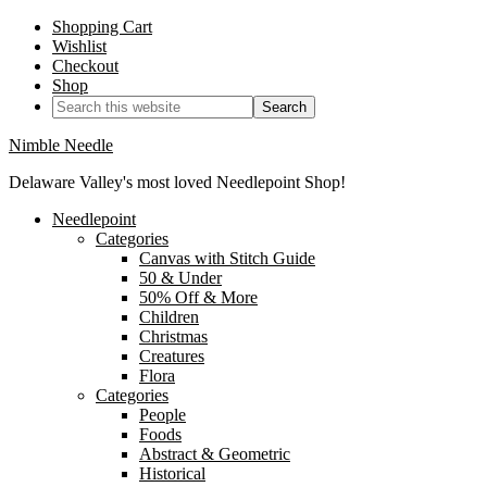
Shopping Cart
Wishlist
Checkout
Shop
Nimble Needle
Delaware Valley's most loved Needlepoint Shop!
Needlepoint
Categories
Canvas with Stitch Guide
50 & Under
50% Off & More
Children
Christmas
Creatures
Flora
Categories
People
Foods
Abstract & Geometric
Historical