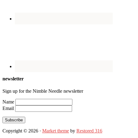
newsletter
Sign up for the Nimble Needle newsletter
Name
Email
Subscribe
Copyright © 2026 ·
Market theme
by
Restored 316