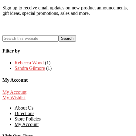
Sign up to receive email updates on new product announcements,
gift ideas, special promotions, sales and more.
Filter by
Rebecca Wood
(1)
Sandra Gilmore
(1)
My Account
My Account
My Wishlist
About Us
Directions
Store Policies
My Account