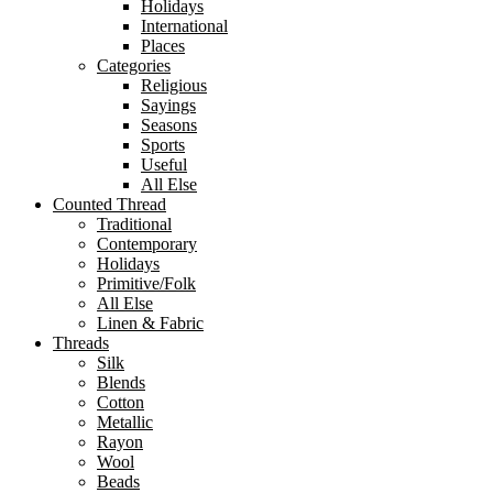
Holidays
International
Places
Categories
Religious
Sayings
Seasons
Sports
Useful
All Else
Counted Thread
Traditional
Contemporary
Holidays
Primitive/Folk
All Else
Linen & Fabric
Threads
Silk
Blends
Cotton
Metallic
Rayon
Wool
Beads