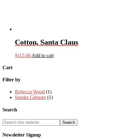
Cotton, Santa Claus
$
115.00
Add to cart
Cart
Filter by
Rebecca Wood
(1)
Sandra Gilmore
(1)
Search
Newsletter Signup