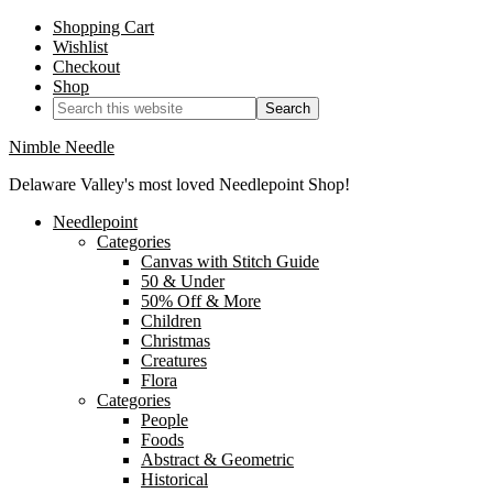
Shopping Cart
Wishlist
Checkout
Shop
Nimble Needle
Delaware Valley's most loved Needlepoint Shop!
Needlepoint
Categories
Canvas with Stitch Guide
50 & Under
50% Off & More
Children
Christmas
Creatures
Flora
Categories
People
Foods
Abstract & Geometric
Historical