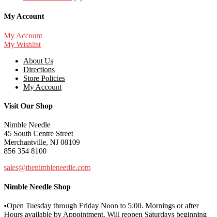
My Account
My Account
My Wishlist
About Us
Directions
Store Policies
My Account
Visit Our Shop
Nimble Needle
45 South Centre Street
Merchantville, NJ 08109
856 354 8100
sales@thenimbleneedle.com
Nimble Needle Shop
•Open Tuesday through Friday Noon to 5:00. Mornings or after
Hours available by Appointment. Will reopen Saturdays beginning