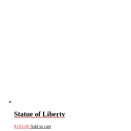
Statue of Liberty
$
105.00
Add to cart