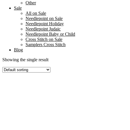
Other
Sale
All on Sale
Needlepoint on Sale
Needlepoint Holiday
Needlepoint Judaic
Needlepoint Baby or Child
Cross Stitch on Sale
Samplers Cross Stitch
Blog
Showing the single result