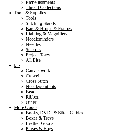
Embellishments
Thread Collections
Tools & Supplies
Tools
Stitching Stands
Bars & Hoops & Frames
Lighting & Magnifiers
Needleminders
Needles
Scissors
Project Totes
All Else
kits
Canvas work
Crewel
Cross Stitch
Needlepoint kits
Bead
Ribbon
Other
More Goods
Books, DVDs & Stitch Guides
Boxes & Trays
Leather Goods
Purses & Bags