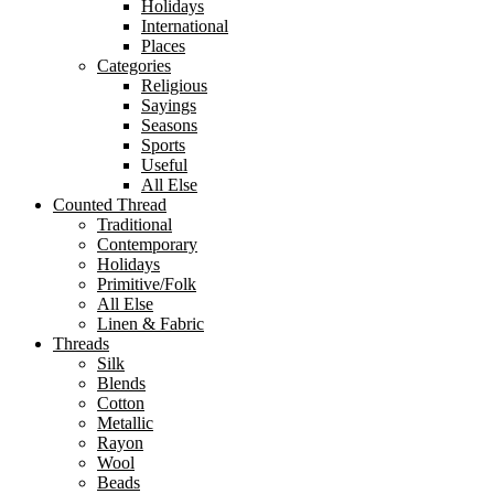
Holidays
International
Places
Categories
Religious
Sayings
Seasons
Sports
Useful
All Else
Counted Thread
Traditional
Contemporary
Holidays
Primitive/Folk
All Else
Linen & Fabric
Threads
Silk
Blends
Cotton
Metallic
Rayon
Wool
Beads