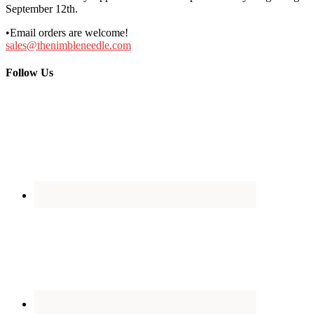
September 12th.
•Email orders are welcome!
sales@thenimbleneedle.com
Follow Us