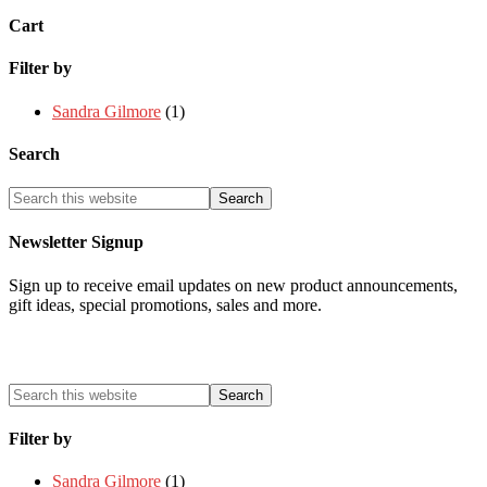
Cart
Filter by
Sandra Gilmore
(1)
Search
Newsletter Signup
Sign up to receive email updates on new product announcements,
gift ideas, special promotions, sales and more.
Filter by
Sandra Gilmore
(1)