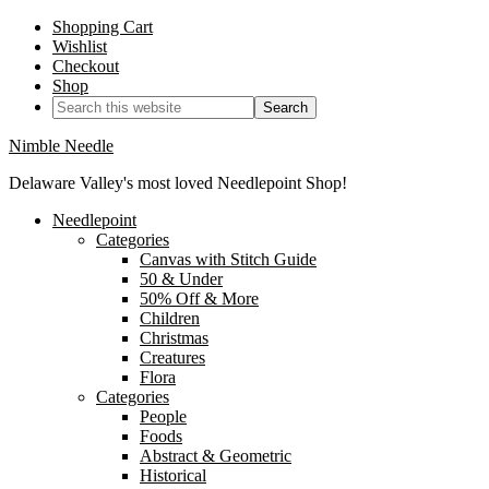
Shopping Cart
Wishlist
Checkout
Shop
Nimble Needle
Delaware Valley's most loved Needlepoint Shop!
Needlepoint
Categories
Canvas with Stitch Guide
50 & Under
50% Off & More
Children
Christmas
Creatures
Flora
Categories
People
Foods
Abstract & Geometric
Historical