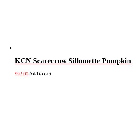
KCN Scarecrow Silhouette Pumpkin
$
92.00
Add to cart