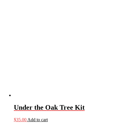
Under the Oak Tree Kit
$
35.00
Add to cart