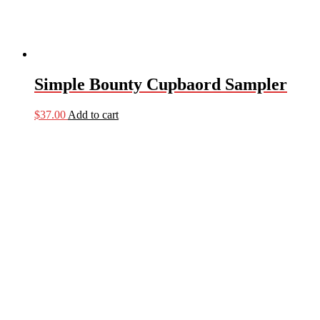
Simple Bounty Cupbaord Sampler
$
37.00
Add to cart