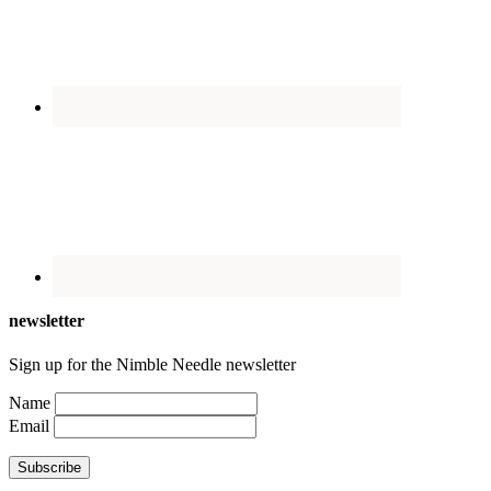
newsletter
Sign up for the Nimble Needle newsletter
Name
Email
Subscribe