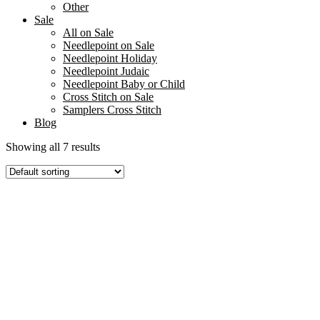
Other
Sale
All on Sale
Needlepoint on Sale
Needlepoint Holiday
Needlepoint Judaic
Needlepoint Baby or Child
Cross Stitch on Sale
Samplers Cross Stitch
Blog
Showing all 7 results