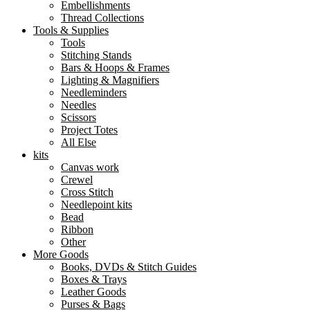
Embellishments
Thread Collections
Tools & Supplies
Tools
Stitching Stands
Bars & Hoops & Frames
Lighting & Magnifiers
Needleminders
Needles
Scissors
Project Totes
All Else
kits
Canvas work
Crewel
Cross Stitch
Needlepoint kits
Bead
Ribbon
Other
More Goods
Books, DVDs & Stitch Guides
Boxes & Trays
Leather Goods
Purses & Bags