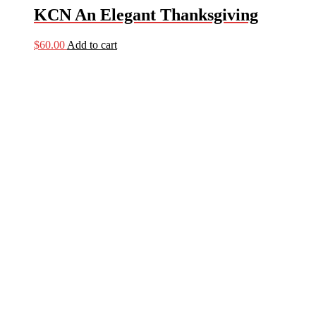
KCN An Elegant Thanksgiving
$
60.00
Add to cart