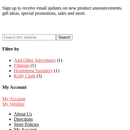
Sign up to receive email updates on new product announcements,
gift ideas, special promotions, sales and more.
Filter by
And Other Adventures
(1)
Filigram
(1)
Heartstring Samplery
(1)
Kelly Clark
(3)
My Account
My Account
My Wishlist
About Us
Directions
Store Policies
My Account