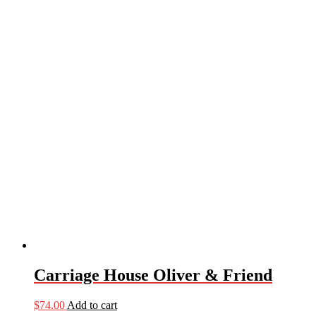
Carriage House Oliver & Friend
$
74.00
Add to cart