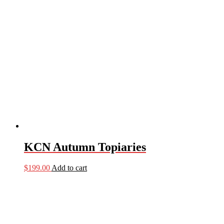
KCN Autumn Topiaries
$
199.00
Add to cart