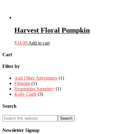
Harvest Floral Pumpkin
$
34.00
Add to cart
Cart
Filter by
And Other Adventures
(1)
Filigram
(1)
Heartstring Samplery
(1)
Kelly Clark
(3)
Search
Newsletter Signup