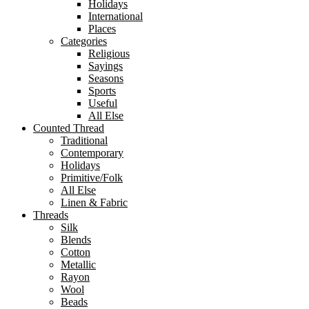
Holidays
International
Places
Categories
Religious
Sayings
Seasons
Sports
Useful
All Else
Counted Thread
Traditional
Contemporary
Holidays
Primitive/Folk
All Else
Linen & Fabric
Threads
Silk
Blends
Cotton
Metallic
Rayon
Wool
Beads