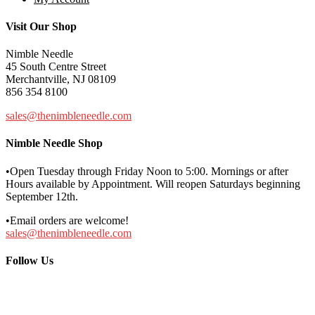
Visit Our Shop
Nimble Needle
45 South Centre Street
Merchantville, NJ 08109
856 354 8100
sales@thenimbleneedle.com
Nimble Needle Shop
•Open Tuesday through Friday Noon to 5:00. Mornings or after
Hours available by Appointment. Will reopen Saturdays beginning
September 12th.
•Email orders are welcome!
sales@thenimbleneedle.com
Follow Us