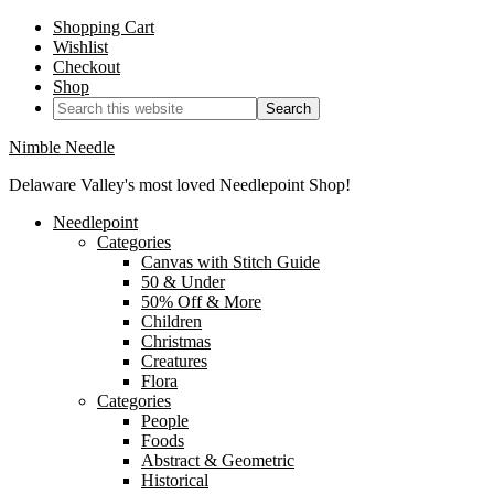
Shopping Cart
Wishlist
Checkout
Shop
Nimble Needle
Delaware Valley's most loved Needlepoint Shop!
Needlepoint
Categories
Canvas with Stitch Guide
50 & Under
50% Off & More
Children
Christmas
Creatures
Flora
Categories
People
Foods
Abstract & Geometric
Historical