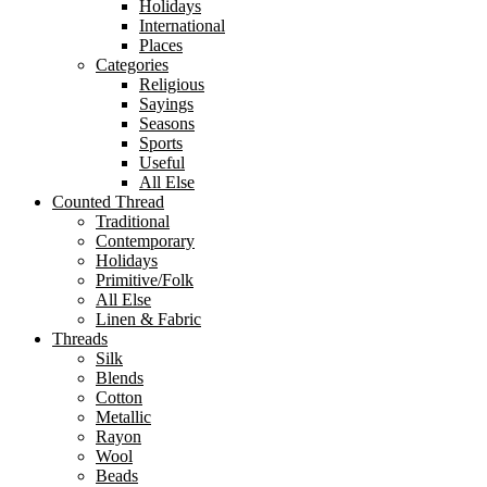
Holidays
International
Places
Categories
Religious
Sayings
Seasons
Sports
Useful
All Else
Counted Thread
Traditional
Contemporary
Holidays
Primitive/Folk
All Else
Linen & Fabric
Threads
Silk
Blends
Cotton
Metallic
Rayon
Wool
Beads