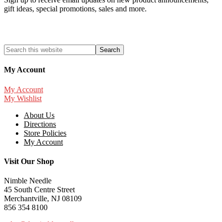
gift ideas, special promotions, sales and more.
My Account
My Account
My Wishlist
About Us
Directions
Store Policies
My Account
Visit Our Shop
Nimble Needle
45 South Centre Street
Merchantville, NJ 08109
856 354 8100