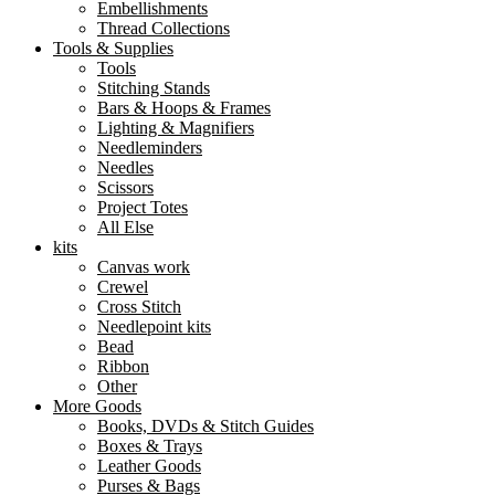
Embellishments
Thread Collections
Tools & Supplies
Tools
Stitching Stands
Bars & Hoops & Frames
Lighting & Magnifiers
Needleminders
Needles
Scissors
Project Totes
All Else
kits
Canvas work
Crewel
Cross Stitch
Needlepoint kits
Bead
Ribbon
Other
More Goods
Books, DVDs & Stitch Guides
Boxes & Trays
Leather Goods
Purses & Bags