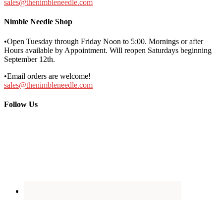
sales@thenimbleneedle.com
Nimble Needle Shop
•Open Tuesday through Friday Noon to 5:00. Mornings or after
Hours available by Appointment. Will reopen Saturdays beginning
September 12th.
•Email orders are welcome!
sales@thenimbleneedle.com
Follow Us