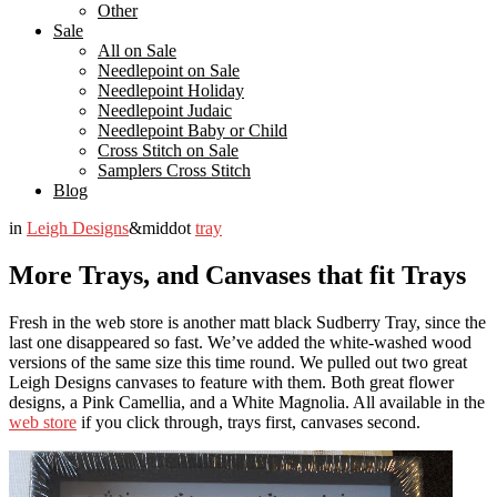
Other
Sale
All on Sale
Needlepoint on Sale
Needlepoint Holiday
Needlepoint Judaic
Needlepoint Baby or Child
Cross Stitch on Sale
Samplers Cross Stitch
Blog
in
Leigh Designs
&middot
tray
More Trays, and Canvases that fit Trays
Fresh in the web store is another matt black Sudberry Tray, since the
last one disappeared so fast. We’ve added the white-washed wood
versions of the same size this time round. We pulled out two great
Leigh Designs canvases to feature with them. Both great flower
designs, a Pink Camellia, and a White Magnolia. All available in the
web store
if you click through, trays first, canvases second.