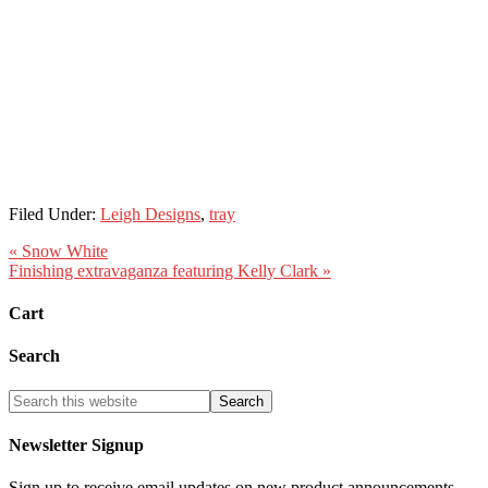
Filed Under:
Leigh Designs
,
tray
« Snow White
Finishing extravaganza featuring Kelly Clark »
Cart
Search
Newsletter Signup
Sign up to receive email updates on new product announcements,