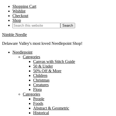
Shopping Cart
Wishlist
Checkout
Shop
Nimble Needle
Delaware Valley's most loved Needlepoint Shop!
Needlepoint
Categories
Canvas with Stitch Guide
50 & Under
50% Off & More
Children
Christmas
Creatures
Flora
Categories
People
Foods
Abstract & Geometric
Historical