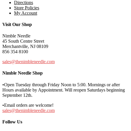
Directions
Store Policies
My Account
Visit Our Shop
Nimble Needle
45 South Centre Street
Merchantville, NJ 08109
856 354 8100
sales@thenimbleneedle.com
Nimble Needle Shop
•Open Tuesday through Friday Noon to 5:00. Mornings or after
Hours available by Appointment. Will reopen Saturdays beginning
September 12th.
•Email orders are welcome!
sales@thenimbleneedle.com
Follow Us