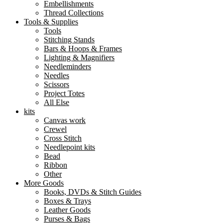
Embellishments
Thread Collections
Tools & Supplies
Tools
Stitching Stands
Bars & Hoops & Frames
Lighting & Magnifiers
Needleminders
Needles
Scissors
Project Totes
All Else
kits
Canvas work
Crewel
Cross Stitch
Needlepoint kits
Bead
Ribbon
Other
More Goods
Books, DVDs & Stitch Guides
Boxes & Trays
Leather Goods
Purses & Bags