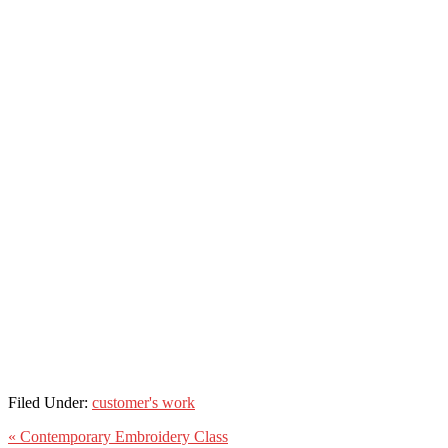
Filed Under:
customer's work
« Contemporary Embroidery Class