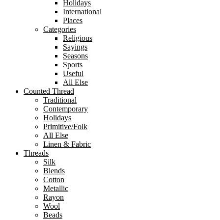
Holidays
International
Places
Categories
Religious
Sayings
Seasons
Sports
Useful
All Else
Counted Thread
Traditional
Contemporary
Holidays
Primitive/Folk
All Else
Linen & Fabric
Threads
Silk
Blends
Cotton
Metallic
Rayon
Wool
Beads