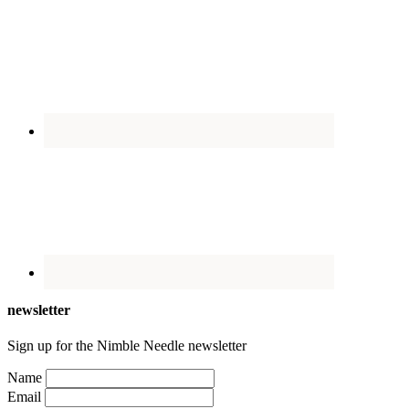
newsletter
Sign up for the Nimble Needle newsletter
Name
Email