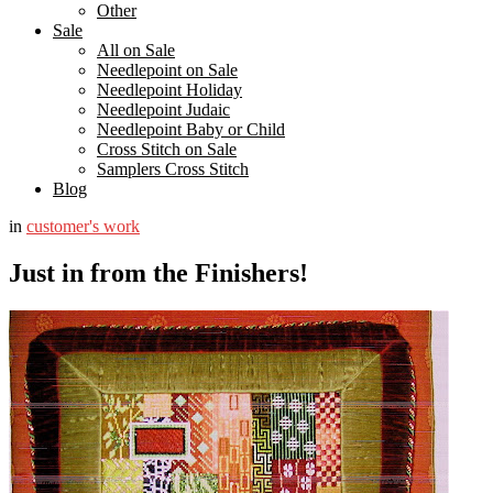
Other
Sale
All on Sale
Needlepoint on Sale
Needlepoint Holiday
Needlepoint Judaic
Needlepoint Baby or Child
Cross Stitch on Sale
Samplers Cross Stitch
Blog
in
customer's work
Just in from the Finishers!