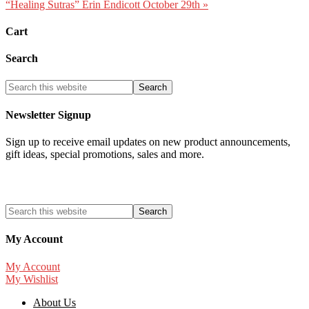
“Healing Sutras” Erin Endicott October 29th »
Cart
Search
Newsletter Signup
Sign up to receive email updates on new product announcements,
gift ideas, special promotions, sales and more.
My Account
My Account
My Wishlist
About Us