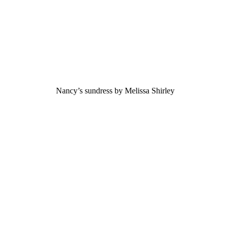
Nancy’s sundress by Melissa Shirley