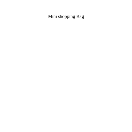
Mini shopping Bag