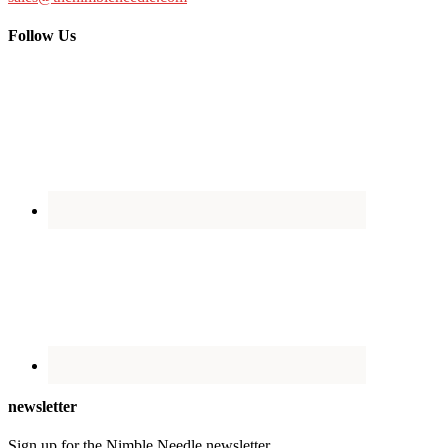
Follow Us
newsletter
Sign up for the Nimble Needle newsletter