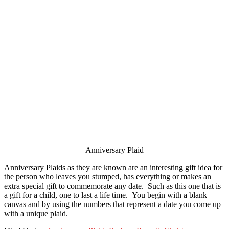
Anniversary Plaid
Anniversary Plaids as they are known are an interesting gift idea for
the person who leaves you stumped, has everything or makes an
extra special gift to commemorate any date. Such as this one that is
a gift for a child, one to last a life time. You begin with a blank
canvas and by using the numbers that represent a date you come up
with a unique plaid.