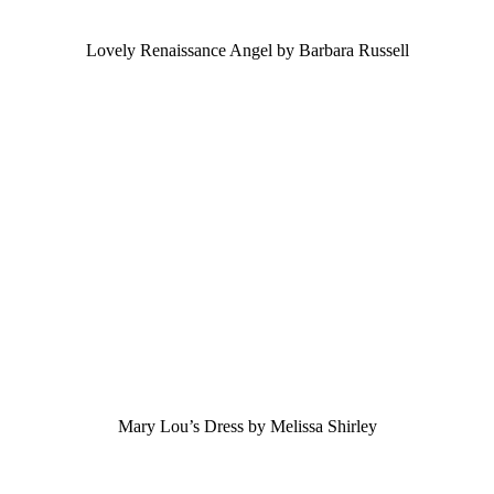
Lovely Renaissance Angel by Barbara Russell
Mary Lou’s Dress by Melissa Shirley