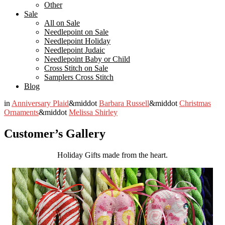
Other
Sale
All on Sale
Needlepoint on Sale
Needlepoint Holiday
Needlepoint Judaic
Needlepoint Baby or Child
Cross Stitch on Sale
Samplers Cross Stitch
Blog
in
Anniversary Plaid
&middot
Barbara Russell
&middot
Christmas
Ornaments
&middot
Melissa Shirley
Customer’s Gallery
Holiday Gifts made from the heart.