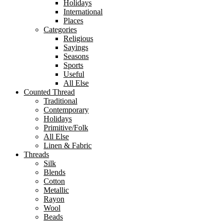
Holidays
International
Places
Categories
Religious
Sayings
Seasons
Sports
Useful
All Else
Counted Thread
Traditional
Contemporary
Holidays
Primitive/Folk
All Else
Linen & Fabric
Threads
Silk
Blends
Cotton
Metallic
Rayon
Wool
Beads