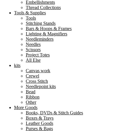
Embellishments
Thread Collections
Tools & Supplies
Tools
Stitching Stands
Bars & Hoops & Frames
Lighting & Magnifiers
Needleminders
Needles
Scissors
Project Totes
All Else
kits
Canvas work
Crewel
Cross Stitch
Needlepoint kits
Bead
Ribbon
Other
More Goods
Books, DVDs & Stitch Guides
Boxes & Trays
Leather Goods
Purses & Bags