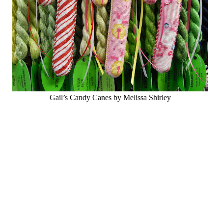
Gail’s Candy Canes by Melissa Shirley