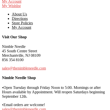
My Account
My Wishlist
About Us
Directions
Store Policies
My Account
Visit Our Shop
Nimble Needle
45 South Centre Street
Merchantville, NJ 08109
856 354 8100
sales@thenimbleneedle.com
Nimble Needle Shop
•Open Tuesday through Friday Noon to 5:00. Mornings or after
Hours available by Appointment. Will reopen Saturdays beginning
September 12th.
•Email orders are welcome!
sales@thenimbleneedle.com