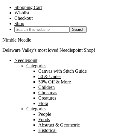
Shopping Cart
Wishlist
Checkout
Shop
Nimble Needle
Delaware Valley's most loved Needlepoint Shop!
Needlepoint
Categories
Canvas with Stitch Guide
50 & Under
50% Off & More
Children
Christmas
Creatures
Flora
Categories
People
Foods
Abstract & Geometric
Historical