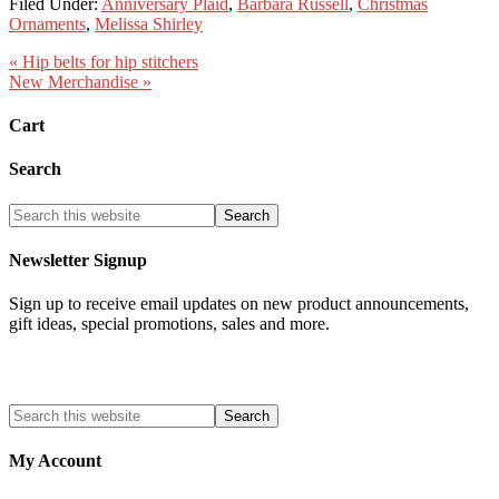
Filed Under:
Anniversary Plaid
,
Barbara Russell
,
Christmas
Ornaments
,
Melissa Shirley
« Hip belts for hip stitchers
New Merchandise »
Cart
Search
Newsletter Signup
Sign up to receive email updates on new product announcements,
gift ideas, special promotions, sales and more.
My Account