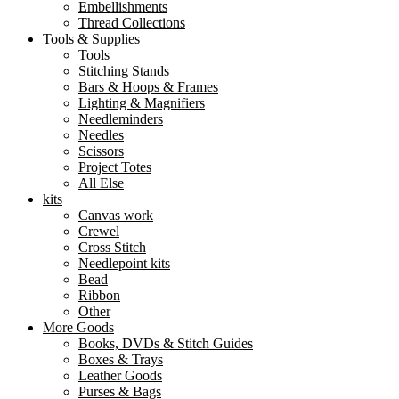
Embellishments
Thread Collections
Tools & Supplies
Tools
Stitching Stands
Bars & Hoops & Frames
Lighting & Magnifiers
Needleminders
Needles
Scissors
Project Totes
All Else
kits
Canvas work
Crewel
Cross Stitch
Needlepoint kits
Bead
Ribbon
Other
More Goods
Books, DVDs & Stitch Guides
Boxes & Trays
Leather Goods
Purses & Bags