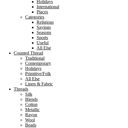
Holidays
International
Places
Categories
Religious
Sayings
Seasons
Sports
Useful
All Else
Counted Thread
Traditional
Contemporary
Holidays
Primitive/Folk
All Else
Linen & Fabric
Threads
Silk
Blends
Cotton
Metallic
Rayon
Wool
Beads