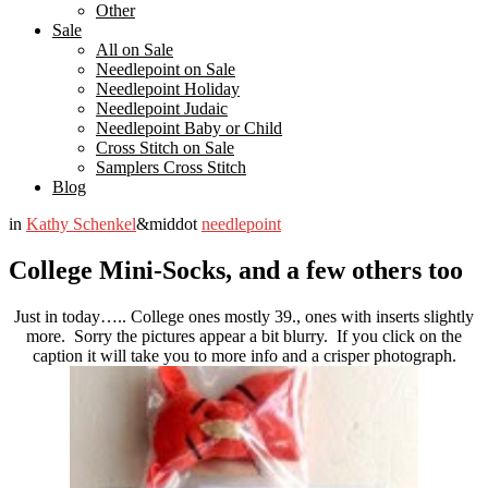
Other
Sale
All on Sale
Needlepoint on Sale
Needlepoint Holiday
Needlepoint Judaic
Needlepoint Baby or Child
Cross Stitch on Sale
Samplers Cross Stitch
Blog
in
Kathy Schenkel
&middot
needlepoint
College Mini-Socks, and a few others too
Just in today….. College ones mostly 39., ones with inserts slightly
more. Sorry the pictures appear a bit blurry. If you click on the
caption it will take you to more info and a crisper photograph.