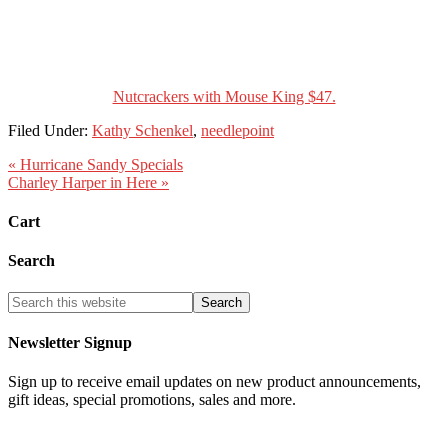
Nutcrackers with Mouse King $47.
Filed Under:
Kathy Schenkel
,
needlepoint
« Hurricane Sandy Specials
Charley Harper in Here »
Cart
Search
Newsletter Signup
Sign up to receive email updates on new product announcements,
gift ideas, special promotions, sales and more.