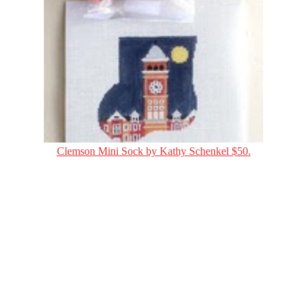
Clemson Mini Sock by Kathy Schenkel $50.