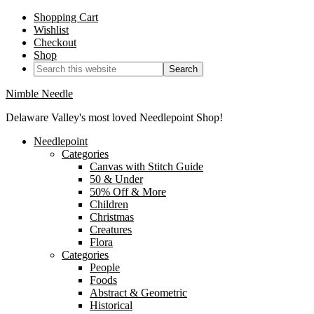
Shopping Cart
Wishlist
Checkout
Shop
Nimble Needle
Delaware Valley's most loved Needlepoint Shop!
Needlepoint
Categories
Canvas with Stitch Guide
50 & Under
50% Off & More
Children
Christmas
Creatures
Flora
Categories
People
Foods
Abstract & Geometric
Historical