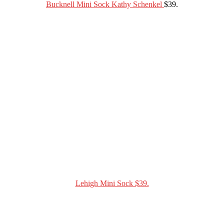
Bucknell Mini Sock Kathy Schenkel
$39.
Lehigh Mini Sock $39.