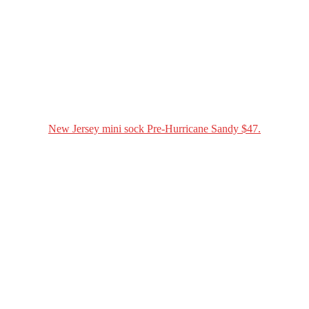
New Jersey mini sock Pre-Hurricane Sandy $47.