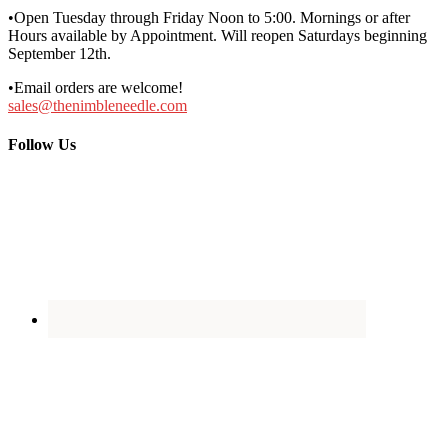
•Open Tuesday through Friday Noon to 5:00. Mornings or after
Hours available by Appointment. Will reopen Saturdays beginning
September 12th.
•Email orders are welcome!
sales@thenimbleneedle.com
Follow Us