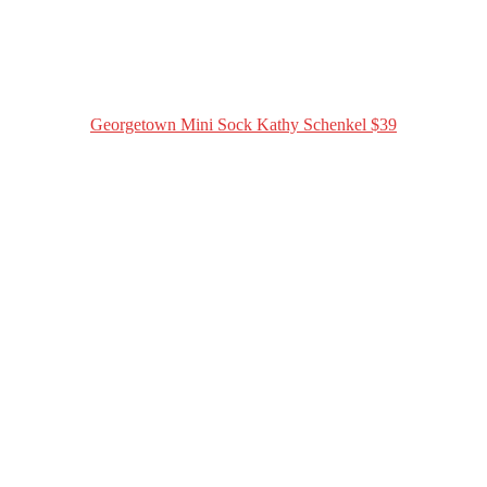
Georgetown Mini Sock Kathy Schenkel $39