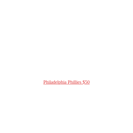
Philadelphia Phillies $50