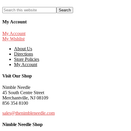
My Account
My Account
My Wishlist
About Us
Directions
Store Policies
My Account
Visit Our Shop
Nimble Needle
45 South Centre Street
Merchantville, NJ 08109
856 354 8100
sales@thenimbleneedle.com
Nimble Needle Shop