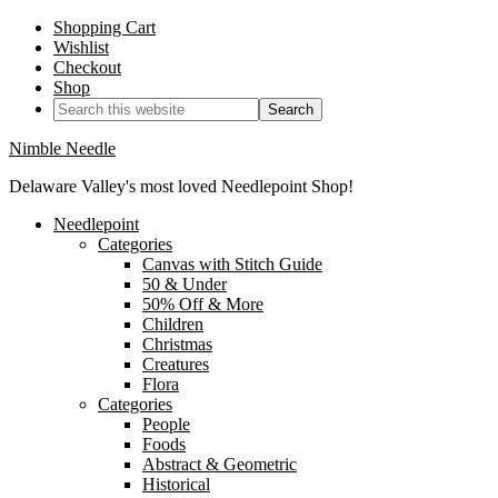
Shopping Cart
Wishlist
Checkout
Shop
Nimble Needle
Delaware Valley's most loved Needlepoint Shop!
Needlepoint
Categories
Canvas with Stitch Guide
50 & Under
50% Off & More
Children
Christmas
Creatures
Flora
Categories
People
Foods
Abstract & Geometric
Historical