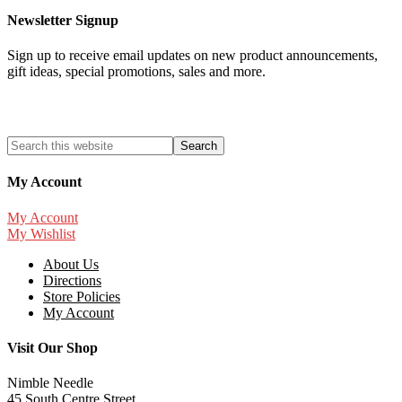
Newsletter Signup
Sign up to receive email updates on new product announcements,
gift ideas, special promotions, sales and more.
My Account
My Account
My Wishlist
About Us
Directions
Store Policies
My Account
Visit Our Shop
Nimble Needle
45 South Centre Street