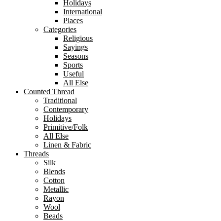
Holidays
International
Places
Categories
Religious
Sayings
Seasons
Sports
Useful
All Else
Counted Thread
Traditional
Contemporary
Holidays
Primitive/Folk
All Else
Linen & Fabric
Threads
Silk
Blends
Cotton
Metallic
Rayon
Wool
Beads