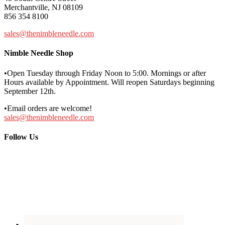
Merchantville, NJ 08109
856 354 8100
sales@thenimbleneedle.com
Nimble Needle Shop
•Open Tuesday through Friday Noon to 5:00. Mornings or after
Hours available by Appointment. Will reopen Saturdays beginning
September 12th.
•Email orders are welcome!
sales@thenimbleneedle.com
Follow Us