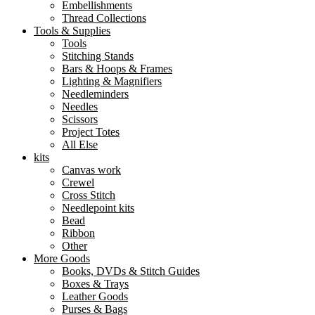
Embellishments
Thread Collections
Tools & Supplies
Tools
Stitching Stands
Bars & Hoops & Frames
Lighting & Magnifiers
Needleminders
Needles
Scissors
Project Totes
All Else
kits
Canvas work
Crewel
Cross Stitch
Needlepoint kits
Bead
Ribbon
Other
More Goods
Books, DVDs & Stitch Guides
Boxes & Trays
Leather Goods
Purses & Bags