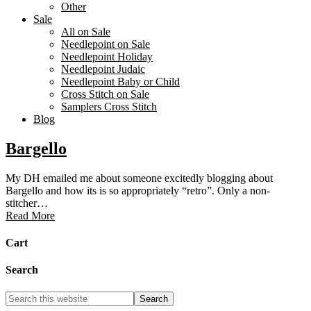
Other
Sale
All on Sale
Needlepoint on Sale
Needlepoint Holiday
Needlepoint Judaic
Needlepoint Baby or Child
Cross Stitch on Sale
Samplers Cross Stitch
Blog
Bargello
My DH emailed me about someone excitedly blogging about
Bargello and how its is so appropriately “retro”. Only a non-
stitcher…
Read More
Cart
Search