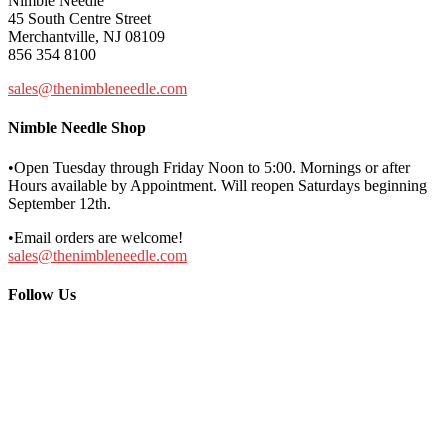
Nimble Needle
45 South Centre Street
Merchantville, NJ 08109
856 354 8100
sales@thenimbleneedle.com
Nimble Needle Shop
•Open Tuesday through Friday Noon to 5:00. Mornings or after
Hours available by Appointment. Will reopen Saturdays beginning
September 12th.
•Email orders are welcome!
sales@thenimbleneedle.com
Follow Us