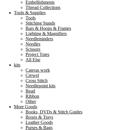
Embellishments
Thread Collections
Tools & Supplies
Tools
Stitching Stands
Bars & Hoops & Frames
Lighting & Magnifiers
Needleminders
Needles
Scissors
Project Totes
All Else
kits
Canvas work
Crewel
Cross Stitch
Needlepoint kits
Bead
Ribbon
Other
More Goods
Books, DVDs & Stitch Guides
Boxes & Trays
Leather Goods
Purses & Bags