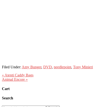
Filed Under:
Amy Bunger
,
DVD
,
needlepoint
,
Tony Minieri
« Atenti Caddy Bags
Animal Encore »
Cart
Search