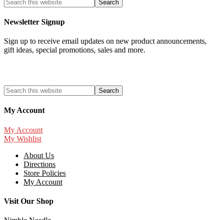
Newsletter Signup
Sign up to receive email updates on new product announcements,
gift ideas, special promotions, sales and more.
My Account
My Account
My Wishlist
About Us
Directions
Store Policies
My Account
Visit Our Shop