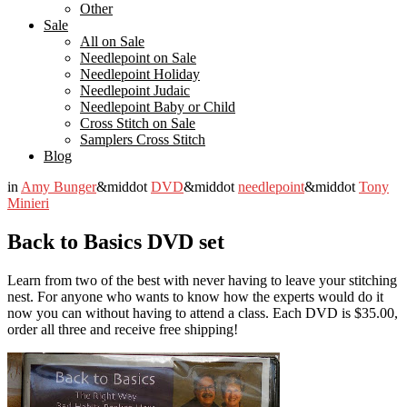
Other
Sale
All on Sale
Needlepoint on Sale
Needlepoint Holiday
Needlepoint Judaic
Needlepoint Baby or Child
Cross Stitch on Sale
Samplers Cross Stitch
Blog
in
Amy Bunger
&middot
DVD
&middot
needlepoint
&middot
Tony
Minieri
Back to Basics DVD set
Learn from two of the best with never having to leave your stitching
nest. For anyone who wants to know how the experts would do it
now you can without having to attend a class. Each DVD is $35.00,
order all three and receive free shipping!