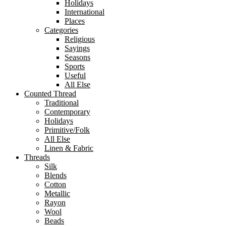
Holidays
International
Places
Categories
Religious
Sayings
Seasons
Sports
Useful
All Else
Counted Thread
Traditional
Contemporary
Holidays
Primitive/Folk
All Else
Linen & Fabric
Threads
Silk
Blends
Cotton
Metallic
Rayon
Wool
Beads