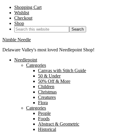
Shopping Cart
Wishlist
Checkout
Shop
Nimble Needle
Delaware Valley's most loved Needlepoint Shop!
Needlepoint
Categories
Canvas with Stitch Guide
50 & Under
50% Off & More
Children
Christmas
Creatures
Flora
Categories
People
Foods
Abstract & Geometric
Historical