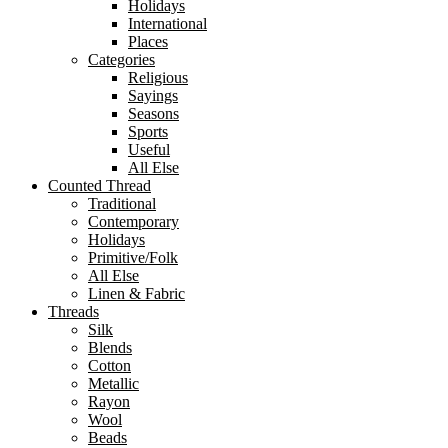
Holidays
International
Places
Categories
Religious
Sayings
Seasons
Sports
Useful
All Else
Counted Thread
Traditional
Contemporary
Holidays
Primitive/Folk
All Else
Linen & Fabric
Threads
Silk
Blends
Cotton
Metallic
Rayon
Wool
Beads