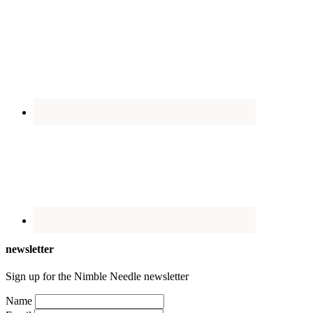
newsletter
Sign up for the Nimble Needle newsletter
Name