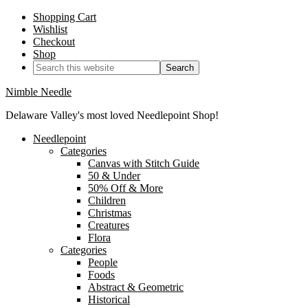
Shopping Cart
Wishlist
Checkout
Shop
Nimble Needle
Delaware Valley's most loved Needlepoint Shop!
Needlepoint
Categories
Canvas with Stitch Guide
50 & Under
50% Off & More
Children
Christmas
Creatures
Flora
Categories
People
Foods
Abstract & Geometric
Historical