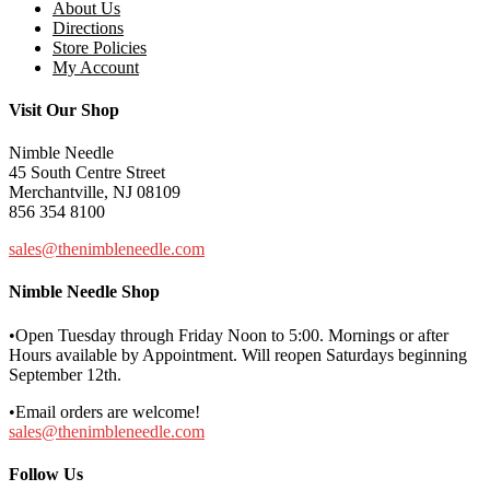
About Us
Directions
Store Policies
My Account
Visit Our Shop
Nimble Needle
45 South Centre Street
Merchantville, NJ 08109
856 354 8100
sales@thenimbleneedle.com
Nimble Needle Shop
•Open Tuesday through Friday Noon to 5:00. Mornings or after
Hours available by Appointment. Will reopen Saturdays beginning
September 12th.
•Email orders are welcome!
sales@thenimbleneedle.com
Follow Us