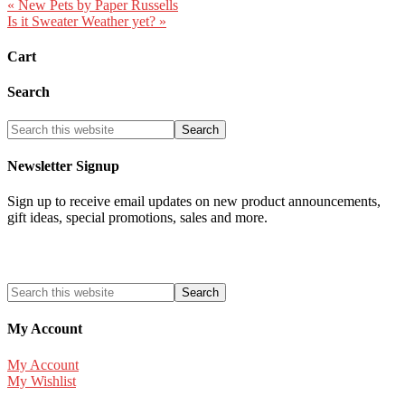
« New Pets by Paper Russells
Is it Sweater Weather yet? »
Cart
Search
Newsletter Signup
Sign up to receive email updates on new product announcements,
gift ideas, special promotions, sales and more.
My Account
My Account
My Wishlist