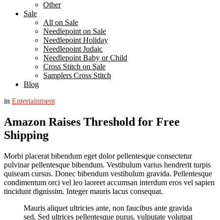
Other
Sale
All on Sale
Needlepoint on Sale
Needlepoint Holiday
Needlepoint Judaic
Needlepoint Baby or Child
Cross Stitch on Sale
Samplers Cross Stitch
Blog
in
Entertainment
Amazon Raises Threshold for Free
Shipping
Morbi placerat bibendum eget dolor pellentesque consectetur
pulvinar pellentesque bibendum. Vestibulum varius hendrerit turpis
quiseam cursus. Donec bibendum vestibulum gravida. Pellentesque
condimentum orci vel leo laoreet accumsan interdum eros vel sapien
tincidunt dignissim. Integer mauris lacus consequat.
Mauris aliquet ultricies ante, non faucibus ante gravida
sed. Sed ultrices pellentesque purus, vulputate volutpat