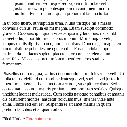
ipsum hendrerit sed neque sed sapien rutrum laoreet
justo ultrices. In pellentesque lorem condimentum dui
morbi pulvinar dui non quam pretium ut lacinia tortor.
In ut odio libero, at vulputate urna. Nulla tristique mi a massa
convallis cursus. Nulla eu mi magna. Etiam suscipit commodo
gravida. Cras suscipit, quam vitae adipiscing faucibus, risus nibh
laoreet odio, a porttitor metus eros ut enim. Morbi augue velit,
tempus mattis dignissim nec, porta sed risus. Donec eget magna eu
lorem tristique pellentesque eget eu dui. Fusce lacinia tempor
malesuada. Ut lacus sapien, placerat a ornare nec, elementum sit
amet felis. Maecenas pretium lorem hendrerit eros sagittis
fermentum.
Phasellus enim magna, varius et commodo ut, ultricies vitae velit. Ut
nulla tellus, eleifend euismod pellentesque vel, sagittis vel justo. In
libero urna, venenatis sit amet ornare non, suscipit nec risus. Sed
consequat justo non mauris pretium at tempor justo sodales. Quisque
tincidunt laoreet malesuada. Cum sociis natoque penatibus et magnis
dis parturient montes, nascetur ridiculus mus. Integer vitae ante
enim. Fusce sed elit est. Suspendisse sit amet mauris in quam
pretium faucibus et aliquam odio.
Filed Under:
Entertainment