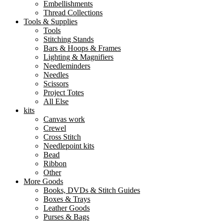
Embellishments
Thread Collections
Tools & Supplies
Tools
Stitching Stands
Bars & Hoops & Frames
Lighting & Magnifiers
Needleminders
Needles
Scissors
Project Totes
All Else
kits
Canvas work
Crewel
Cross Stitch
Needlepoint kits
Bead
Ribbon
Other
More Goods
Books, DVDs & Stitch Guides
Boxes & Trays
Leather Goods
Purses & Bags