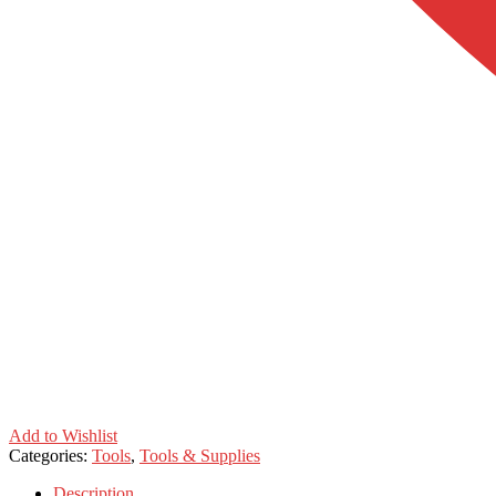
Add to Wishlist
Categories:
Tools
,
Tools & Supplies
Description