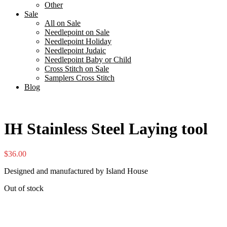
Other
Sale
All on Sale
Needlepoint on Sale
Needlepoint Holiday
Needlepoint Judaic
Needlepoint Baby or Child
Cross Stitch on Sale
Samplers Cross Stitch
Blog
IH Stainless Steel Laying tool
$
36.00
Designed and manufactured by Island House
Out of stock