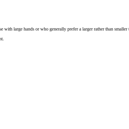
se with large hands or who generally prefer a larger rather than smaller 
nt.