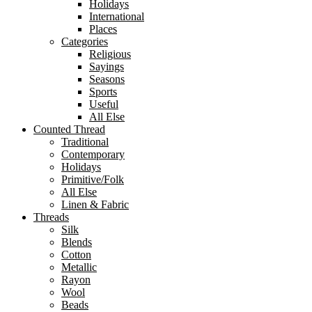
Holidays
International
Places
Categories
Religious
Sayings
Seasons
Sports
Useful
All Else
Counted Thread
Traditional
Contemporary
Holidays
Primitive/Folk
All Else
Linen & Fabric
Threads
Silk
Blends
Cotton
Metallic
Rayon
Wool
Beads