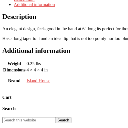
Additional information
Description
An elegant design, feels good in the hand at 6″ long its perfect for tho
Has a long taper to it and an ideal tip that is not too pointy nor too blu
Additional information
Weight
0.25 lbs
Dimensions
4 × 4 × 4 in
Brand
Island House
Cart
Search