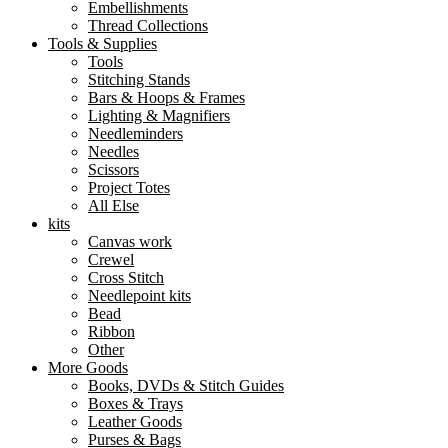
Embellishments
Thread Collections
Tools & Supplies
Tools
Stitching Stands
Bars & Hoops & Frames
Lighting & Magnifiers
Needleminders
Needles
Scissors
Project Totes
All Else
kits
Canvas work
Crewel
Cross Stitch
Needlepoint kits
Bead
Ribbon
Other
More Goods
Books, DVDs & Stitch Guides
Boxes & Trays
Leather Goods
Purses & Bags