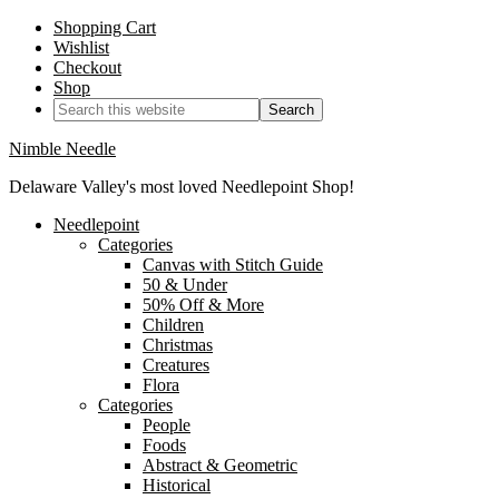
Shopping Cart
Wishlist
Checkout
Shop
Nimble Needle
Delaware Valley's most loved Needlepoint Shop!
Needlepoint
Categories
Canvas with Stitch Guide
50 & Under
50% Off & More
Children
Christmas
Creatures
Flora
Categories
People
Foods
Abstract & Geometric
Historical